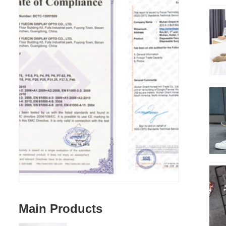
Main Products