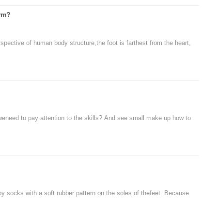
arm?
spective of human body structure,the foot is farthest from the heart,
, weneed to pay attention to the skills? And see small make up how to
y socks with a soft rubber pattern on the soles of thefeet. Because