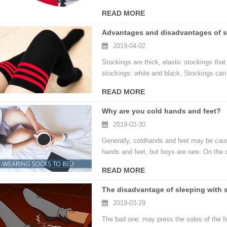
READ MORE
Advantages and disadvantages of s
2019-04-02
Stockings are thick, elastic stockings tha
stockings: white and black. Stockings can 
READ MORE
Why are you cold hands and feet?
2019-03-30
Generally, coldhands and feet may be cause
hands and feet, but boys are rare. On the o
READ MORE
The disadvantage of sleeping with 
2019-03-29
The bad one: may press the soles of the fee