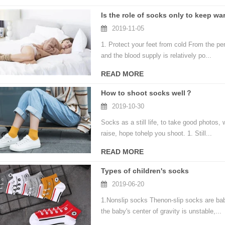
Is the role of socks only to keep w
2019-11-05
1. Protect your feet from cold From the per
and the blood supply is relatively po...
READ MORE
How to shoot socks well？
2019-10-30
Socks as a still life, to take good photos
raise, hope tohelp you shoot. 1. Still...
READ MORE
Types of children's socks
2019-06-20
1.Nonslip socks Thenon-slip socks are bab
the baby's center of gravity is unstable,...