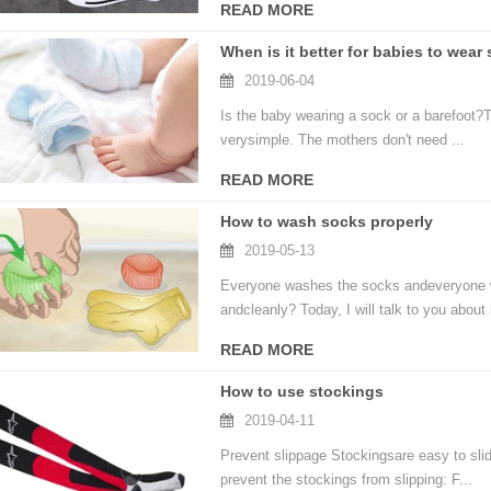
READ MORE
When is it better for babies to wear
2019-06-04
Is the baby wearing a sock or a barefoot?T
verysimple. The mothers don't need ...
READ MORE
How to wash socks properly
2019-05-13
Everyone washes the socks andeveryone wa
andcleanly? Today, I will talk to you about 
READ MORE
How to use stockings
2019-04-11
Prevent slippage Stockingsare easy to sli
prevent the stockings from slipping: F...