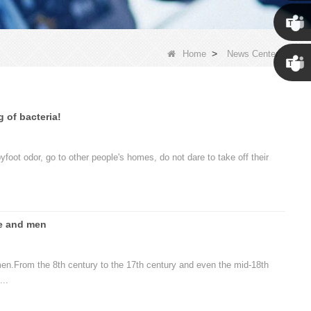
Susan
Susan
>
Home
News Center
Linda
g of bacteria!
yfoot odor, go to other people's homes, do not dare to take off their
e and men
men.From the 8th century to the 17th century and even the mid-18th
...