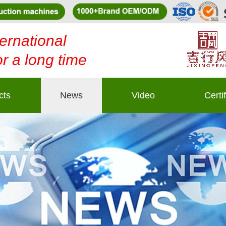
ernational
or a long time
cts
News
Video
Certi