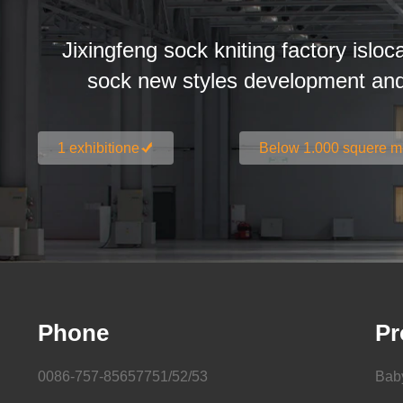
Jixingfeng sock kniting factory isloc
sock new styles development an
1 exhibitione
Below 1.000 squere m
Phone
Pr
0086-757-85657751/52/53
Bab