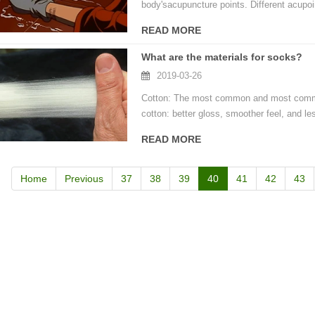
body'sacupuncture points. Different acupoi
READ MORE
door waterproof socks
What are the materials for socks?
2016-12-11 14:58:42
2019-03-26
Factory introduction str
waterproof socks, is the latest
2016-09-24 11:41:01
Cotton: The most common and most commo
ing and outdoor sports sweat feet
cotton: better gloss, smoother feel, and les
Company name Jixingfeng sock k
. Like its name, the main function
READ MORE
accessories factory Tel 0086-075
of this sock is wate...
Em...
Home
Previous
37
38
39
40
41
42
43