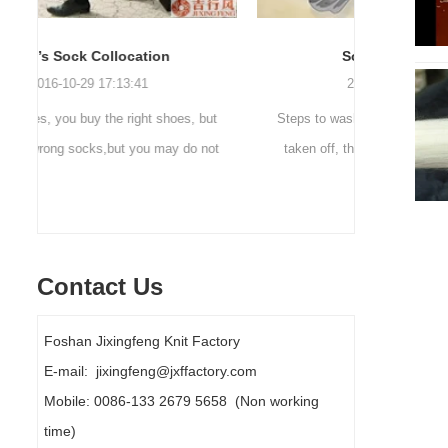
Sock cleaning tips
Out
2019-11-18 16:36:11
ut
Steps to wash socks: 1. When thesocks are
Outdoor 
ot
taken off, they are washed immediately. If
mountaineer
they are not washed, theyshould be soaked.
are a sock
It takes no less than ...
Contact Us
Foshan Jixingfeng Knit Factory
E-mail: jixingfeng@jxffactory.com
Mobile: 0086-133 2679 5658 (Non working
time)