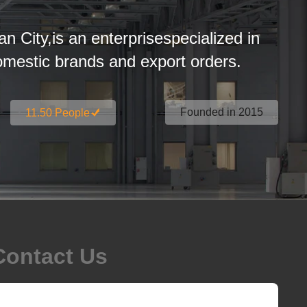
an City,is an enterprisespecialized in
estic brands and export orders.
Founded in 2015
11.50 People
Contact Us