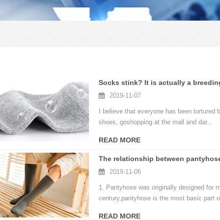
Socks stink? It is actually a breedin
2019-11-07
I believe that everyone has been tortured b
shoes, goshopping at the mall and dar...
READ MORE
The relationship between pantyhos
2019-11-06
1. Pantyhose was originally designed for 
century,pantyhose is the most basic part o
READ MORE