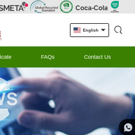
English
ficate
FAQs
Contact Us