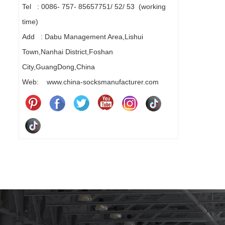
Tel : 0086- 757- 85657751/ 52/ 53 (working
time)
Add : Dabu Management Area,Lishui
Town,Nanhai District,Foshan
City,GuangDong,China
Web: www.china-socksmanufacturer.com