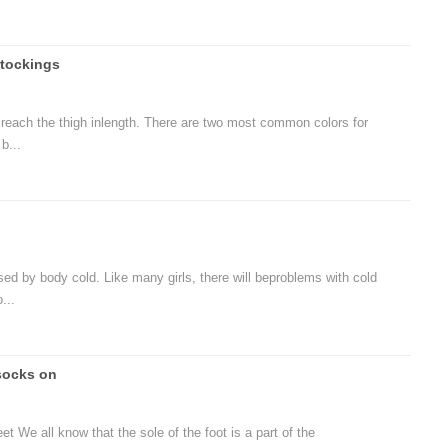
tockings
t reach the thigh inlength. There are two most common colors for
b...
d by body cold. Like many girls, there will beproblems with cold
...
socks on
t We all know that the sole of the foot is a part of the