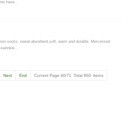
nts have...
Cut the thread out of the baby socks
2018-01-15 09:17:49
ength
Buy new socks for the baby, you'll double-
n socks, sweat-absorbent,soft, warm and durable. Mercerized
check the inside of the thread do? Changsha,
swrinkle...
nitting &
a month old baby, is because the socks in a
7-85657751
small thread wrappe...
Next
End
Current Page:40/71 Total 850 items