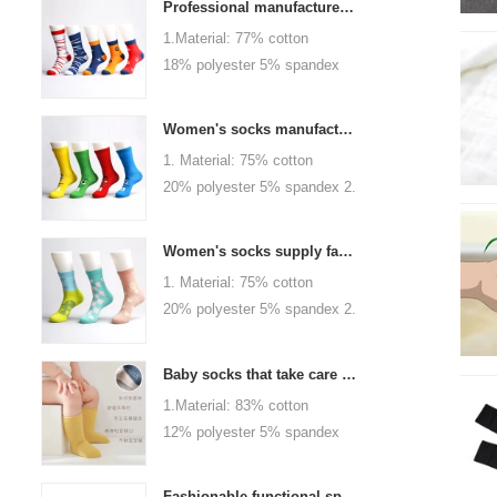
Professional manufacturer, welcome to order
1.Material: 77% cotton
18% polyester 5% spandex
2.Color :
orange,blue,black,red,white or
Women's socks manufacturers process customization - Welcome to drawings and samples
as customized 3.Size : men
1. Material: 75% cotton
or as customized 4.MOQ :
20% polyester 5% spandex 2.
1000 pairs / color 5.Logo :
Color: green, red or as
customized your company or
custom 3.Size: women, girls
brand logo
Women's socks supply factory, welcome your order
or as customized 4.MOQ:
1. Material: 75% cotton
1000 pairs / color 5.Logo:
20% polyester 5% spandex 2.
personalized your company or
Color: green, red or as
logo brand
custom 3.Size: women, girls
Baby socks that take care of your baby's growth, Welcome to the factory for wholesale and purchase
or as customized 4.MOQ:
1.Material: 83% cotton
1000 pairs / color 5.Logo:
12% polyester 5% spandex
personalized your company or
2.Color : khaki, blue, yellow,
logo brand
pink, green, grey, purple or as
Fashionable functional sports socks and exquisite personalized pressure socks