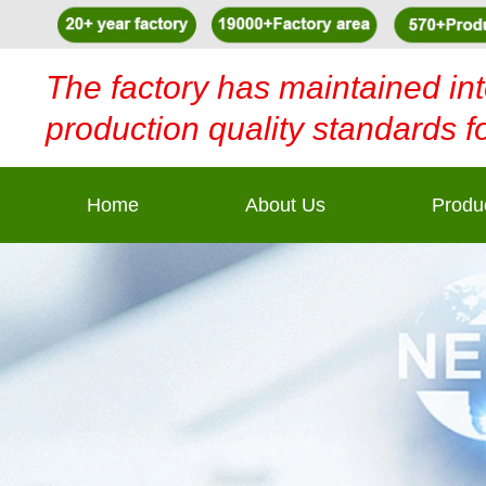
The factory has maintained int
production quality standards f
Home
About Us
Produ