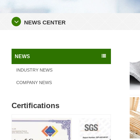
NEWS CENTER
NEWS
INDUSTRY NEWS
COMPANY NEWS
Certifications