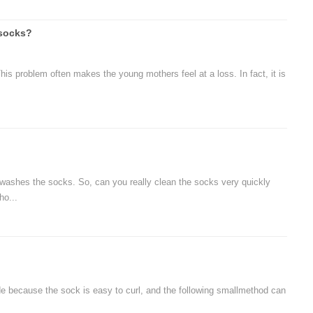
 socks?
his problem often makes the young mothers feel at a loss. In fact, it is
shes the socks. So, can you really clean the socks very quickly
ho...
de because the sock is easy to curl, and the following smallmethod can