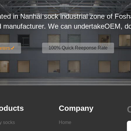
ated in Nanhai sock industrial zone of Fosh
d manufacturer. We can undertakeOEM, dom
100% Quick Reeponse Rate
eters
oducts
Company
y socks
Home