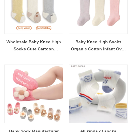
Wholesale Baby Knee High
Baby Knee High Socks
Socks Cute Cartoon
Organic Cotton Infant Over
Newborn Socks Warm Over
The Knee Socks Non-Slip
The Knee Socks Non-Slip
Sole Warm Newborn Socks
Sole Factory Direct Supply
Factory Direct Wholesale
Baby Sock Manufacturer
All kinds of socks