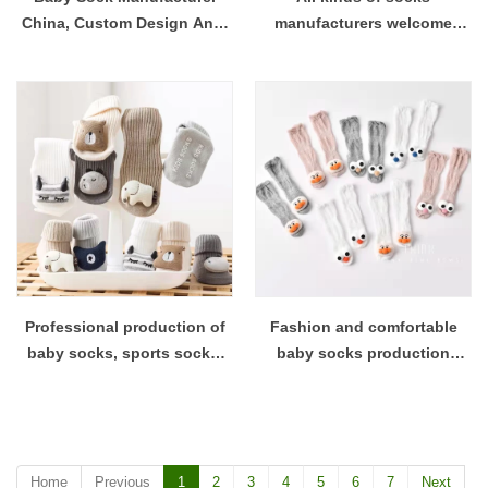
China, Custom Design Anti-
manufacturers welcome
Slip Floor Socks Bulk
proofing and customization
to place an order
Professional production of
Fashion and comfortable
baby socks, sports socks,
baby socks production
etc. Manufacturers welcome
factory welcome to place an
to order proofing and place
order for customization
an order
Home
Previous
1
2
3
4
5
6
7
Next