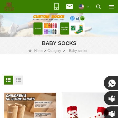
BABY SOCKS
>
>
Home
Category
Baby socks
Susan
Susan