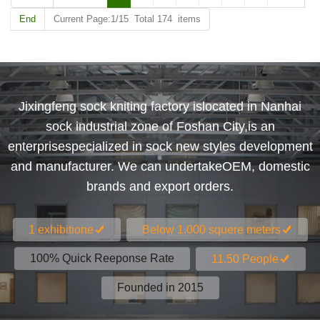
End
Current Page:1/15 Total 174 items
Jixingfeng sock kniting factory islocated in Nanhai
sock industrial zone of Foshan City,is an
enterprisespecialized in sock new styles development
and manufacturer. We can undertakeOEM, domestic
brands and export orders.
1 exhibitione
Below 1.000 squere meters
100% Quick Reeponse Rate
11.50 People
Founded in 2015