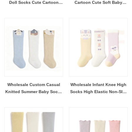
Doll Socks Cute Cartoon
Cartoon Cute Soft Baby
Infant Socks Custom Logo
Socks OEM Casual
Custom Design Toddler Anti-
Breathable and Comfortable
slip
Children Toddler Socks
Wholesale Custom Casual
Wholesale Infant Knee High
Knitted Summer Baby Socks
Socks High Elastic Non-Slip
Colorful Design Over Knee
Baby Socks Seamless Toe
High Breathable and Soft
Skin-Friendly Toddler Socks
Kids Socks
OEM ODM Factory