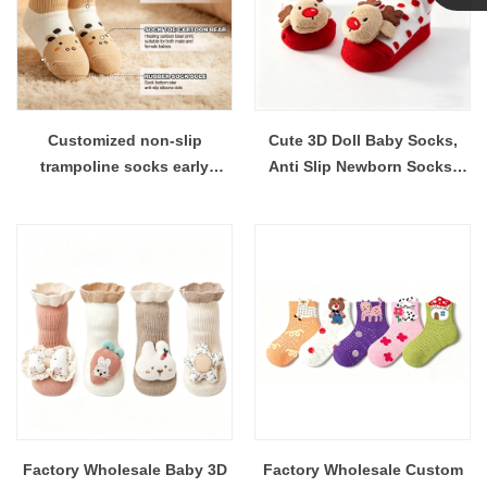
Linda
Customized non-slip
Cute 3D Doll Baby Socks,
trampoline socks early
Anti Slip Newborn Socks,
education socks baby
Pure Cotton Soft Infant
toddler socks
Socks, Factory Wholesale
Custom Logo OEM ODM
Factory Wholesale Baby 3D
Factory Wholesale Custom