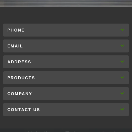
PHONE
EMAIL
ADDRESS
PRODUCTS
COMPANY
CONTACT US