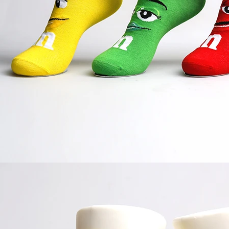
door waterproof socks
2016-12-11 14:58:42
Factory introduction str
waterproof socks, is the latest
2016-09-24 11:41:01
ing and outdoor sports sweat feet
Company name Jixingfeng sock k
. Like its name, the main function
accessories factory Tel 0086-075
of this sock is wate...
Em...