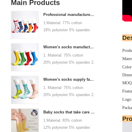
Main Products
Professional manufacturer, welcome to order
1.Material: 77% cotton
18% polyester 5% spandex
Des
2.Color :
orange,blue,black,red,white or
Women's socks manufacturers process customization - Welcome to drawings and samples
Produ
as customized 3.Size : men
1. Material: 75% cotton
or as customized 4.MOQ :
Mater
20% polyester 5% spandex 2.
1000 pairs / color 5.Logo :
Color
Color: green, red or as
customized your company or
Dimen
custom 3.Size: women, girls
brand logo
Women's socks supply factory, welcome your order
MOQ: 
or as customized 4.MOQ:
1. Material: 75% cotton
1000 pairs / color 5.Logo:
Featu
20% polyester 5% spandex 2.
personalized your company or
Logo:
Color: green, red or as
logo brand
Packa
custom 3.Size: women, girls
Baby socks that take care of your baby's growth, Welcome to the factory for wholesale and purchase
or as customized 4.MOQ:
Pr
1.Material: 83% cotton
1000 pairs / color 5.Logo:
12% polyester 5% spandex
personalized your company or