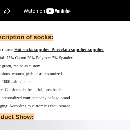
cription of socks:
Hot socks supplier Porcelain supplier supplier
ct name:
ial: 75% Cotton 20% Polyester 5% Spandex
: green, red or as custom
sions: women, girls or as customized
1000 pairs / color
re: Comfortable, beautiful, breathable
 personalized your company or logo brand
ging:
According to customer's requirement
oduct Show: