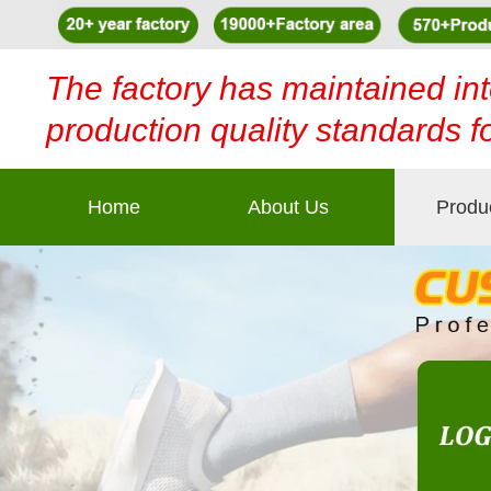
The factory has maintained int
production quality standards f
Home
About Us
Produ