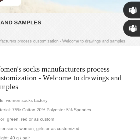
Susan
 AND SAMPLES
Susan
acturers process customization - Welcome to drawings and samples
Linda
omen's socks manufacturers process
ustomization - Welcome to drawings and
amples
le: women socks factory
terial: 75% Cotton 20% Polyester 5% Spandex
or: green, red or as custom
ensions: women, girls or as customized
ght: 40 g / pair