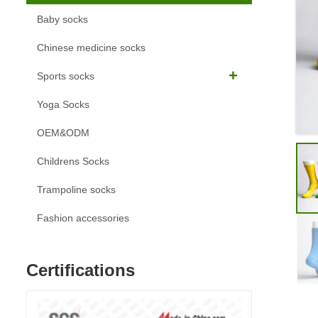
Baby socks
Chinese medicine socks
Sports socks
Yoga Socks
OEM&ODM
Childrens Socks
Trampoline socks
Fashion accessories
Certifications