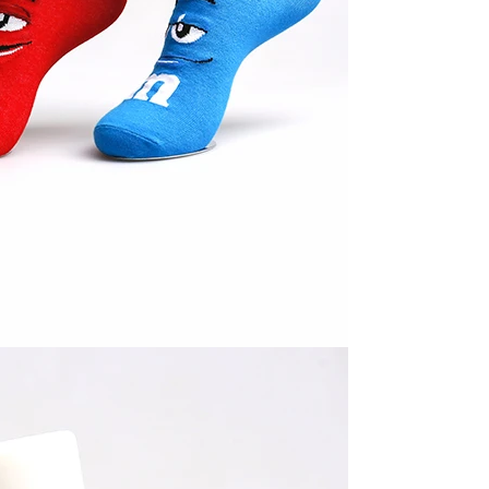
Cut the thread out of the baby socks
2018-01-15 09:17:49
ength
Buy new socks for the baby, you'll double-
check the inside of the thread do? Changsha,
nitting &
a month old baby, is because the socks in a
7-85657751
small thread wrappe...