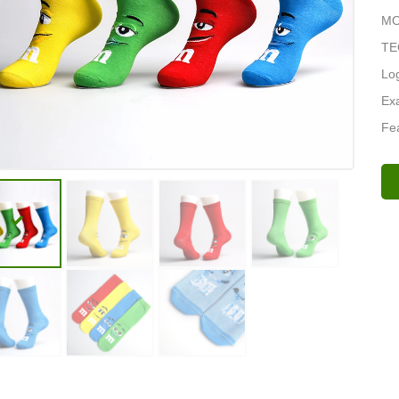
MOQ
TE
Lo
Exa
Fea