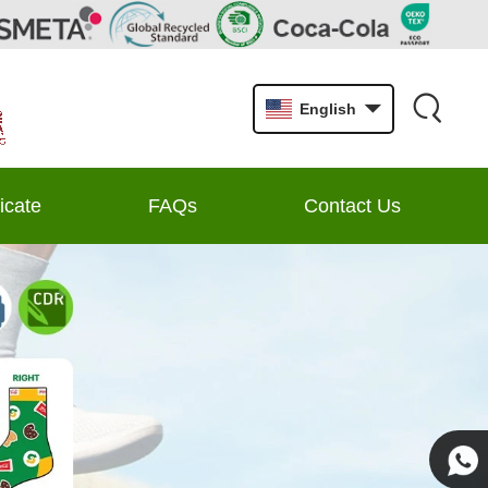
English
ficate
FAQs
Contact Us