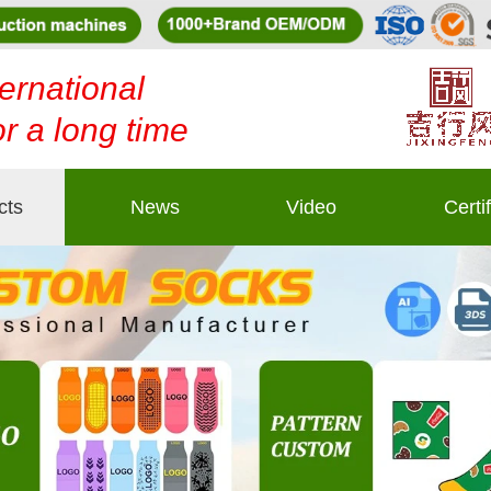
ernational
or a long time
cts
News
Video
Certi