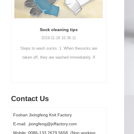
Sock cleaning tips
Out
2019-11-18 16:36:11
ut
Steps to wash socks: 1. When thesocks are
Outdoor 
ot
taken off, they are washed immediately. If
mountaineer
they are not washed, theyshould be soaked.
are a sock
It takes no less than ...
Contact Us
Foshan Jixingfeng Knit Factory
E-mail: jixingfeng@jxffactory.com
Mobile: 0086-133 2679 5658 (Non working