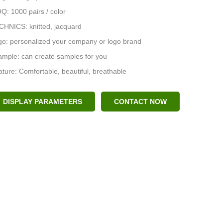
: 1000 pairs / color
CHNICS: knitted, jacquard
go: personalized your company or logo brand
mple: can create samples for you
ture: Comfortable, beautiful, breathable
DISPLAY PARAMETERS
CONTACT NOW