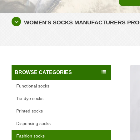
WOMEN'S SOCKS MANUFACTURERS PROC
BROWSE CATEGORIES
Functional socks
Tie-dye socks
Printed socks
Dispensing socks
Fashion socks