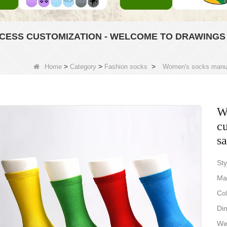
ESS CUSTOMIZATION - WELCOME TO DRAWINGS
>
>
>
Home
Category
Fashion socks
Women's socks manuf
W
c
s
Sty
Ma
Col
Dim
Wei