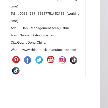
time)
Tel : 0086- 757- 85657751/ 52/ 53 (working
time)
Add : Dabu Management Area,Lishui
Town,Nanhai District,Foshan
City,GuangDong,China
Web: www.china-socksmanufacturer.com