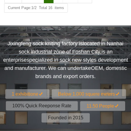
Current Page:1/2 Total 16 items
Jixingfeng sock kniting factory islocated in Nanhai
sock industrial zone of Foshan City,is an
enterprisespecialized in sock new styles development
and manufacturer. We can undertakeOEM, domestic
brands and export orders.
1 exhibitione
Below 1.000 squere meters
100% Quick Reeponse Rate
11.50 People
Founded in 2015