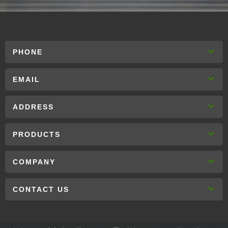
PHONE
EMAIL
ADDRESS
PRODUCTS
COMPANY
CONTACT US