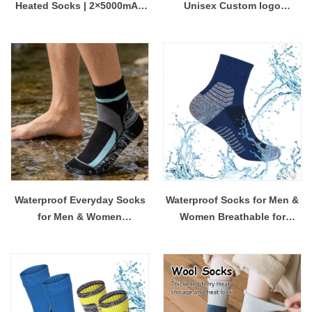
Heated Socks | 2×5000mAh
Unisex Custom logo
Rechargeable & Washable |
Coolmax Crew Sports Socks
for Hunting & Skiing
Custom Made Coolmax Sock
No Minimum Order
Waterproof Everyday Socks
Waterproof Socks for Men &
for Men & Women
Women Breathable for
Manufacturer China
Outdoor Activities
Wholesale