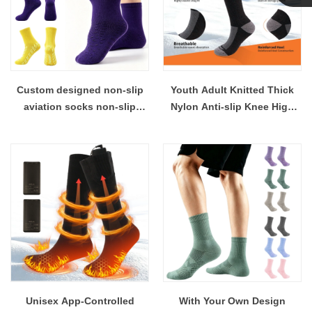
Linda
Custom designed non-slip
Youth Adult Knitted Thick
aviation socks non-slip
Nylon Anti-slip Knee High
hospital socks aviation tube
Athletic Soccer Socks with
socks, knitted, unisex
Shin Guard Pocket
Unisex App-Controlled
With Your Own Design