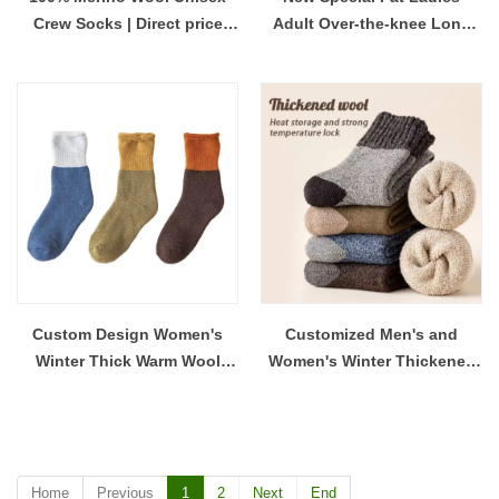
Crew Socks | Direct price
Adult Over-the-knee Long
wool socks manufacturer
Tube Cotton Socks | Super
China
Long extra Thick Thigh
Socks Wholesale
Custom Design Women's
Customized Men's and
Winter Thick Warm Wool
Women's Winter Thickened
Cozy Socks for Men and
Warm and Comfortable Wool
Women
Socks
Home
Previous
1
2
Next
End