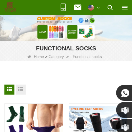
FUNCTIONAL SOCKS
>
>
Home
Category
Functional socks
Susan
Susan