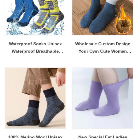
Waterproof Socks Unisex
Wholesale Custom Design
Waterproof Breathable
Your Own Cute Women
Outdoor Skiing Hiking
Socks Winter Fall Thermal
Wading Fishing Socks for
ThickWool Socks
Men Women Wholesale
100% Merino Wool Unisex
New Special Fat Ladies