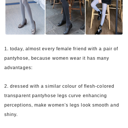
1. today, almost every female friend with a pair of
pantyhose, because women wear it has many
advantages:
2. dressed with a similar colour of flesh-colored
transparent pantyhose legs curve enhancing
perceptions, make women's legs look smooth and
shiny.