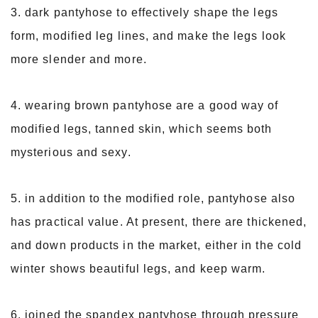
3. dark pantyhose to effectively shape the legs
form, modified leg lines, and make the legs look
more slender and more.
4. wearing brown pantyhose are a good way of
modified legs, tanned skin, which seems both
mysterious and sexy.
5. in addition to the modified role, pantyhose also
has practical value. At present, there are thickened,
and down products in the market, either in the cold
winter shows beautiful legs, and keep warm.
6. joined the spandex pantyhose through pressure