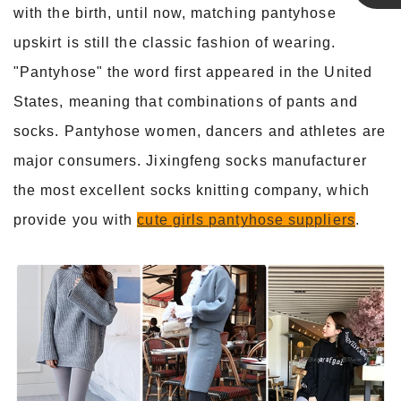
with the birth, until now, matching pantyhose
Linda
upskirt is still the classic fashion of wearing.
"Pantyhose" the word first appeared in the United
States, meaning that combinations of pants and
socks. Pantyhose women, dancers and athletes are
major consumers. Jixingfeng socks manufacturer
the most excellent socks knitting company, which
provide you with
cute girls pantyhose suppliers
.