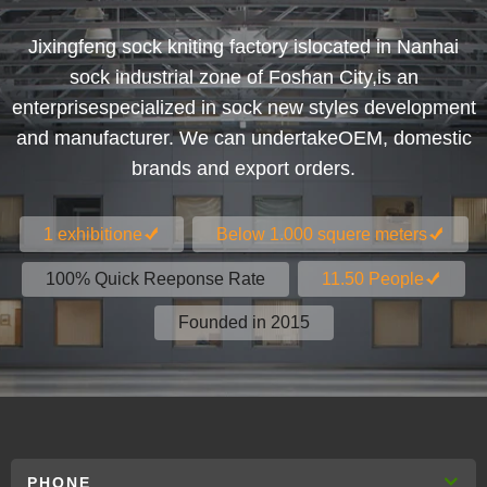
Jixingfeng sock kniting factory islocated in Nanhai
sock industrial zone of Foshan City,is an
enterprisespecialized in sock new styles development
and manufacturer. We can undertakeOEM, domestic
brands and export orders.
1 exhibitione
Below 1.000 squere meters
100% Quick Reeponse Rate
11.50 People
Founded in 2015
PHONE