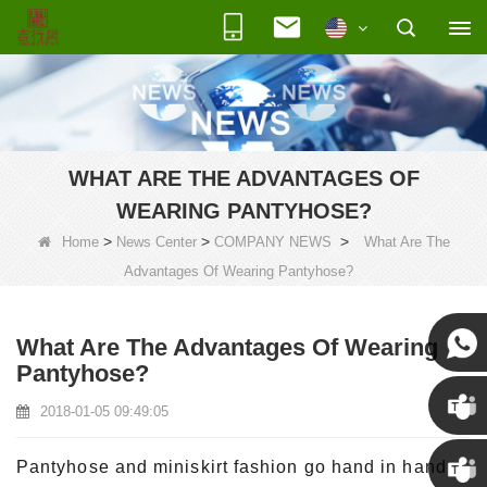
WHAT ARE THE ADVANTAGES OF
WEARING PANTYHOSE?
>
>
>
Home
News Center
COMPANY NEWS
What Are The
Advantages Of Wearing Pantyhose?
What Are The Advantages Of Wearing
Pantyhose?
Susan
2018-01-05 09:49:05
Susan
Pantyhose and miniskirt fashion go hand in hand