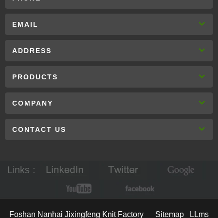
EMAIL
ADDRESS
PRODUCTS
COMPANY
CONTACT US
Links :
Foshan Nanhai Jixingfeng Knit Factory
Sitemap
LLms