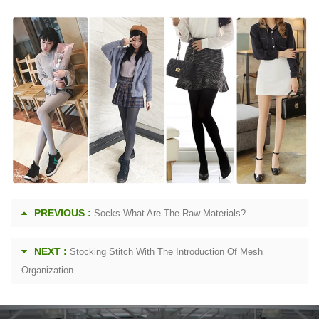
PREVIOUS :
Socks What Are The Raw Materials?
NEXT :
Stocking Stitch With The Introduction Of Mesh
Organization