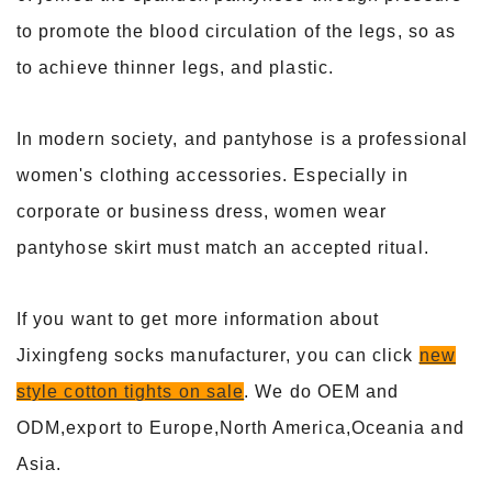
to promote the blood circulation of the legs, so as
to achieve thinner legs, and plastic.
In modern society, and pantyhose is a professional
women's clothing accessories. Especially in
corporate or business dress, women wear
pantyhose skirt must match an accepted ritual.
If you want to get more information about
Jixingfeng socks manufacturer, you can click
new
style cotton tights on sale
. We do OEM and
ODM,export to Europe,North America,Oceania and
Asia.