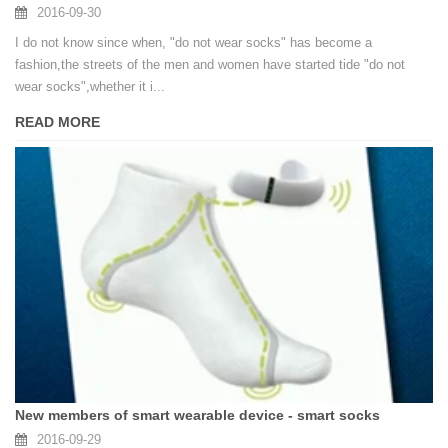
2016-09-30
I do not know since when, "do not wear socks" has become a
fashion,the streets of the men and women have started tide "do not
wear socks",whether it i...
READ MORE
New members of smart wearable device - smart socks
2016-09-29