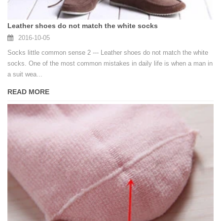
Leather shoes do not match the white socks
2016-10-05
Socks little common sense 2 --- Leather shoes do not match the white
socks. One of the most common mistakes in daily life is when a man in
a suit wea...
READ MORE