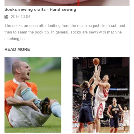
Socks sewing crafts - Hand sewing
2016-10-04
The socks areopen after knitting from the machine,just like a cuff,and
then to seam the sock tip. In general, socks are sewn with machine
stitching,bu...
READ MORE