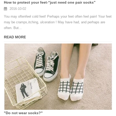
How to protect your feet-“just need one pair socks”
2016-10-02
You may oftenfeel cold feet! Perhaps your feet often feel pain! Your feet
may be cramps,itching, ulceration ! May have had, and perhaps are
often. But...
READ MORE
"Do not wear socks?"