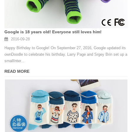
Google is 18 years old! Everyone still loves him!
2016-09-28
Happy Birthday to Google! On September 27, 2016, Google updated its
ownDoodle to celebrate his birthday. Larry Page and Srgey Brin set up a
smallInter...
READ MORE