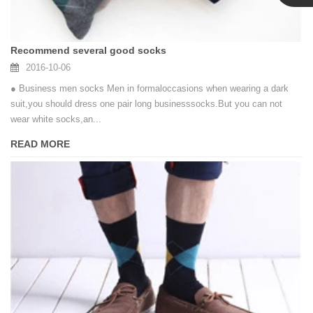
Linda
Recommend several good socks
2016-10-06
● Business men socks Men in formaloccasions when wearing a dark
suit,you should dress one pair long businesssocks.But you can not
wear white socks,an...
READ MORE