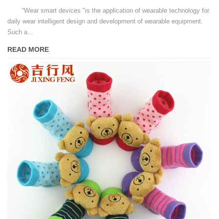
“Wear smart devices "is the application of wearable technology for
daily wear intelligent design and development of wearable equipment.
Such a...
READ MORE