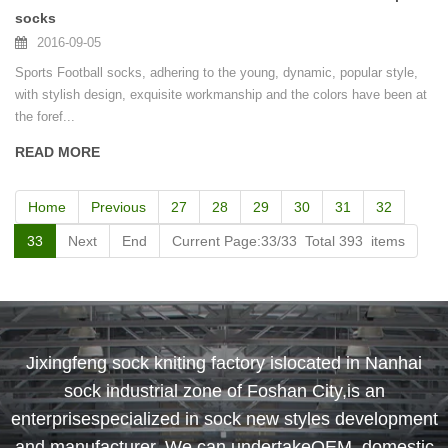
socks
2016-09-05
Sports Football socks, adhering to the young, dynamic, popular style,
with stylish design, exquisite workmanship and the colors have been at
the foref...
READ MORE
Home
Previous
27
28
29
30
31
32
33
Next
End
Current Page:33/33 Total 393 items
Jixingfeng sock kniting factory islocated in Nanhai
sock industrial zone of Foshan City,is an
enterprisespecialized in sock new styles development
and manufacturer. We can undertakeOEM, domestic