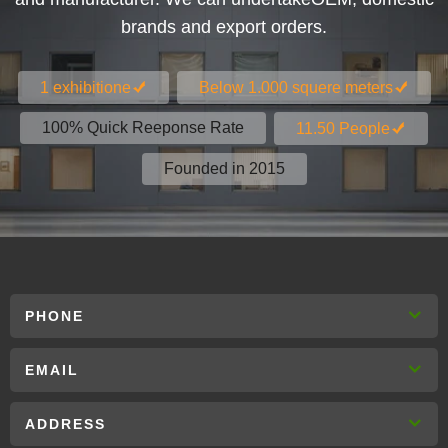
brands and export orders.
1 exhibitione
Below 1.000 squere meters
100% Quick Reeponse Rate
11.50 People
Founded in 2015
PHONE
EMAIL
ADDRESS