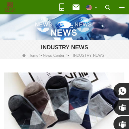
INDUSTRY NEWS
>
>
Home
News Center
INDUSTRY NEWS
Susan
Susan