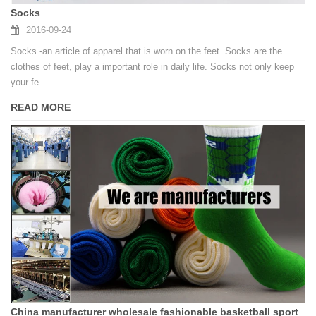
Socks
2016-09-24
Socks -an article of apparel that is worn on the feet. Socks are the
clothes of feet, play a important role in daily life. Socks not only keep
your fe...
READ MORE
China manufacturer wholesale fashionable basketball sport