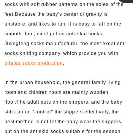
socks with soft rubber patterns on the soles of the
Linda
feet.Because the baby's center of gravity is
unstable, and likes to run, it is easy to fall on the
smooth floor, must put on anti-skid socks.
Jixingfeng socks manufacturer the most excellent
socks knitting company, which provide you with
pilates socks production
.
In the urban household, the general family living
room and children room are mainly wooden
floor.The adult puts on the slippers, and the baby
still cannot "control" the slippers effectively, the
best method is not let the baby wear the slippers,
put on the antiskid socks suitable for the season