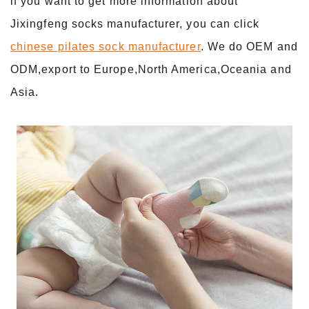
lf you want to get more information about
Jixingfeng socks manufacturer, you can click
chinese pilates sock manufacturer
. We do OEM and
ODM,export to Europe,North America,Oceania and
Asia.