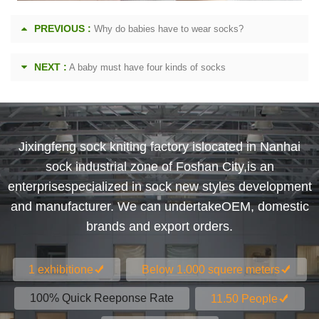
PREVIOUS :
Why do babies have to wear socks?
NEXT :
A baby must have four kinds of socks
Jixingfeng sock kniting factory islocated in Nanhai
sock industrial zone of Foshan City,is an
enterprisespecialized in sock new styles development
and manufacturer. We can undertakeOEM, domestic
brands and export orders.
1 exhibitione
Below 1.000 squere meters
100% Quick Reeponse Rate
11.50 People