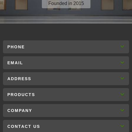
Founded in 2015
PHONE
EMAIL
ADDRESS
PRODUCTS
COMPANY
CONTACT US