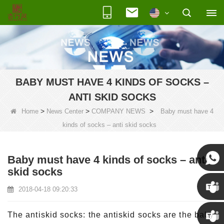
BABY MUST HAVE 4 KINDS OF SOCKS –
ANTI SKID SOCKS
>
>
>
Home
News Center
COMPANY NEWS
Baby must have 4
kinds of socks – anti skid socks
Baby must have 4 kinds of socks – anti
skid socks
Susan
2018-04-18 09:20:33
Susan
The antiskid socks: the antiskid socks are the baby