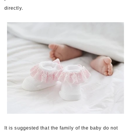
directly.
It is suggested that the family of the baby do not