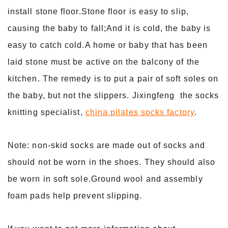
install stone floor.Stone floor is easy to slip,
causing the baby to fall;And it is cold, the baby is
easy to catch cold.A home or baby that has been
laid stone must be active on the balcony of the
kitchen. The remedy is to put a pair of soft soles on
the baby, but not the slippers. Jixingfeng the socks
knitting specialist,
china pilates socks factory
.
Note: non-skid socks are made out of socks and
should not be worn in the shoes. They should also
be worn in soft sole.Ground wool and assembly
foam pads help prevent slipping.