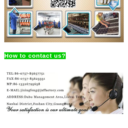
How to contact us?