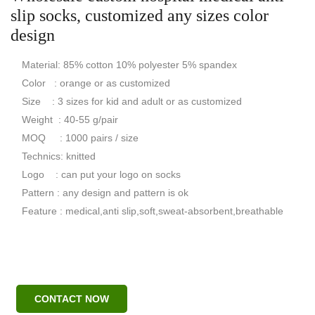
slip socks, customized any sizes color
design
Material: 85% cotton 10% polyester 5% spandex
Color : orange or as customized
Size : 3 sizes for kid and adult or as customized
Weight : 40-55 g/pair
MOQ : 1000 pairs / size
Technics: knitted
Logo : can put your logo on socks
Pattern : any design and pattern is ok
Feature : medical,anti slip,soft,sweat-absorbent,breathable
CONTACT NOW