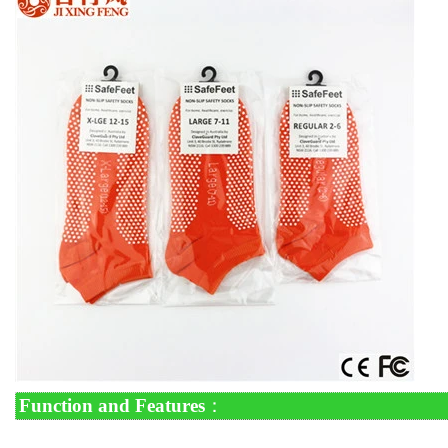
Function and Features
：