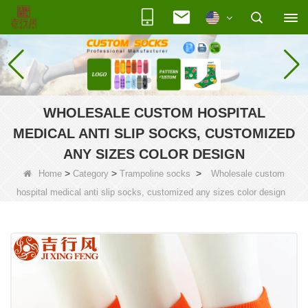
WHOLESALE CUSTOM HOSPITAL
MEDICAL ANTI SLIP SOCKS, CUSTOMIZED
ANY SIZES COLOR DESIGN
>
>
>
Home
Category
Trampoline socks
Wholesale custom
hospital medical anti slip socks, customized any sizes color design