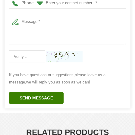
Phone
If you have questions or suggestions,please leave us a
message,we will reply you as soon as we can!
SEND MESSAGE
RELATED PRODUCTS