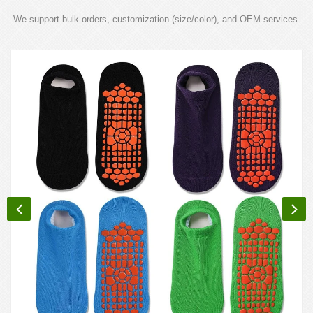
We support bulk orders, customization (size/color), and OEM services.