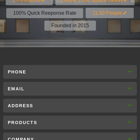
1 exhibitione
Below 1.000 squere meters
100% Quick Reeponse Rate
11.50 People
Founded in 2015
PHONE
EMAIL
ADDRESS
PRODUCTS
COMPANY