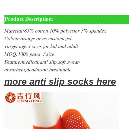
Product Description:
Material:85% cotton 10% polyester 5% spandex
Colour:orange or as customized
Target age:3 sizes for kid and adult
MOQ:1000 pairs / size
Feature:medical,anti slip,soft,sweat-
absorbent,deodorant,breathable
more anti slip socks here