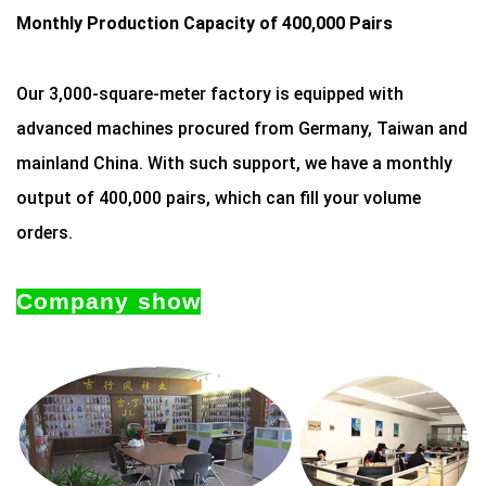
Monthly Production Capacity of 400,000 Pairs
Our 3,000-square-meter factory is equipped with
advanced machines procured from Germany, Taiwan and
mainland China. With such support, we have a monthly
output of 400,000 pairs, which can fill your volume
orders.
Company show