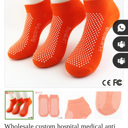
Susan
Susan
Linda
Wholesale custom hospital medical anti