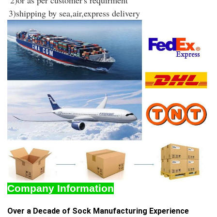
2)or as per customer's requirment
3)shipping by sea,air,express delivery
Company Information
Over a Decade of Sock Manufacturing Experience