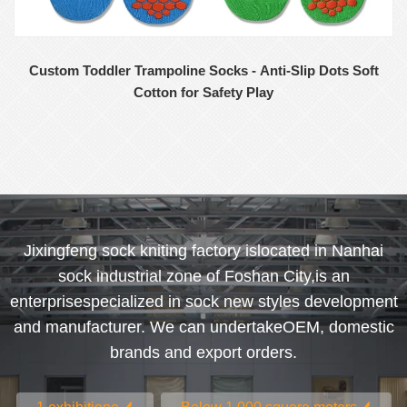
Custom Toddler Trampoline Socks - Anti-Slip Dots Soft
Cotton for Safety Play
Jixingfeng sock kniting factory islocated in Nanhai
sock industrial zone of Foshan City,is an
enterprisespecialized in sock new styles development
and manufacturer. We can undertakeOEM, domestic
brands and export orders.