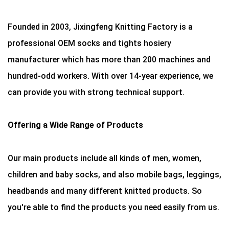
Founded in 2003, Jixingfeng Knitting Factory is a
professional OEM socks and tights hosiery
manufacturer which has more than 200 machines and
hundred-odd workers. With over 14-year experience, we
can provide you with strong technical support.
Offering a Wide Range of Products
Our main products include all kinds of men, women,
children and baby socks, and also mobile bags, leggings,
headbands and many different knitted products. So
you're able to find the products you need easily from us.