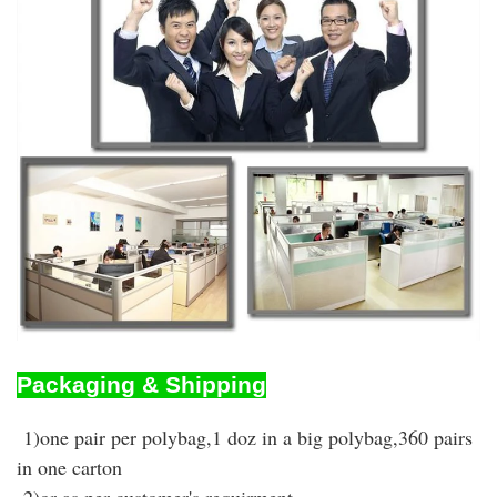
Packaging & Shipping
1)one pair per polybag,1 doz in a big polybag,360 pairs
in one carton