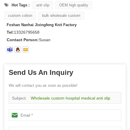
Hot Tags :
anti slip
OEM high quality
custom cotton
bulk wholesale custom
Foshan Nanhai Jixingfeng Knit Factory
Tel:
13326795658
Contact Person:
Susan
Send Us An Inquiry
We will contact you as soon as possible!
Subject:
Wholesale custom hospital medical anti slip
socks, customized any sizes color design