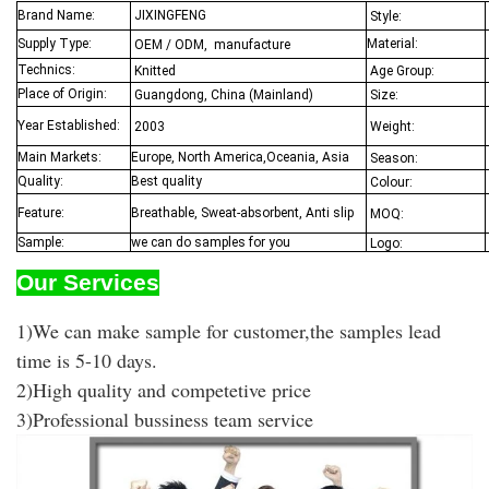
Brand Name
:
JIXINGFENG
Style:
Supply Type:
Material:
OEM / ODM, manufacture
Technics:
Knitted
Age Group:
Place of Origin:
Guangdong, China (Mainland)
Size:
Year Established:
2003
Weight:
Main Markets:
Europe, North America,Oceania,
Asia
Season:
Quality:
Best quality
Colour:
Feature:
Breathable, Sweat-absorbent, Anti slip
MOQ:
Sample:
we can do samples for you
Logo:
Our Services
1)We can make sample for customer,the samples lead
time is 5-10 days.
2)High quality and competetive price
3)Professional bussiness team service