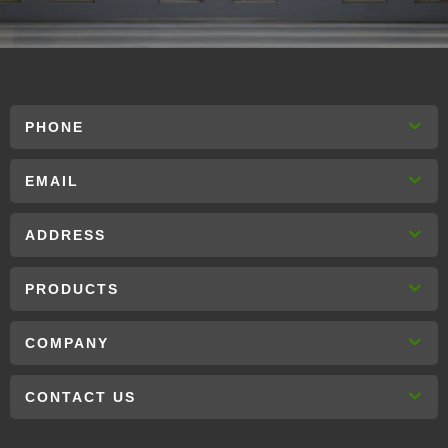
PHONE
EMAIL
ADDRESS
PRODUCTS
COMPANY
CONTACT US