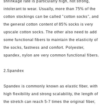
shrinkage rate is particularly high, not strong,
intolerant to wear. Usually, more than 75% of the
cotton stockings can be called "cotton socks", and
the general cotton content of 85% socks is very
upscale cotton socks. The other also need to add
some functional fibers to maintain the elasticity of
the socks, fastness and comfort. Polyester,
spandex, nylon are very common functional fibers.
2.Spandex
Spandex is commonly known as elastic fiber, with
high flexibility and strong scalability, the length of
the stretch can reach 5-7 times the original fiber,