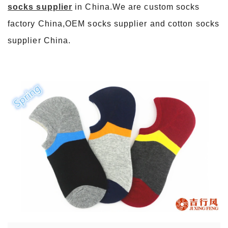
socks supplier
in China.We are custom socks
factory China,OEM socks supplier and cotton socks
supplier China.