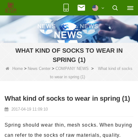
WHAT KIND OF SOCKS TO WEAR IN
SPRING (1)
>
>
>
Home
News Center
COMPANY NEWS
What kind of socks
to wear in spring (1)
What kind of socks to wear in spring (1)
2017-04-19 11:09:10
Spring should wear thin, mesh socks. When buying
can refer to the socks of raw materials, quality.