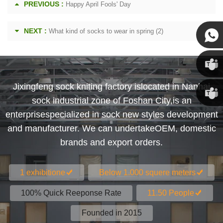
PREVIOUS :
Happy April Fools' Day
NEXT :
What kind of socks to wear in spring (2)
Susan
Jixingfeng sock kniting factory islocated in Nanhai
Susan
sock industrial zone of Foshan City,is an
enterprisespecialized in sock new styles development
Linda
and manufacturer. We can undertakeOEM, domestic
brands and export orders.
1 exhibitione
Below 1.000 squere meters
100% Quick Reeponse Rate
11.50 People
Founded in 2015