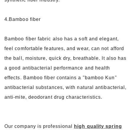
4.Bamboo fiber
Bamboo fiber fabric also has a soft and elegant,
feel comfortable features, and wear, can not afford
the ball, moisture, quick dry, breathable. It also has
a good antibacterial performance and health
effects. Bamboo fiber contains a "bamboo Kun"
antibacterial substances, with natural antibacterial,
anti-mite, deodorant drug characteristics.
Our company is professional
high quality spring