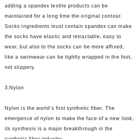
adding a spandex textile products can be
maintained for a long time the original contour.
Socks ingredients must contain spandex can make
the socks have elastic and retractable, easy to
wear, but also to the socks can be more affixed,
like a swimwear can be tightly wrapped in the foot,
not slippery.
3.Nylon
Nylon is the world's first synthetic fiber. The
emergence of nylon to make the face of a new look,
its synthesis is a major breakthrough in the
synthetic fiber industry.