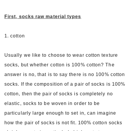
First, socks raw material types
1. cotton
Usually we like to choose to wear cotton texture
socks, but whether cotton is 100% cotton? The
answer is no, that is to say there is no 100% cotton
socks. If the composition of a pair of socks is 100%
cotton, then the pair of socks is completely no
elastic, socks to be woven in order to be
particularly large enough to set in, can imagine
how the pair of socks is not fit. 100% cotton socks