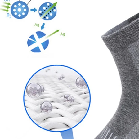
door waterproof socks
2016-12-11 14:58:42
Factory introduction str
waterproof socks, is the latest
2016-09-24 11:41:01
ing and outdoor sports sweat feet
Company name Jixingfeng sock k
. Like its name, the main function
accessories factory Tel 0086-07
of this sock is wate...
Em...