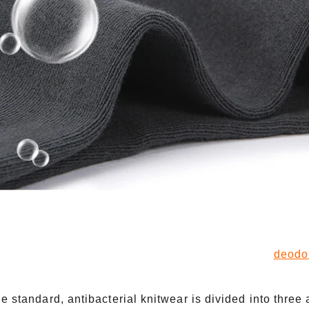
deodo
he standard, antibacterial knitwear is divided into three