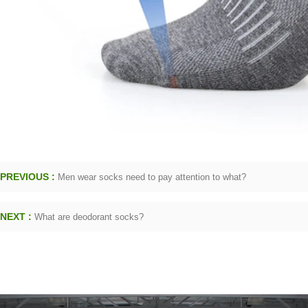
PREVIOUS :
Men wear socks need to pay attention to what?
NEXT :
What are deodorant socks?