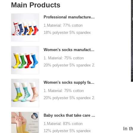
Main Products
Professional manufacturer, welcome to order
1.Material: 77% cotton
18% polyester 5% spandex
2.Color :
orange,blue,black,red,white or
Women's socks manufacturers process customization - Welcome to drawings and samples
as customized 3.Size : men
1. Material: 75% cotton
or as customized 4.MOQ :
20% polyester 5% spandex 2.
1000 pairs / color 5.Logo :
Color: green, red or as
customized your company or
custom 3.Size: women, girls
brand logo
Women's socks supply factory, welcome your order
or as customized 4.MOQ:
1. Material: 75% cotton
1000 pairs / color 5.Logo:
20% polyester 5% spandex 2.
personalized your company or
Color: green, red or as
logo brand
custom 3.Size: women, girls
Baby socks that take care of your baby's growth, Welcome to the factory for wholesale and purchase
or as customized 4.MOQ:
1.Material: 83% cotton
1000 pairs / color 5.Logo:
In t
12% polyester 5% spandex