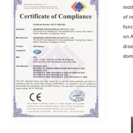
moth
of i
func
on A
dise
dome