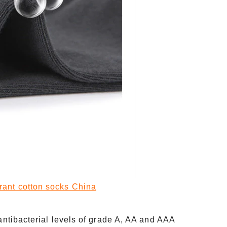
rant cotton socks China
 antibacterial levels of grade A, AA and AAA