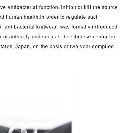
 antibacterial function, inhibit or kill the source
rd human health.In order to regulate such
 "antibacterial knitwear" was formally introduced
oint authority unit such as the Chinese center for
States, Japan, on the basis of two-year compiled