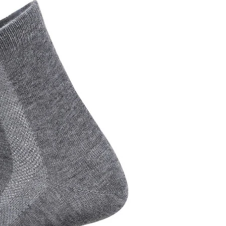
Cut the thread out of the baby socks
2018-01-15 09:17:49
ength
Buy new socks for the baby, you'll double-
check the inside of the thread do? Changsha,
nitting &
a month old baby, is because the socks in a
57-85657751
small thread wrappe...