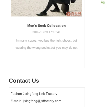
Sock cleaning tips
Out
2019-11-18 16:36:11
ut
Steps to wash socks: 1. When thesocks are
Outdoor 
ot
taken off, they are washed immediately. If
mountaineer
y
they are not washed, theyshould be soaked.
are a sock
It takes no less than ...
Contact Us
Foshan Jixingfeng Knit Factory
E-mail: jixingfeng@jxffactory.com