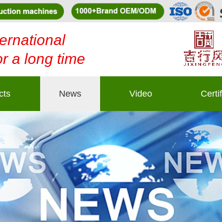
ernational
or a long time
cts
News
Video
Certi