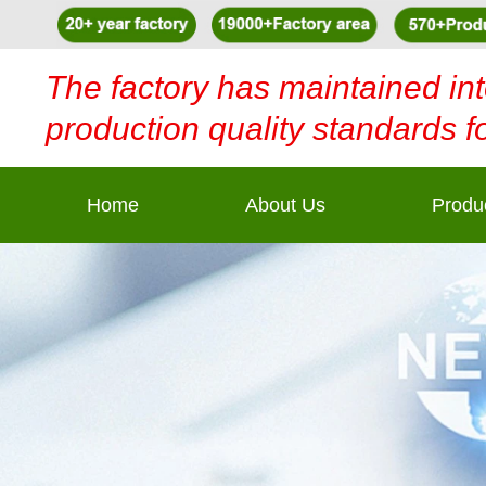
The factory has maintained int
production quality standards f
Home
About Us
Produ