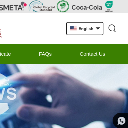
English
ficate
FAQs
Contact Us