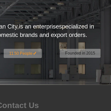
an City,is an enterprisespecialized in
estic brands and export orders.
Founded in 2015
11.50 People
Contact Us