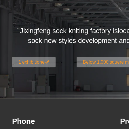
Jixingfeng sock kniting factory isloc
sock new styles development an
1 exhibitione
Below 1.000 squere m
Phone
Pr