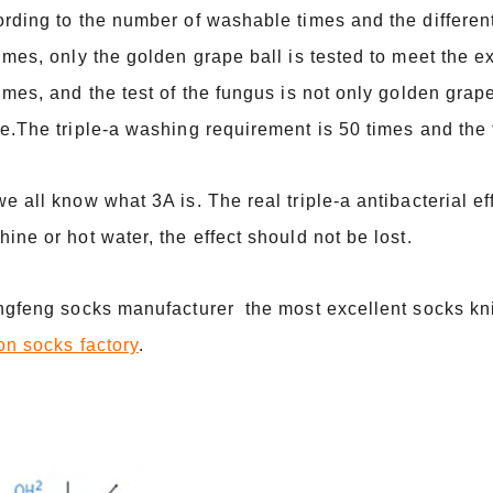
rding to the number of washable times and the differe
imes, only the golden grape ball is tested to meet the
imes, and the test of the fungus is not only golden grape
e.The triple-a washing requirement is 50 times and the t
e all know what 3A is. The real triple-a antibacterial e
ine or hot water, the effect should not be lost.
ingfeng socks manufacturer the most excellent socks kn
on socks factory
.