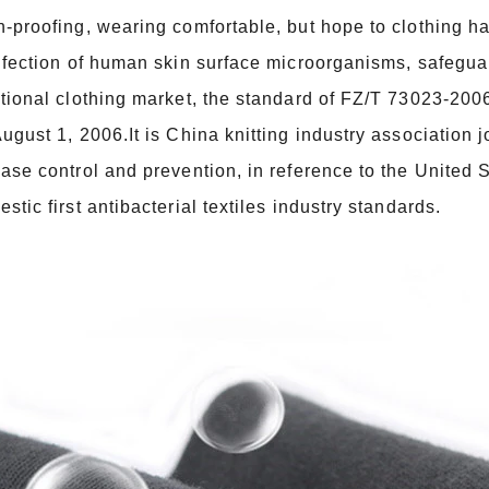
-proofing, wearing comfortable, but hope to clothing have
nfection of human skin surface microorganisms, safegua
tional clothing market, the standard of FZ/T 73023-2006
ugust 1, 2006.It is China knitting industry association j
ase control and prevention, in reference to the United 
stic first antibacterial textiles industry standards.