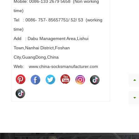
Mobile: 0086-133 2679 5658 (Non working
time)
Tel : 0086- 757- 85657751/ 52/ 53 (working
time)
Add : Dabu Management Area,Lishui
Town,Nanhai District,Foshan
City,GuangDong,China
Web: www.china-socksmanufacturer.com