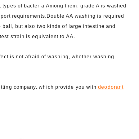
nt types of bacteria.Among them, grade A is washed
 export requirements.Double AA washing is required
 ball, but also two kinds of large intestine and
est strain is equivalent to AA.
ffect is not afraid of washing, whether washing
itting company, which provide you with
deodorant