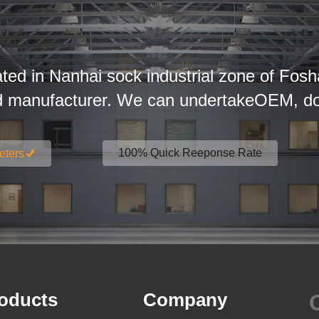
ated in Nanhai sock industrial zone of Fosh
d manufacturer. We can undertakeOEM, dom
100% Quick Reeponse Rate
eters
oducts
Company