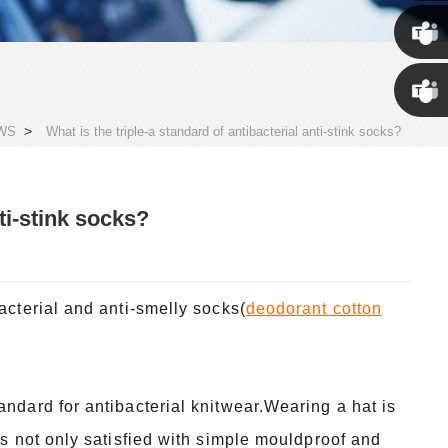
Susan
Susan
>
WS
What is the triple-a standard of antibacterial anti-stink socks?
Linda
nti-stink socks?
acterial and anti-smelly socks(
deodorant cotton
andard for antibacterial knitwear.Wearing a hat is
is not only satisfied with simple mouldproof and