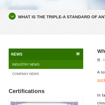
WHAT IS THE TRIPLE-A STANDARD OF AN
Wha
NEWS
2
INDUSTRY NEWS
A lo
COMPANY NEWS
soc
Certifications
In f
clos