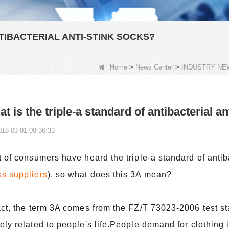
TIBACTERIAL ANTI-STINK SOCKS?
>
>
Home
News Center
INDUSTRY NE
t is the triple-a standard of antibacterial a
018-03-01 09:36:33
t of consumers have heard the triple-a standard of antib
ks suppliers
), so what does this 3A mean?
act, the term 3A comes from the FZ/T 73023-2006 test st
ely related to people's life.People demand for clothing 