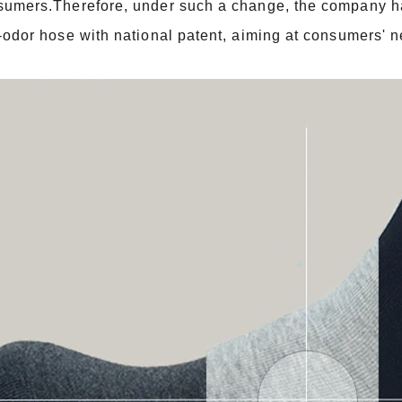
sumers.Therefore, under such a change, the company has
-odor hose with national patent, aiming at consumers' 