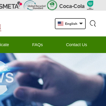
English
ficate
FAQs
Contact Us