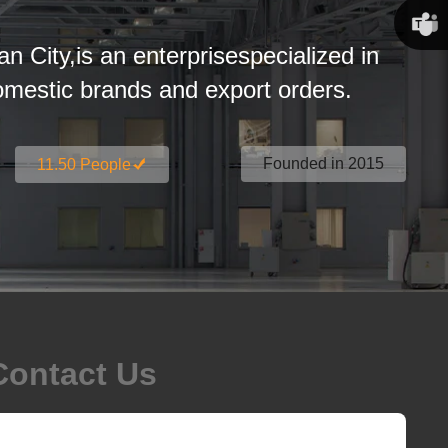
Susan
an City,is an enterprisespecialized in
Linda
estic brands and export orders.
Founded in 2015
11.50 People
Contact Us