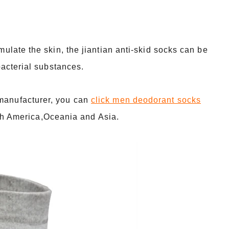
imulate the skin, the jiantian anti-skid socks can be
ibacterial substances.
 manufacturer, you can
click men deodorant socks
h America,Oceania and Asia.