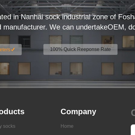
ated in Nanhai sock industrial zone of Fosh
d manufacturer. We can undertakeOEM, dom
100% Quick Reeponse Rate
eters
oducts
Company
y socks
Home