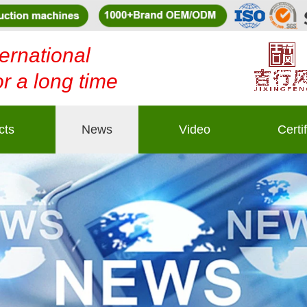
ernational
or a long time
cts
News
Video
Certi