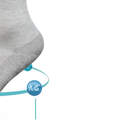
Cut the thread out of the baby socks
2018-01-15 09:17:49
ength
Buy new socks for the baby, you'll double-
check the inside of the thread do? Changsha,
nitting &
a month old baby, is because the socks in a
7-85657751
small thread wrappe...