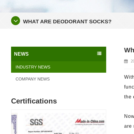
WHAT ARE DEODORANT SOCKS?
Wh
NEWS
2
INDUSTRY NEWS
With
COMPANY NEWS
func
the
Certifications
Nowa
are 