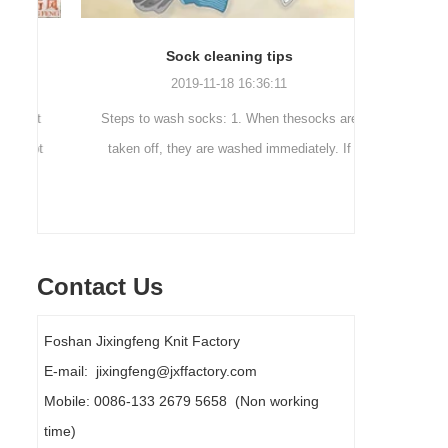
Sock cleaning tips
Out
2019-11-18 16:36:11
ut
Steps to wash socks: 1. When thesocks are
Outdoor 
ot
taken off, they are washed immediately. If
mountaineer
they are not washed, theyshould be soaked.
are a sock
It takes no less than ...
Contact Us
Foshan Jixingfeng Knit Factory
E-mail: jixingfeng@jxffactory.com
Mobile: 0086-133 2679 5658 (Non working
time)