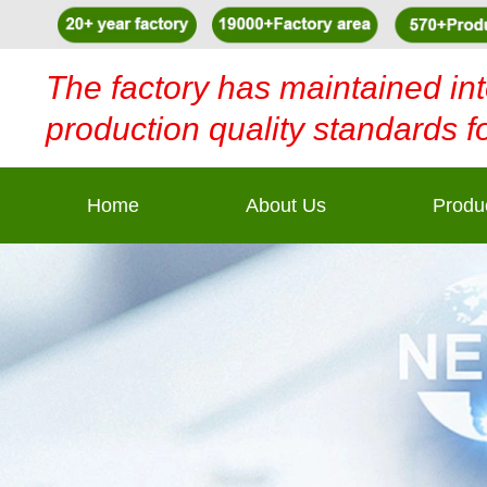
The factory has maintained int
production quality standards f
Home
About Us
Produ