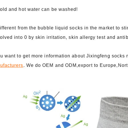
Cold and hot water can be washed!
ifferent from the bubble liquid socks in the market to st
olved into 0 by skin irritation, skin allergy test and ant
ou want to get more information about Jixingfeng socks
ufacturers
. We do OEM and ODM,export to Europe,Nort