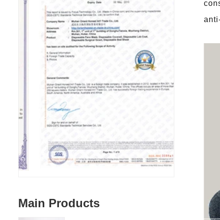
con
anti
Main Products