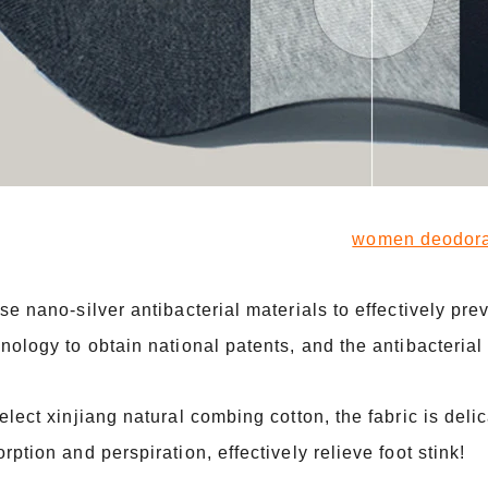
women deodoran
se nano-silver antibacterial materials to effectively prev
nology to obtain national patents, and the antibacterial 
elect xinjiang natural combing cotton, the fabric is delic
rption and perspiration, effectively relieve foot stink!