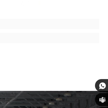
Susan