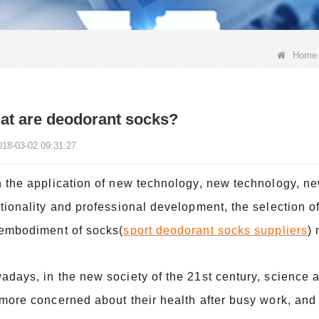
Home
at are deodorant socks?
018-03-02 09:31:27
 the application of new technology, new technology, ne
tionality and professional development, the selection o
 embodiment of socks(
sport deodorant socks suppliers
)
days, in the new society of the 21st century, science 
more concerned about their health after busy work, and 