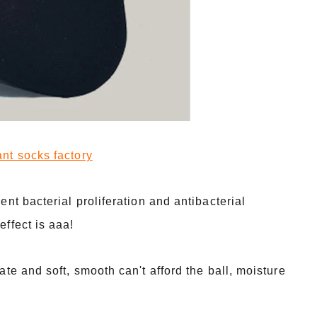
t socks factory
ent bacterial proliferation and antibacterial
effect is aaa!
ate and soft, smooth can't afford the ball, moisture