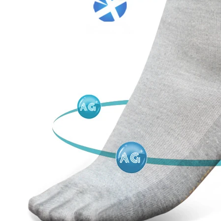
door waterproof socks
2016-12-11 14:58:42
Factory introduction str
waterproof socks, is the latest
2016-09-24 11:41:01
ing and outdoor sports sweat feet
Company name Jixingfeng sock k
. Like its name, the main function
accessories factory Tel 0086-075
of this sock is wate...
Em...