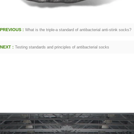
PREVIOUS :
What is the triple-a standard of antibacterial anti-stink socks?
NEXT :
Testing standards and principles of antibacterial socks