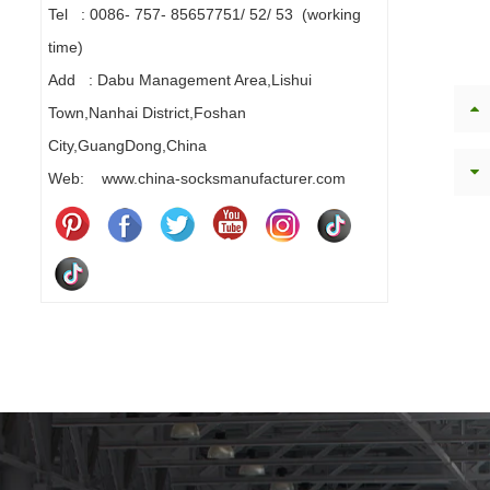
Tel : 0086- 757- 85657751/ 52/ 53 (working
time)
Add : Dabu Management Area,Lishui
Town,Nanhai District,Foshan
City,GuangDong,China
Web: www.china-socksmanufacturer.com