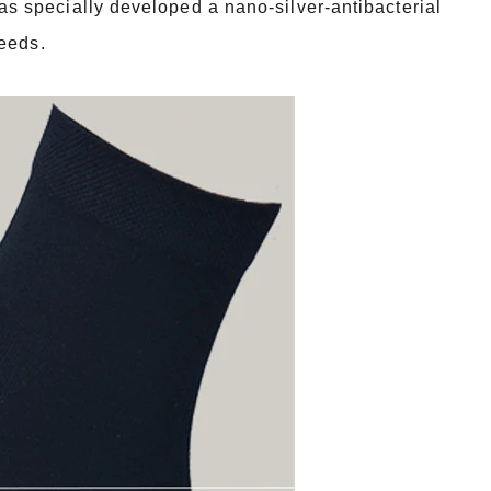
 specially developed a nano-silver-antibacterial
needs.