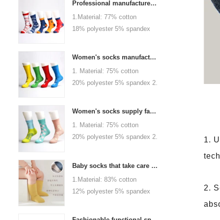
Professional manufacturer, welcome to order
1.Material: 77% cotton
18% polyester 5% spandex
2.Color :
orange,blue,black,red,white or
Women's socks manufacturers process customization - Welcome to drawings and samples
as customized 3.Size : men
1. Material: 75% cotton
or as customized 4.MOQ :
20% polyester 5% spandex 2.
1000 pairs / color 5.Logo :
Color: green, red or as
customized your company or
custom 3.Size: women, girls
brand logo
Women's socks supply factory, welcome your order
or as customized 4.MOQ:
1. Material: 75% cotton
1000 pairs / color 5.Logo:
20% polyester 5% spandex 2.
1. U
personalized your company or
Color: green, red or as
logo brand
tech
custom 3.Size: women, girls
Baby socks that take care of your baby's growth, Welcome to the factory for wholesale and purchase
or as customized 4.MOQ:
1.Material: 83% cotton
1000 pairs / color 5.Logo:
2. S
12% polyester 5% spandex
personalized your company or
2.Color : khaki, blue, yellow,
abso
logo brand
pink, green, grey, purple or as
Fashionable functional sports socks and exquisite personalized pressure socks