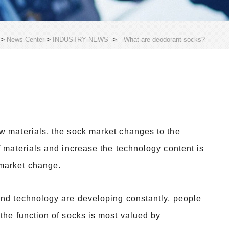
>
>
>
News Center
INDUSTRY NEWS
What are deodorant socks?
w materials, the sock market changes to the
f materials and increase the technology content is
 market change.
and technology are developing constantly, people
the function of socks is most valued by