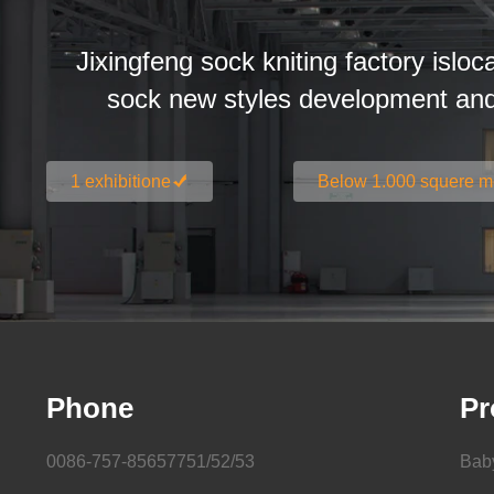
Jixingfeng sock kniting factory isloc
sock new styles development an
1 exhibitione
Below 1.000 squere m
Phone
Pr
0086-757-85657751/52/53
Bab