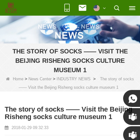
THE STORY OF SOCKS —— VISIT THE
BEIJING RISHENG SOCKS CULTURE
MUSEUM 1
>
>
>
Home
News Center
INDUSTRY NEWS
The story of socks
—— Visit the Beijing Risheng socks culture museum 1
The story of socks —— Visit the Beijing
Susan
Risheng socks culture museum 1
2018-01-29 09:32:33
Susan