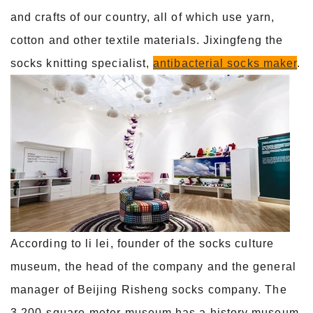
and crafts of our country, all of which use yarn,
cotton and other textile materials. Jixingfeng the
socks knitting specialist,
antibacterial socks maker
.
According to li lei, founder of the socks culture
museum, the head of the company and the general
manager of Beijing Risheng socks company. The
3,200-square-meter museum has a history museum,