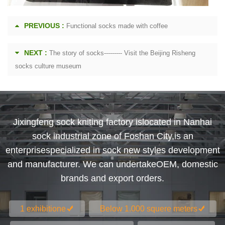
PREVIOUS :
Functional socks made with coffee
NEXT :
The story of socks--------- Visit the Beijing Risheng
socks culture museum
Jixingfeng sock kniting factory islocated in Nanhai
sock industrial zone of Foshan City,is an
enterprisespecialized in sock new styles development
and manufacturer. We can undertakeOEM, domestic
brands and export orders.
1 exhibitione
Below 1.000 squere meters