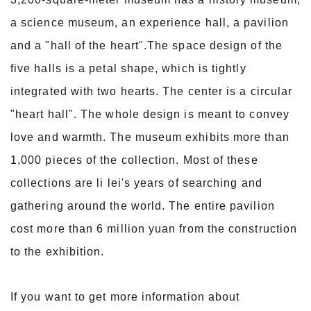
a science museum, an experience hall, a pavilion
and a "hall of the heart".The space design of the
five halls is a petal shape, which is tightly
integrated with two hearts. The center is a circular
"heart hall". The whole design is meant to convey
love and warmth. The museum exhibits more than
1,000 pieces of the collection. Most of these
collections are li lei's years of searching and
gathering around the world. The entire pavilion
cost more than 6 million yuan from the construction
to the exhibition.
If you want to get more information about