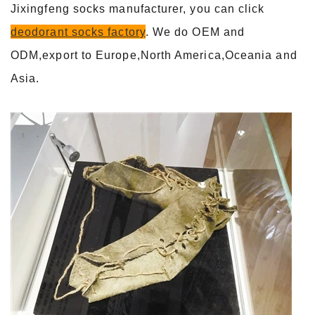
Jixingfeng socks manufacturer, you can click
deodorant socks factory
. We do OEM and
ODM,export to Europe,North America,Oceania and
Asia.