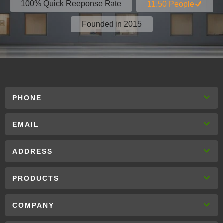
100% Quick Reeponse Rate
11.50 People
Founded in 2015
PHONE
EMAIL
ADDRESS
PRODUCTS
COMPANY