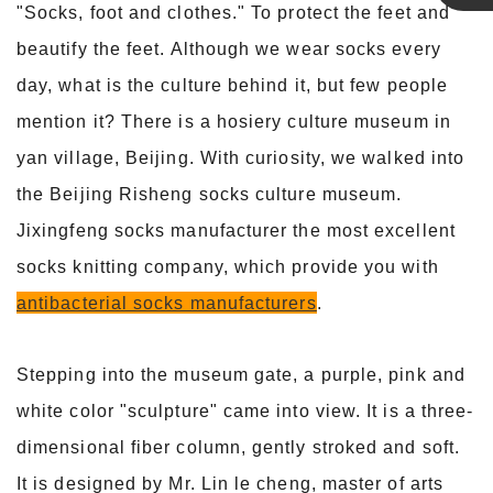
"Socks, foot and clothes." To protect the feet and
Linda
beautify the feet. Although we wear socks every
day, what is the culture behind it, but few people
mention it? There is a hosiery culture museum in
yan village, Beijing. With curiosity, we walked into
the Beijing Risheng socks culture museum.
Jixingfeng socks manufacturer the most excellent
socks knitting company, which provide you with
antibacterial socks manufacturers
.
Stepping into the museum gate, a purple, pink and
white color "sculpture" came into view. It is a three-
dimensional fiber column, gently stroked and soft.
It is designed by Mr. Lin le cheng, master of arts