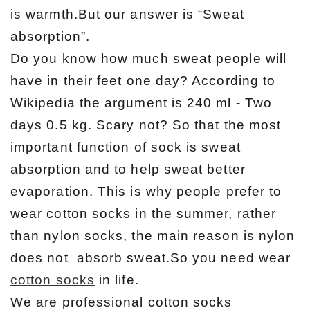
is warmth.But our answer is “Sweat
absorption”.
Do you know how much sweat people will
have in their feet one day? According to
Wikipedia the argument is 240 ml - Two
days 0.5 kg. Scary not? So that the most
important function of sock is sweat
absorption and to help sweat better
evaporation. This is why people prefer to
wear cotton socks in the summer, rather
than nylon socks, the main reason is nylon
does not absorb sweat.So you need wear
cotton socks
in life.
We are professional cotton socks