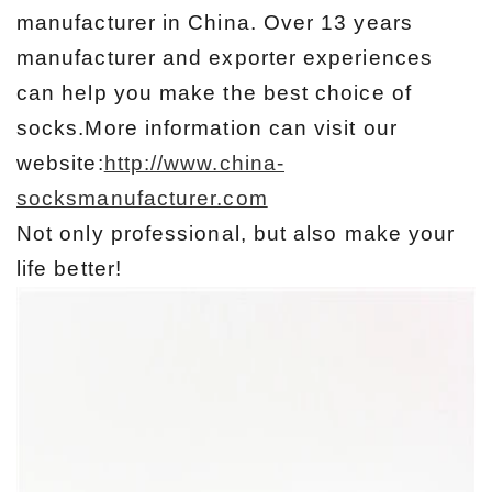
manufacturer in China. Over 13 years
manufacturer and exporter experiences
can help you make the best choice of
socks.More information can visit our
website:
http://www.china-
socksmanufacturer.com
Not only professional, but also make your
life better!