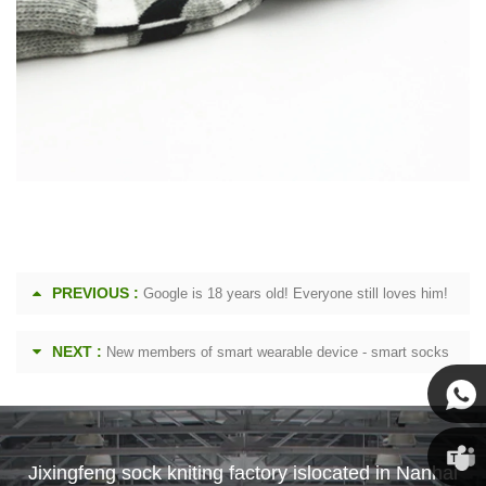
PREVIOUS :
Google is 18 years old! Everyone still loves him!
NEXT :
New members of smart wearable device - smart socks
Susan
Jixingfeng sock kniting factory islocated in Nanhai