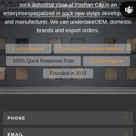
sock industrial zone of Foshan City,is an
Susan
enterprisespecialized in sock new styles development
and manufacturer. We can undertakeOEM, domestic
Linda
brands and export orders.
1 exhibitione
Below 1.000 squere meters
100% Quick Reeponse Rate
11.50 People
Founded in 2015
PHONE
EMAIL