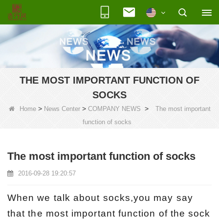
THE MOST IMPORTANT FUNCTION OF
SOCKS
>
>
>
Home
News Center
COMPANY NEWS
The most important
function of socks
The most important function of socks
2016-09-28 19:20:57
When we talk about socks,you may say
that the most important function of the sock