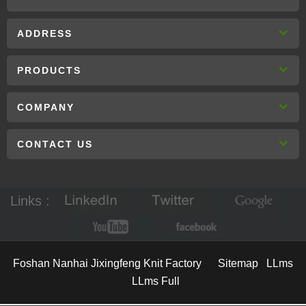
ADDRESS
PRODUCTS
COMPANY
CONTACT US
Links :
Foshan Nanhai Jixingfeng Knit Factory
Sitemap
LLms
LLms Full