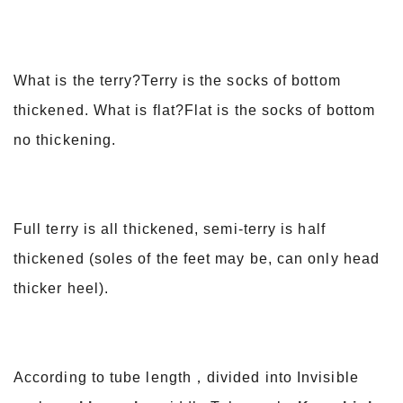
What is the terry?Terry is the socks of bottom
thickened. What is flat?Flat is the socks of bottom
no thickening.
Full terry is all thickened, semi-terry is half
thickened (soles of the feet may be, can only head
thicker heel).
According to tube length，divided into Invisible