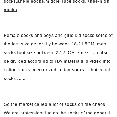
socks,
ankle socks
,middle Tube socks,
Knee-high
socks
.
Female socks and boys and girls kid socks soles of
the feet size generally between 18-21.5CM, men
socks foot size between 22-25CM.Socks can also
be divided according to raw materials, divided into
cotton socks, mercerized cotton socks, rabbit wool
socks ... ...
So the market called a lot of socks on the chaos.
We are professional to do the socks of the general