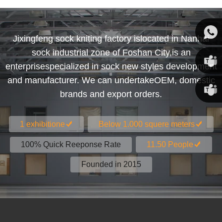
Jixingfeng sock kniting factory islocated in Nanhai
sock industrial zone of Foshan City,is an
Susan
enterprisespecialized in sock new styles development
and manufacturer. We can undertakeOEM, domestic
Susan
brands and export orders.
Linda
1 exhibitione
Below 1.000 squere meters
100% Quick Reeponse Rate
11.50 People
Founded in 2015