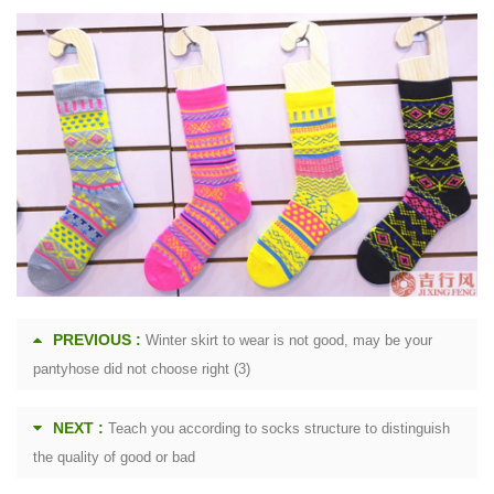
PREVIOUS :
Winter skirt to wear is not good, may be your
pantyhose did not choose right (3)
NEXT :
Teach you according to socks structure to distinguish
the quality of good or bad