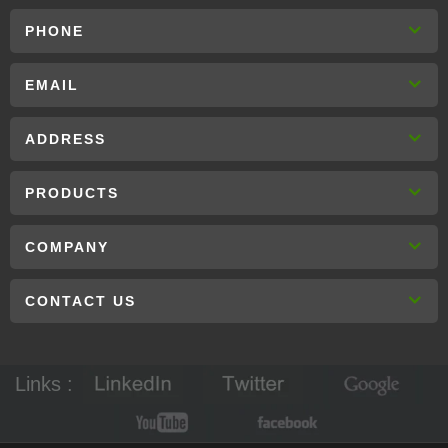
PHONE
EMAIL
ADDRESS
PRODUCTS
COMPANY
CONTACT US
Links :