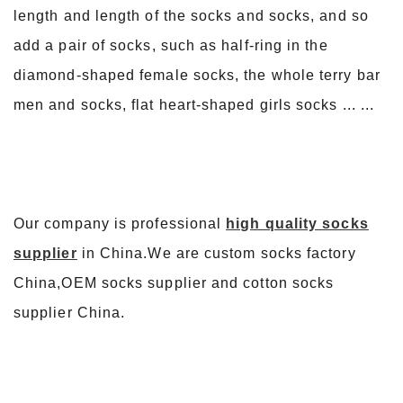
length and length of the socks and socks, and so
add a pair of socks, such as half-ring in the
diamond-shaped female socks, the whole terry bar
men and socks, flat heart-shaped girls socks ... ...
Our company is professional
high quality socks
supplier
in China.We are custom socks factory
China,OEM socks supplier and cotton socks
supplier China.