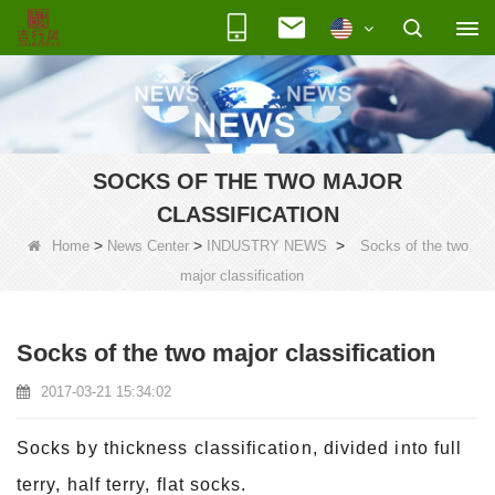
SOCKS OF THE TWO MAJOR
CLASSIFICATION
>
>
>
Home
News Center
INDUSTRY NEWS
Socks of the two
major classification
Socks of the two major classification
2017-03-21 15:34:02
Socks by thickness classification, divided into full
terry, half terry, flat socks.