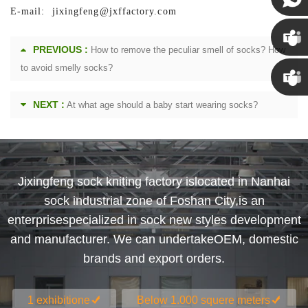
E-mail: jixingfeng@jxffactory.com
Susan
PREVIOUS :
How to remove the peculiar smell of socks? How
Susan
to avoid smelly socks?
NEXT :
At what age should a baby start wearing socks?
Linda
Jixingfeng sock kniting factory islocated in Nanhai
sock industrial zone of Foshan City,is an
enterprisespecialized in sock new styles development
and manufacturer. We can undertakeOEM, domestic
brands and export orders.
1 exhibitione
Below 1.000 squere meters