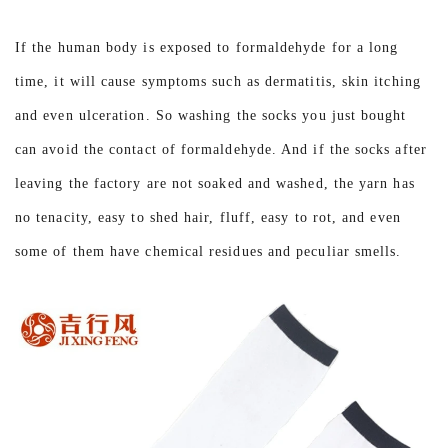
If the human body is exposed to formaldehyde for a long
time, it will cause symptoms such as dermatitis, skin itching
and even ulceration. So washing the socks you just bought
can avoid the contact of formaldehyde. And if the socks after
leaving the factory are not soaked and washed, the yarn has
no tenacity, easy to shed hair, fluff, easy to rot, and even
some of them have chemical residues and peculiar smells.