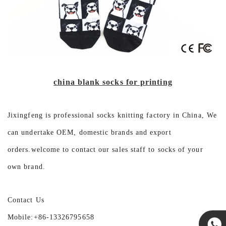
china blank socks for printing
Jixingfeng is professional socks knitting factory in China, We
can undertake OEM, domestic brands and export
orders.welcome to contact our sales staff to socks of your
own brand.
Contact Us
Mobile:+86-13326795658