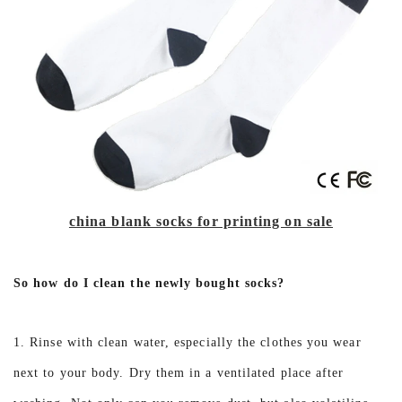
china blank socks for printing on sale
So how do I clean the newly bought socks?
1. Rinse with clean water, especially the clothes you wear
next to your body. Dry them in a ventilated place after