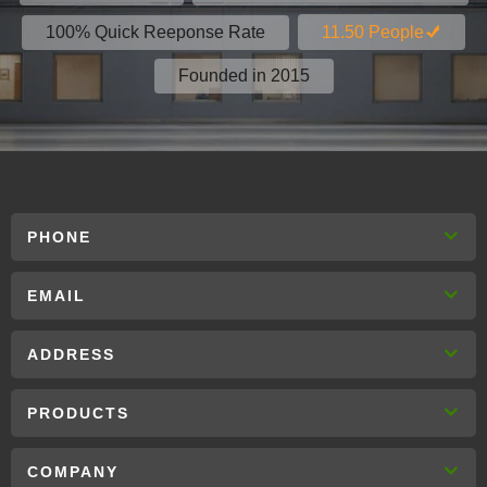
100% Quick Reeponse Rate
11.50 People
Founded in 2015
PHONE
EMAIL
ADDRESS
PRODUCTS
COMPANY