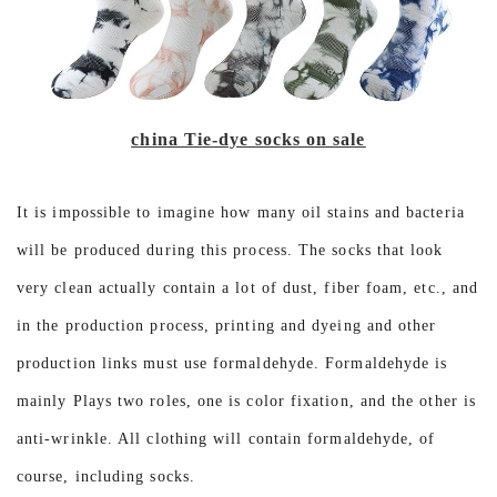
china Tie-dye socks on sale
It is impossible to imagine how many oil stains and bacteria
will be produced during this process. The socks that look
very clean actually contain a lot of dust, fiber foam, etc., and
in the production process, printing and dyeing and other
production links must use formaldehyde. Formaldehyde is
mainly Plays two roles, one is color fixation, and the other is
anti-wrinkle. All clothing will contain formaldehyde, of
course, including socks.