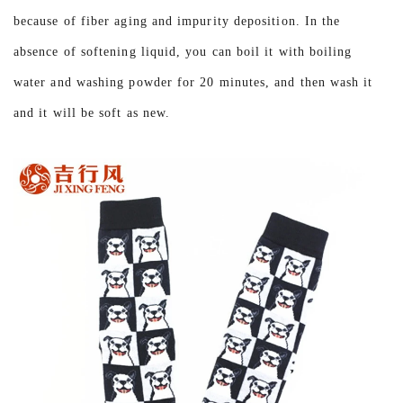
because of fiber aging and impurity deposition. In the
absence of softening liquid, you can boil it with boiling
water and washing powder for 20 minutes, and then wash it
and it will be soft as new.