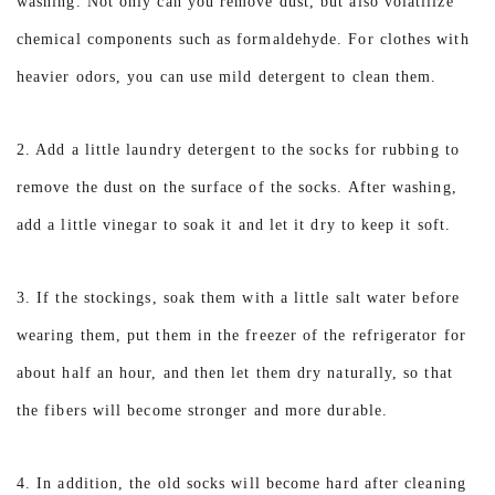
washing. Not only can you remove dust, but also volatilize
chemical components such as formaldehyde. For clothes with
heavier odors, you can use mild detergent to clean them.
2. Add a little laundry detergent to the socks for rubbing to
remove the dust on the surface of the socks. After washing,
add a little vinegar to soak it and let it dry to keep it soft.
3. If the stockings, soak them with a little salt water before
wearing them, put them in the freezer of the refrigerator for
about half an hour, and then let them dry naturally, so that
the fibers will become stronger and more durable.
4. In addition, the old socks will become hard after cleaning