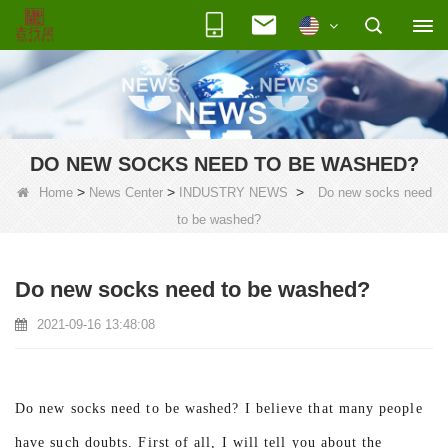
DO NEW SOCKS NEED TO BE WASHED?
>
>
>
Home
News Center
INDUSTRY NEWS
Do new socks need
to be washed?
Do new socks need to be washed?
2021-09-16 13:48:08
Do new socks need to be washed? I believe that many people
have such doubts. First of all, I will tell you about the