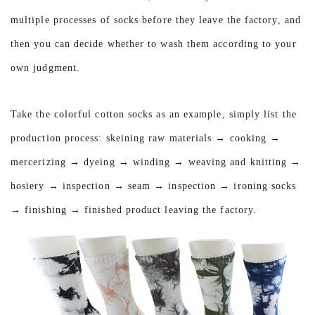
multiple processes of socks before they leave the factory, and
then you can decide whether to wash them according to your
own judgment.
Take the colorful cotton socks as an example, simply list the
production process: skeining raw materials → cooking →
mercerizing → dyeing → winding → weaving and knitting →
hosiery → inspection → seam → inspection → ironing socks
→ finishing → finished product leaving the factory.