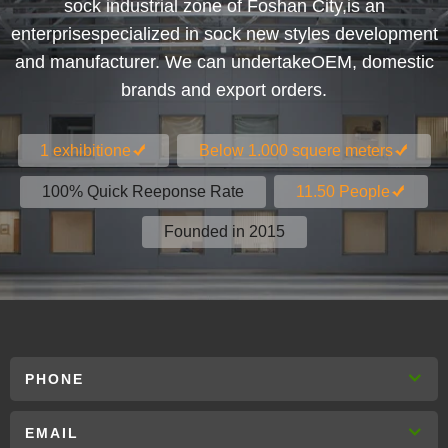
sock industrial zone of Foshan City,is an
enterprisespecialized in sock new styles development
and manufacturer. We can undertakeOEM, domestic
brands and export orders.
1 exhibitione
Below 1.000 squere meters
100% Quick Reeponse Rate
11.50 People
Founded in 2015
PHONE
EMAIL