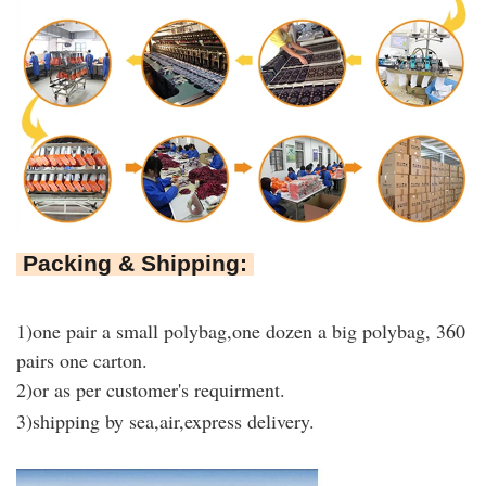
Packing & Shipping:
1)
one pair a small polybag,one dozen a big polybag, 360
pairs one carton
.
2)or as per customer's requirment.
3)shipping by sea,air,express delivery.