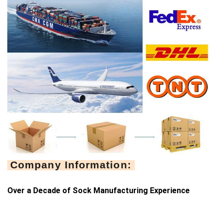
Company Information:
Over a Decade of Sock Manufacturing Experience