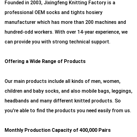
Founded in 2003, Jixingfeng Knitting Factory is a
professional OEM socks and tights hosiery
manufacturer which has more than 200 machines and
hundred-odd workers. With over 14-year experience, we
can provide you with strong technical support.
Offering a Wide Range of Products
Our main products include all kinds of men, women,
children and baby socks, and also mobile bags, leggings,
headbands and many different knitted products. So
you're able to find the products you need easily from us.
Monthly Production Capacity of 400,000 Pairs