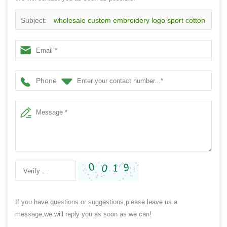
Subject:
wholesale custom embroidery logo sport cotton
wristband,made in China
Phone
If you have questions or suggestions,please leave us a
message,we will reply you as soon as we can!