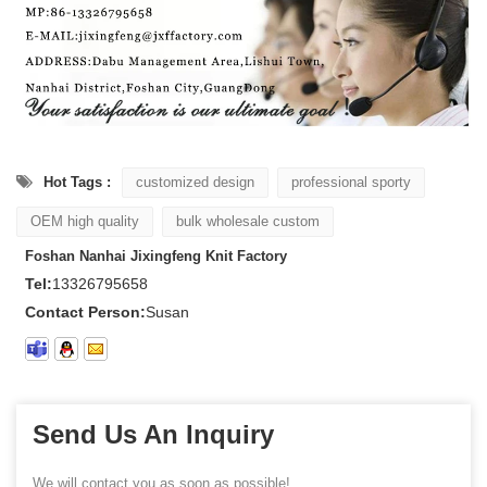
Hot Tags :
customized design
professional sporty
OEM high quality
bulk wholesale custom
Foshan Nanhai Jixingfeng Knit Factory
Tel:
13326795658
Contact Person:
Susan
Send Us An Inquiry
We will contact you as soon as possible!