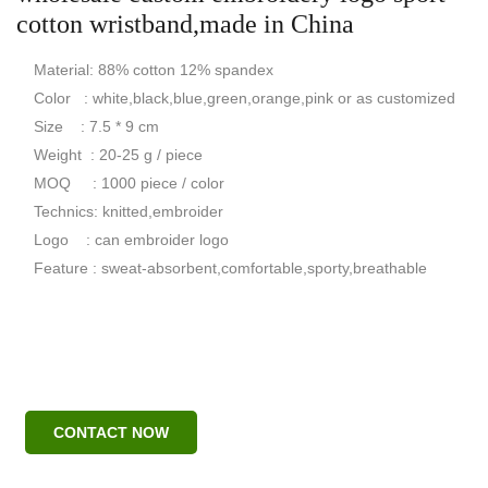
cotton wristband,made in China
Material: 88% cotton 12% spandex
Color : white,black,blue,green,orange,pink or as customized
Size : 7.5 * 9 cm
Weight : 20-25 g / piece
MOQ : 1000 piece / color
Technics: knitted,embroider
Logo : can embroider logo
Feature : sweat-absorbent,comfortable,sporty,breathable
CONTACT NOW