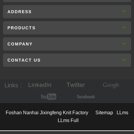
ADDRESS
PRODUCTS
COMPANY
CONTACT US
Links :
Foshan Nanhai Jixingfeng Knit Factory
Sitemap
LLms
LLms Full