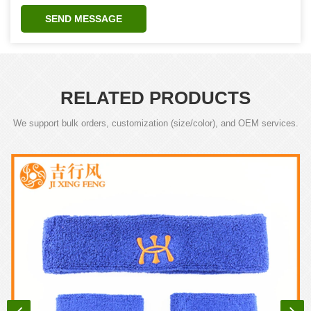
SEND MESSAGE
RELATED PRODUCTS
We support bulk orders, customization (size/color), and OEM services.