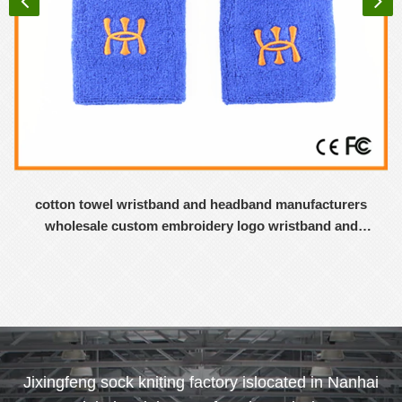
cotton towel wristband and headband manufacturers
wholesale custom embroidery logo wristband and
headband
Jixingfeng sock kniting factory islocated in Nanhai