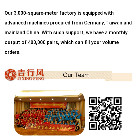
Our 3,000-square-meter factory is equipped with
advanced machines procured from Germany, Taiwan and
mainland China. With such support, we have a monthly
output of 400,000 pairs, which can fill your volume
orders.