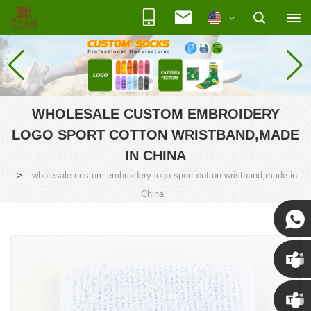
WHOLESALE CUSTOM EMBROIDERY
LOGO SPORT COTTON WRISTBAND,MADE
IN CHINA
>
wholesale custom embroidery logo sport cotton wristband,made in
China
Susan
Susan