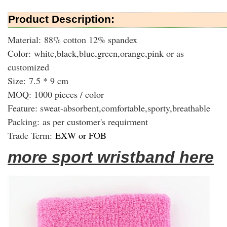
Product Description:
Material: 88% cotton 12% spandex
Color: white,black,blue,green,orange,pink or as
customized
Size: 7.5 * 9 cm
MOQ: 1000 pieces / color
Feature: sweat-absorbent,comfortable,sporty,breathable
Packing:
as per customer's requirment
Trade Term:
EXW or FOB
more sport wristband here