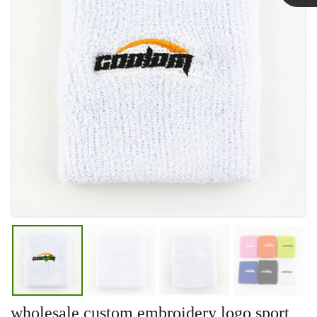
Linda
wholesale custom embroidery logo sport