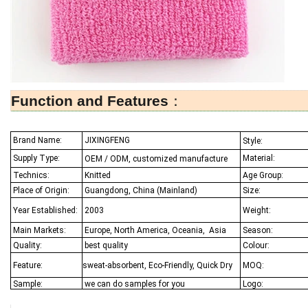
Function and Features
：
Brand Name:
JIXINGFENG
Style:
Supply Type:
Material:
OEM / ODM, customized manufacture
Technics:
Knitted
Age Group:
Place of Origin:
Guangdong, China (Mainland)
Size:
Year Established:
2003
Weight:
Main Markets:
Europe, North America, Oceania,
Asia
Season:
Quality:
best quality
Colour:
Feature:
sweat-absorbent, Eco-Friendly, Quick Dry
MOQ:
Sample:
we can do samples for you
Logo: