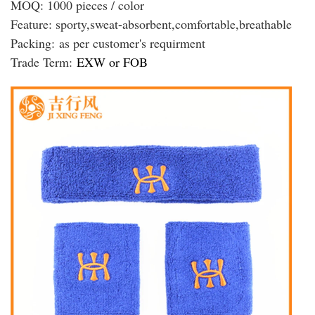
MOQ: 1000 pieces / color
Feature: sporty,sweat-absorbent,comfortable,breathable
Packing:
as per customer's requirment
Trade Term:
EXW or FOB