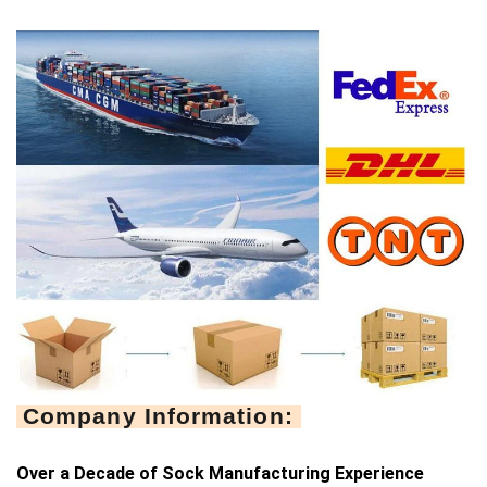
Company Information:
Over a Decade of Sock Manufacturing Experience