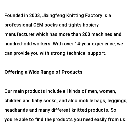
Founded in 2003, Jixingfeng Knitting Factory is a
professional OEM socks and tights hosiery
manufacturer which has more than 200 machines and
hundred-odd workers. With over 14-year experience, we
can provide you with strong technical support.
Offering a Wide Range of Products
Our main products include all kinds of men, women,
children and baby socks, and also mobile bags, leggings,
headbands and many different knitted products. So
you're able to find the products you need easily from us.