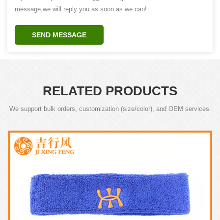
message,we will reply you as soon as we can!
SEND MESSAGE
RELATED PRODUCTS
We support bulk orders, customization (size/color), and OEM services.