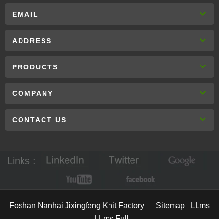
EMAIL
ADDRESS
PRODUCTS
COMPANY
CONTACT US
Links :
Foshan Nanhai Jixingfeng Knit Factory
Sitemap
LLms
LLms Full