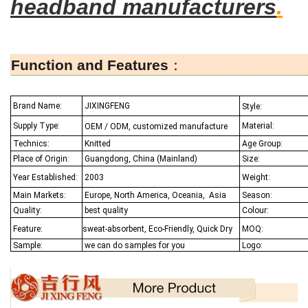
headband manufacturers
.
Function and Features
：
Brand Name:
JIXINGFENG
Style:
Supply Type:
Material:
OEM / ODM, customized manufacture
Technics:
Knitted
Age Group:
Place of Origin:
Guangdong, China (Mainland)
Size:
Year Established:
2003
Weight:
Main Markets:
Europe, North America, Oceania,
Asia
Season:
Quality:
best quality
Colour:
Feature:
sweat-absorbent, Eco-Friendly, Quick Dry
MOQ:
Sample:
we can do samples for you
Logo: