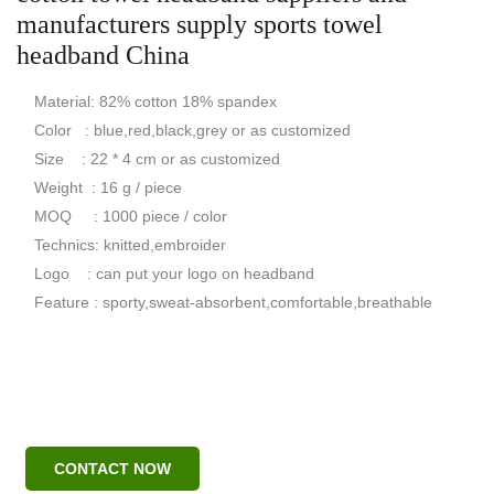
manufacturers supply sports towel
headband China
Material: 82% cotton 18% spandex
Color : blue,red,black,grey or as customized
Size : 22 * 4 cm or as customized
Weight : 16 g / piece
MOQ : 1000 piece / color
Technics: knitted,embroider
Logo : can put your logo on headband
Feature : sporty,sweat-absorbent,comfortable,breathable
CONTACT NOW