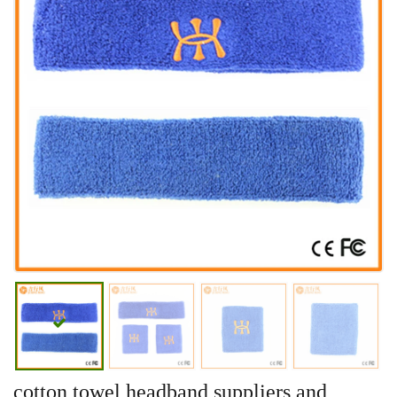
cotton towel headband suppliers and