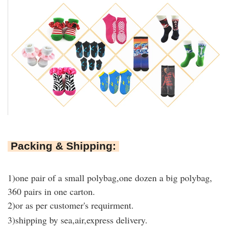
Packing & Shipping:
1)
one pair of a small polybag,one dozen a big polybag,
360 pairs in one carton
.
2)or as per customer's requirment.
3)shipping by sea,air,express delivery.