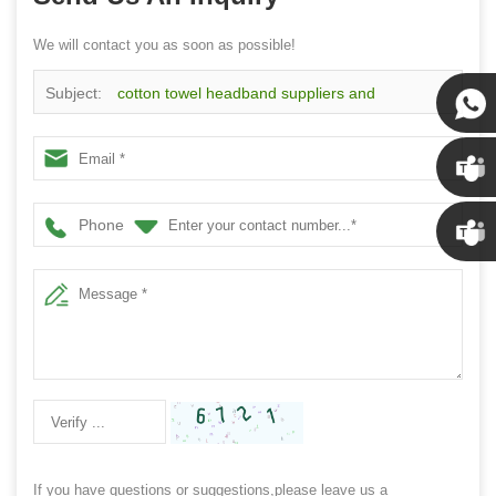
We will contact you as soon as possible!
Subject:
cotton towel headband suppliers and
manufacturers supply sports towel headband China
Susan
Susan
Phone
Linda
If you have questions or suggestions,please leave us a