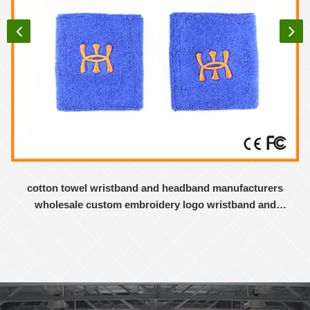
cotton towel wristband and headband manufacturers
wholesale custom embroidery logo wristband and
headband