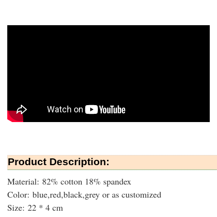
Product Description:
Material: 82% cotton 18% spandex
Color: blue,red,black,grey or as customized
Size: 22 * 4 cm