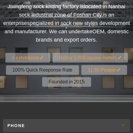
Jixingfeng sock kniting factory islocated in Nanhai
sock industrial zone of Foshan City,is an
enterprisespecialized in sock new styles development
and manufacturer. We can undertakeOEM, domestic
brands and export orders.
1 exhibitione
Below 1.000 squere meters
100% Quick Reeponse Rate
11.50 People
Founded in 2015
PHONE