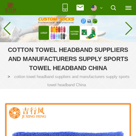
COTTON TOWEL HEADBAND SUPPLIERS
AND MANUFACTURERS SUPPLY SPORTS
TOWEL HEADBAND CHINA
>
cotton towel headband suppliers and manufacturers supply sports
towel headband China