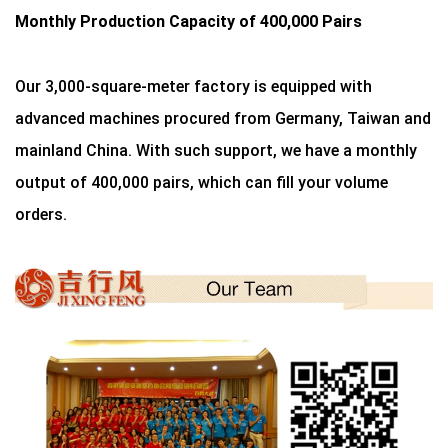
Monthly Production Capacity of 400,000 Pairs
Our 3,000-square-meter factory is equipped with
advanced machines procured from Germany, Taiwan and
mainland China. With such support, we have a monthly
output of 400,000 pairs, which can fill your volume
orders.