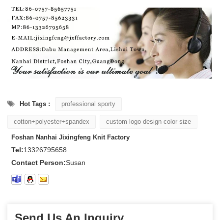
Hot Tags :
professional sporty
cotton+polyester+spandex
custom logo design color size
Foshan Nanhai Jixingfeng Knit Factory
Tel:
13326795658
Contact Person:
Susan
Send Us An Inquiry