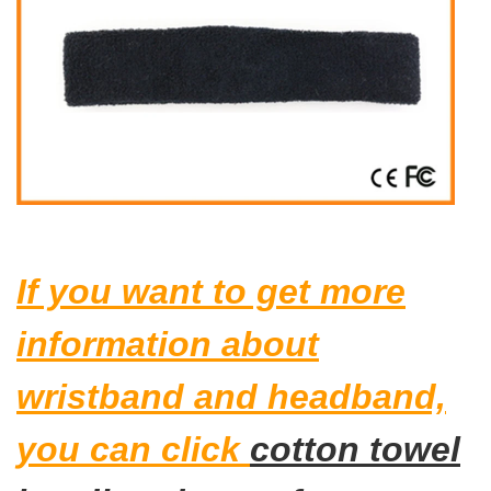
If you want to get more
information about
wristband and headband,
you can click
cotton towel