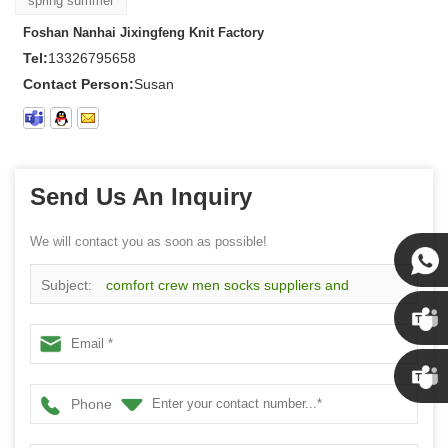
spring summer
Foshan Nanhai Jixingfeng Knit Factory
Tel:
13326795658
Contact Person:
Susan
Send Us An Inquiry
We will contact you as soon as possible!
Subject:
comfort crew men socks suppliers and
Susan
manufacturers wholesale custom business socks
Susan
Phone
Linda