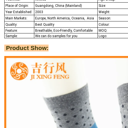
Place of Origin:
Guangdong, China (Mainland)
Size:
Year Established:
2003
Weight:
Main Markets:
Europe, North America, Oceania,
Asia
Season:
Quality:
Best Q
uality
Colour:
Feature:
Breathable, Eco-Friendly, Comfortable
MOQ:
Sample:
We
can do samples for you
Logo:
Product Show: