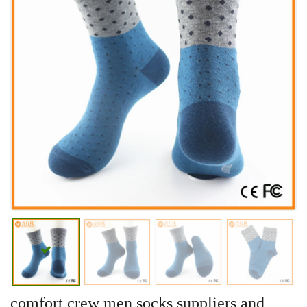
comfort crew men socks suppliers and