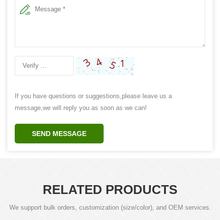
If you have questions or suggestions,please leave us a
message,we will reply you as soon as we can!
SEND MESSAGE
RELATED PRODUCTS
We support bulk orders, customization (size/color), and OEM services.