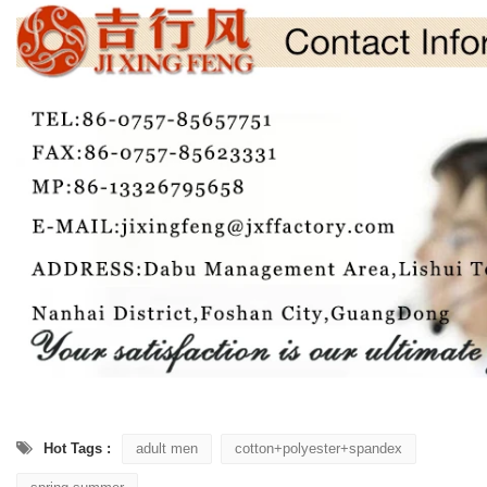
Hot Tags :
adult men
cotton+polyester+spandex