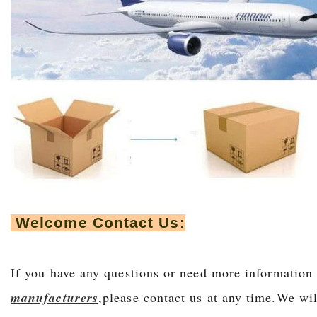
Welcome Contact Us:
If you have any questions or need more information
manufacturers
,please contact us at any time.We wil