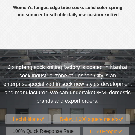
Women's fungus edge tube socks solid color spring
and summer breathable daily use custom knitted
women's socks
Jixingfeng sock kniting factory islocated in Nanhai
sock industrial zone of Foshan City,is an
enterprisespecialized in sock new styles development
and manufacturer. We can undertakeOEM, domestic
brands and export orders.
1 exhibitione
Below 1.000 squere meters
100% Quick Reeponse Rate
11.50 People