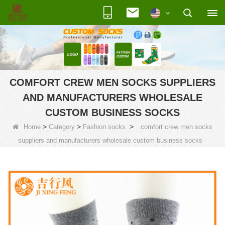
COMFORT CREW MEN SOCKS SUPPLIERS
AND MANUFACTURERS WHOLESALE
CUSTOM BUSINESS SOCKS
>
>
>
Home
Category
Fashion socks
comfort crew men socks
suppliers and manufacturers wholesale custom business socks