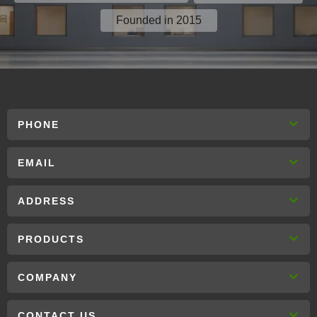
Founded in 2015
PHONE
EMAIL
ADDRESS
PRODUCTS
COMPANY
CONTACT US