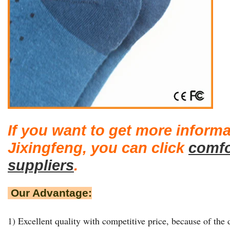
If you want to get more inform
Jixingfeng, you can click
comfo
suppliers
.
Our Advantage:
1) Excellent quality with competitive price, because of the d