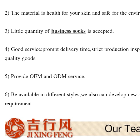
2) The material is health for your skin and safe for the env
business socks
3) Little quantity of
is accepted.
4) Good service:prompt delivery time,strict production insp
quality goods.
5) Provide OEM and ODM service.
6) Be available in different styles,we also can develop new s
requirement.