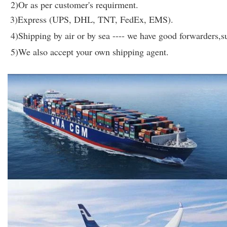
2)Or as per customer's requirment.
3)Express (UPS, DHL, TNT, FedEx, EMS).
4)Shipping by air or by sea ---- we have good forwarders,su
5)We also accept your own shipping agent.