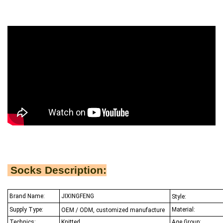
Socks Description:
Brand Name:
JIXINGFENG
Style:
Supply Type:
Material:
OEM / ODM, customized manufacture
Technics:
Knitted
Age Group: