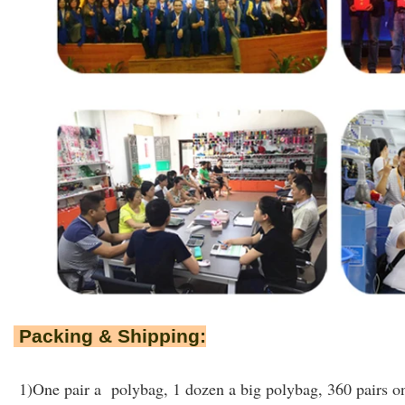
Packing & Shipping:
1)One pair a polybag, 1 dozen a big polybag, 360 pairs on