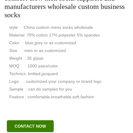
manufacturers wholesale custom business
socks
style : China custom mens socks wholesale
Material: 78% cotton 17% polyester 5% spandex
Color : blue,grey or as customized
Size : men or as customized
Weight : 35 g/pair
MOQ : 1000 pairs/color
Technics: knitted,jacquard
Logo : customized your company or brand logo
Sample : can do samples for you
Feature : comfortable,breathable,soft,fashion
CONTACT NOW