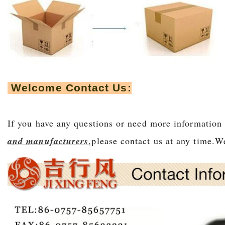
Welcome Contact Us:
If you have any questions or need more information
and manufacturers
,please contact us at any time.We