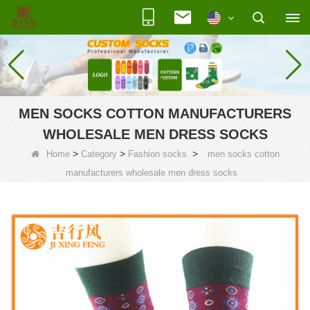
MEN SOCKS COTTON MANUFACTURERS
WHOLESALE MEN DRESS SOCKS
>
>
>
Home
Category
Fashion socks
men socks cotton
manufacturers wholesale men dress socks