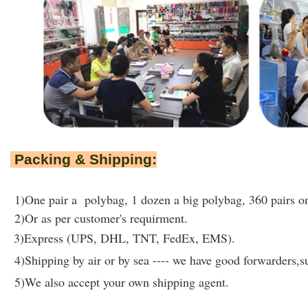
Packing & Shipping:
1)One pair a polybag, 1 dozen a big polybag, 360 pairs on
2)Or as per customer's requirment.
3)Express (UPS, DHL, TNT, FedEx, EMS).
4)Shipping by air or by sea ---- we have good forwarders,su
5)We also accept your own shipping agent.