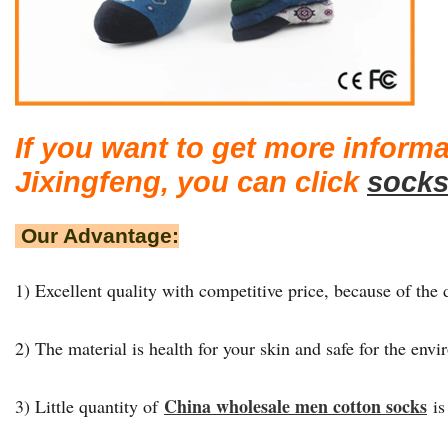
If you want to get more inform
Jixingfeng, you can click
socks
Our Advantage:
1) Excellent quality with competitive price, because of the d
2) The material is health for your skin and safe for the env
China wholesale men cotton socks
3) Little quantity of
is