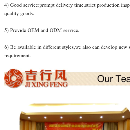
4) Good service:prompt delivery time,strict production insp
quality goods.
5) Provide OEM and ODM service.
6) Be available in different styles,we also can develop new s
requirement.