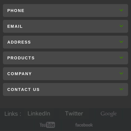
PHONE
EMAIL
ADDRESS
PRODUCTS
COMPANY
CONTACT US
Links :