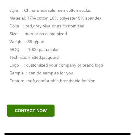
style : China wholesale men cotton socks
Material: 77% cotton 18% polyester 5% spandex
Color : red,grey,blue or as customized
Size : men or as customized
Weight : 39 g/pair
MOQ : 1000 pairs/color
Technics: knitted,jacquard
Logo : customized your company or brand logo
Sample : can do samples for you
Feature : soft,comfortable,breathable,fashion
CONTACT NOW