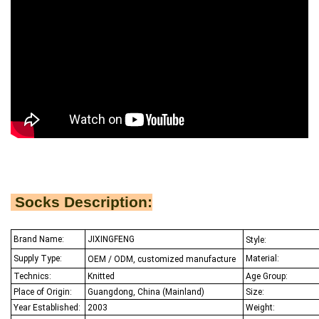
Socks Description:
Brand Name:
JIXINGFENG
Style:
Supply Type:
Material:
OEM / ODM, customized manufacture
Technics:
Knitted
Age Group:
Place of Origin:
Guangdong, China (Mainland)
Size:
Year Established:
2003
Weight: