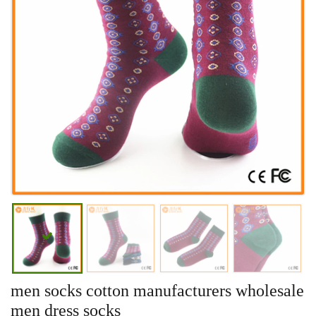
men socks cotton manufacturers wholesale
men dress socks