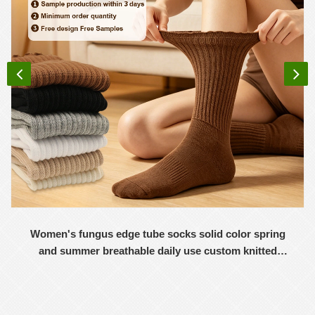
Women's fungus edge tube socks solid color spring
and summer breathable daily use custom knitted
women's socks