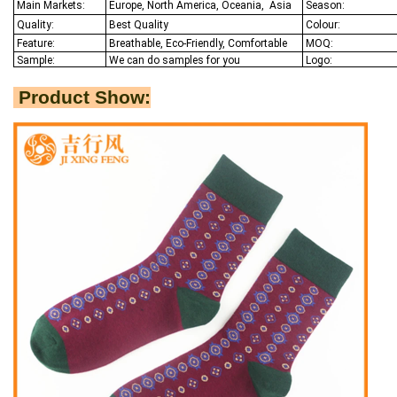
Main Markets:
Europe, North America, Oceania,
Asia
Season:
Quality:
Best Q
uality
Colour:
Feature:
Breathable, Eco-Friendly, Comfortable
MOQ:
Sample:
We
can do samples for you
Logo:
Product Show: