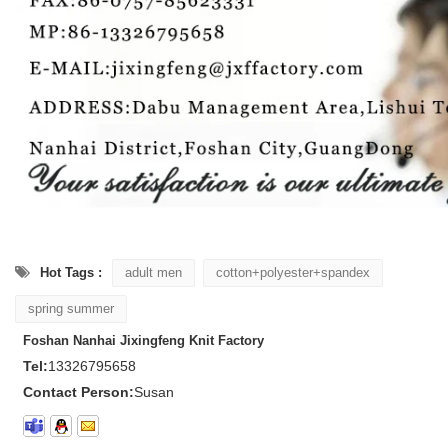
Hot Tags :
adult men
cotton+polyester+spandex
spring summer
Foshan Nanhai Jixingfeng Knit Factory
Tel:
13326795658
Contact Person:
Susan