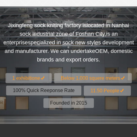
Jixingfeng sock kniting factory islocated in Nanhai
sock industrial zone of Foshan City,is an
enterprisespecialized in sock new styles development
and manufacturer. We can undertakeOEM, domestic
brands and export orders.
1 exhibitione
Below 1.000 squere meters
100% Quick Reeponse Rate
11.50 People
Founded in 2015