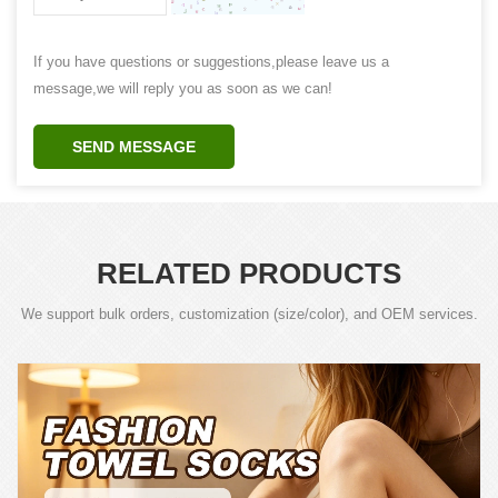
If you have questions or suggestions,please leave us a
message,we will reply you as soon as we can!
SEND MESSAGE
RELATED PRODUCTS
We support bulk orders, customization (size/color), and OEM services.