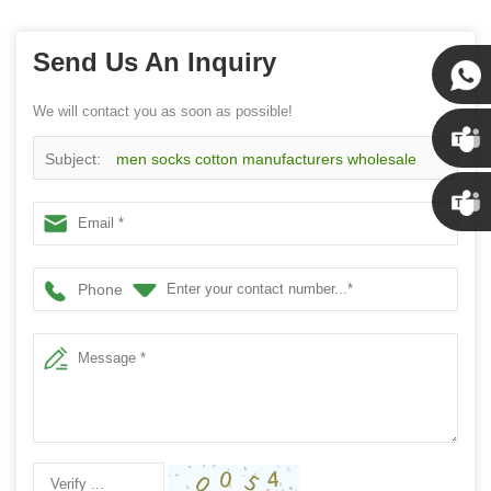
Send Us An Inquiry
We will contact you as soon as possible!
Susan
Subject:
men socks cotton manufacturers wholesale
Susan
men dress socks
Linda
Phone