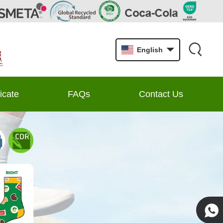
English
ficate
FAQs
Contact Us