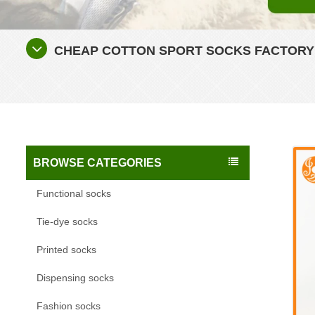
CHEAP COTTON SPORT SOCKS FACTORY
BROWSE CATEGORIES
Functional socks
Tie-dye socks
Printed socks
Dispensing socks
Fashion socks