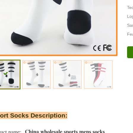
Tec
Lo
Sa
Fea
rt Socks Description:
China wholesale sports mens socks
duct name: