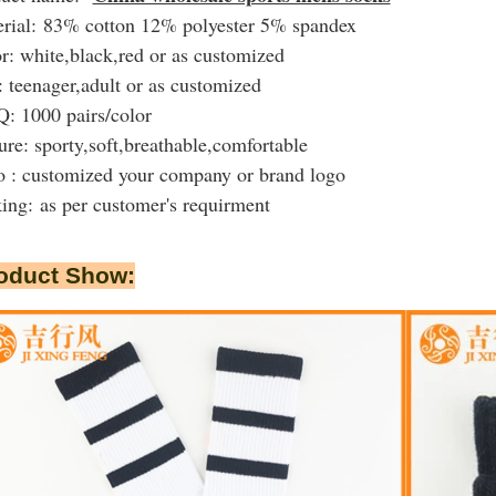
rial: 83% cotton 12% polyester 5% spandex
r: white,black,red or as customized
: teenager,adult or as customized
 1000 pairs/color
ure: sporty,soft,breathable,comfortable
 : customized your company or brand logo
king:
as per customer's requirment
oduct Show: