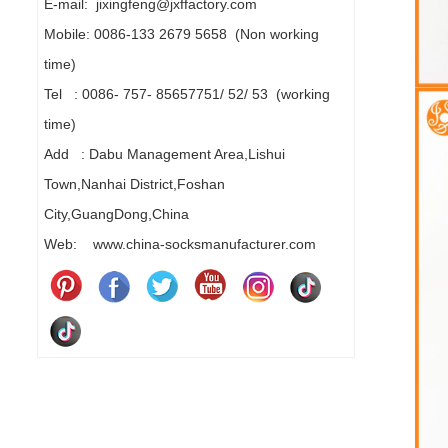
E-mail: jixingfeng@jxffactory.com
Mobile: 0086-133 2679 5658 (Non working
time)
Tel : 0086- 757- 85657751/ 52/ 53 (working
time)
Add : Dabu Management Area,Lishui
Town,Nanhai District,Foshan
City,GuangDong,China
Web: www.china-socksmanufacturer.com