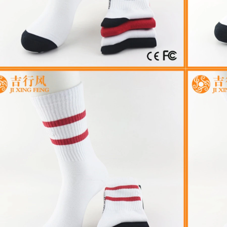
Cut the thread out of the b
2018-01-15 09:17:49
ry introduction strength
Buy new socks for the baby, you'
2016-09-24 11:41:01
check the inside of the thread do
ame Jixingfeng sock knitting &
a month old baby, is because the
s factory Tel 0086-0757-85657751
small thread wrappe...
Em...