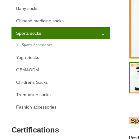
Baby socks
Chinese medicine socks
Sports socks
Sports Accessories
Yoga Socks
OEM&ODM
Childrens Socks
Trampoline socks
Fashion accessories
Spo
Certifications
Pro