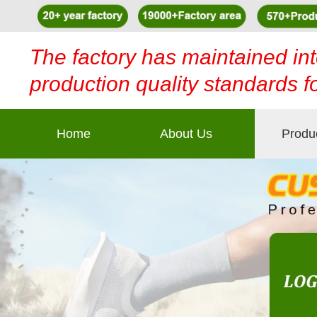
The factory has maintained int
production quality standards f
Home
About Us
Produ