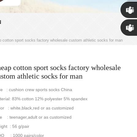
Susan
N
Susan
 cotton sport socks factory wholesale custom athletic socks for man
Linda
eap cotton sport socks factory wholesale
stom athletic socks for man
le : cushion crew sports socks China
terial: 83% cotton 12% polyester 5% spandex
or : white,black,red or as customized
e : teenager,adult or as customized
ght : 56 g/pair
Q : 1000 pairs/color