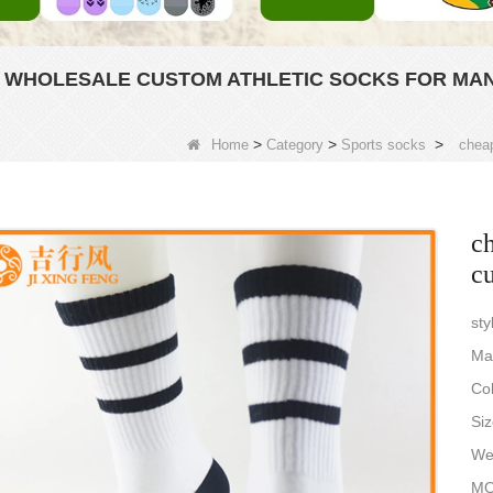
 WHOLESALE CUSTOM ATHLETIC SOCKS FOR MA
>
>
>
Home
Category
Sports socks
cheap
ch
cu
sty
Ma
Col
Siz
Wei
MO