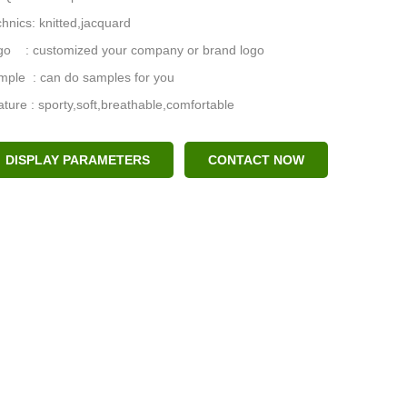
hnics: knitted,jacquard
go : customized your company or brand logo
mple : can do samples for you
ture : sporty,soft,breathable,comfortable
DISPLAY PARAMETERS
CONTACT NOW