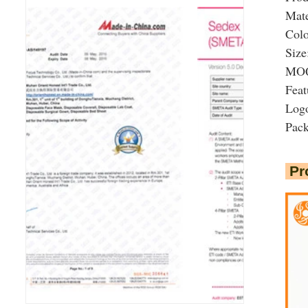
Mate
Colo
Size
MOQ:
Feat
Logo
Pac
Pr