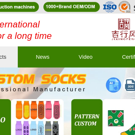
ernational
or a long time
cts
News
Video
Certi