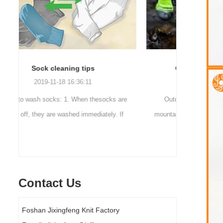
Outdoor waterproof socks
2016-12-11 14:58:42
Facto
re
Outdoor waterproof socks, is the latest
f
mountaineering and outdoor sports sweat feet
Company n
d.
are a sock. Like its name, the main function
accessorie
of this sock is wate...
Contact Us
Foshan Jixingfeng Knit Factory