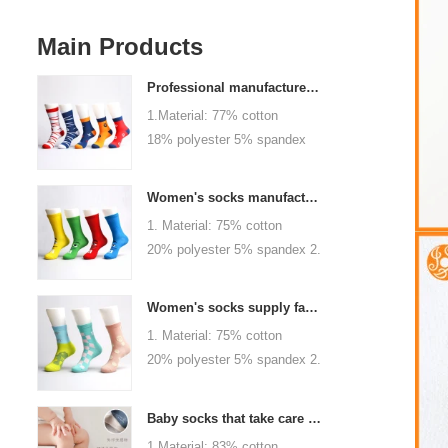
Main Products
Professional manufacturer, welcome to order
1.Material: 77% cotton
18% polyester 5% spandex
2.Color :
orange,blue,black,red,white or
Women's socks manufacturers process customization - Welcome to drawings and samples
as customized 3.Size : men
1. Material: 75% cotton
or as customized 4.MOQ :
20% polyester 5% spandex 2.
1000 pairs / color 5.Logo :
Color: green, red or as
customized your company or
custom 3.Size: women, girls
brand logo
Women's socks supply factory, welcome your order
or as customized 4.MOQ:
1. Material: 75% cotton
1000 pairs / color 5.Logo:
20% polyester 5% spandex 2.
personalized your company or
Color: green, red or as
logo brand
custom 3.Size: women, girls
Baby socks that take care of your baby's growth, Welcome to the factory for wholesale and purchase
or as customized 4.MOQ:
1.Material: 83% cotton