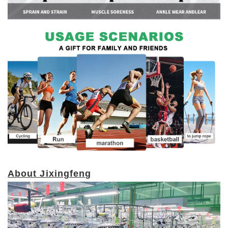
About Jixingfeng