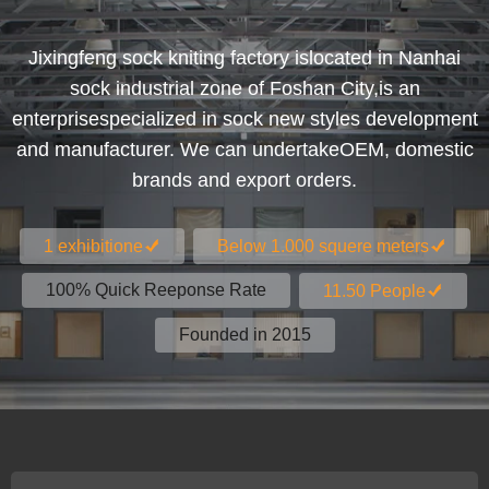
Jixingfeng sock kniting factory islocated in Nanhai
sock industrial zone of Foshan City,is an
enterprisespecialized in sock new styles development
and manufacturer. We can undertakeOEM, domestic
brands and export orders.
1 exhibitione
Below 1.000 squere meters
100% Quick Reeponse Rate
11.50 People
Founded in 2015