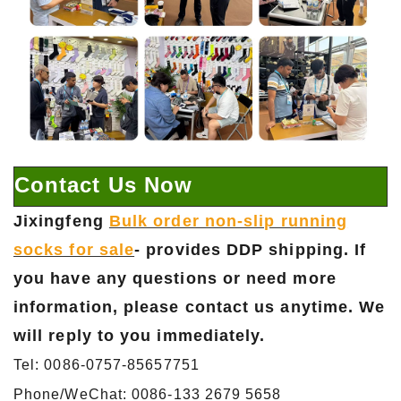
Contact Us Now
Jixingfeng
Bulk order non-slip running
socks for sale
- provides DDP shipping. If
you have any questions or need more
information, please contact us anytime. We
will reply to you immediately.
Tel: 0086-0757-85657751
Phone/WeChat: 0086-133 2679 5658