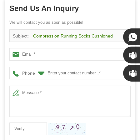
Send Us An Inquiry
We will contact you as soon as possible!
Subject:
Compression Running Socks Cushioned
Athletic Crew Socks With Arch Support
Susan
Susan
Phone
Linda