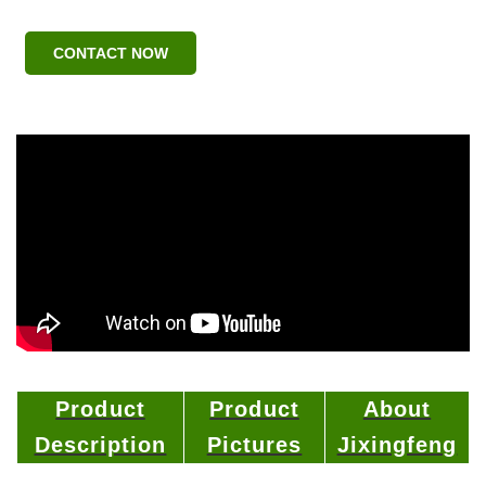
CONTACT NOW
Product
Product
About
Description
Pictures
Jixingfeng