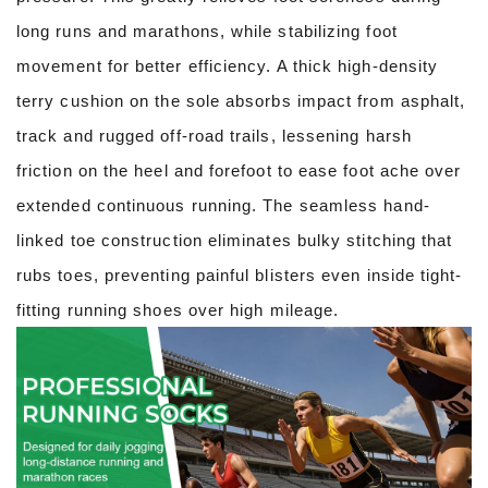
long runs and marathons, while stabilizing foot
movement for better efficiency. A thick high-density
terry cushion on the sole absorbs impact from asphalt,
track and rugged off-road trails, lessening harsh
friction on the heel and forefoot to ease foot ache over
extended continuous running. The seamless hand-
linked toe construction eliminates bulky stitching that
rubs toes, preventing painful blisters even inside tight-
fitting running shoes over high mileage.