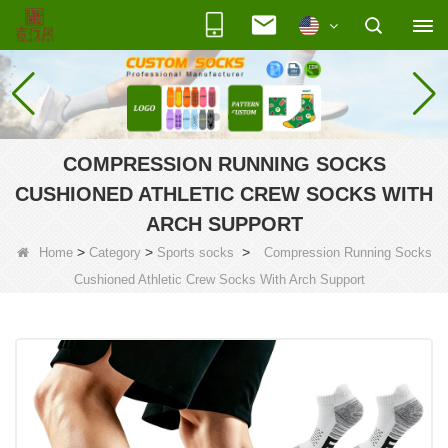
COMPRESSION RUNNING SOCKS
CUSHIONED ATHLETIC CREW SOCKS WITH
ARCH SUPPORT
>
>
>
Home
Category
Sports socks
Compression Running Socks
Cushioned Athletic Crew Socks With Arch Support