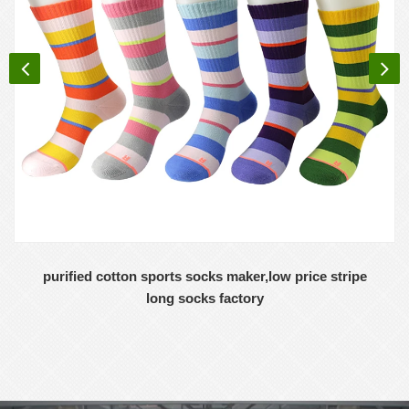
purified cotton sports socks maker,low price stripe
long socks factory