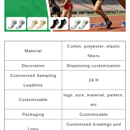
Cotton, polyester, elastic
Material
fibers
Decoration
Dispensing customization
Customized Sampling
24 H
Leadtime
logo, size, material, pattern,
Customizable
etc
Packaging
Customizable
Customized drawings and
Logo