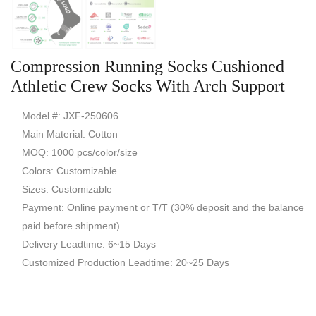
Compression Running Socks Cushioned
Athletic Crew Socks With Arch Support
Model #: JXF-250606
Main Material: Cotton
MOQ: 1000 pcs/color/size
Colors: Customizable
Sizes: Customizable
Payment: Online payment or T/T (30% deposit and the balance
paid before shipment)
Delivery Leadtime: 6~15 Days
Customized Production Leadtime: 20~25 Days