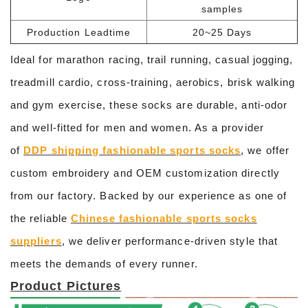
samples
Production Leadtime
20~25 Days
Ideal for marathon racing, trail running, casual jogging,
treadmill cardio, cross-training, aerobics, brisk walking
and gym exercise, these socks are durable, anti-odor
and well-fitted for men and women. As a provider
of
DDP shipping fashionable sports socks
, we offer
custom embroidery and OEM customization directly
from our factory. Backed by our experience as one of
the reliable
Chinese fashionable sports socks
suppliers
, we deliver performance-driven style that
meets the demands of every runner.
Product Pictures