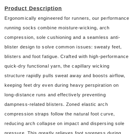
Product Description
Ergonomically engineered for runners, our performance
running socks combine moisture-wicking, arch
compression, sole cushioning and a seamless anti-
blister design to solve common issues: sweaty feet,
blisters and foot fatigue. Crafted with high-performance
quick-dry functional yarn, the capillary wicking
structure rapidly pulls sweat away and boosts airflow,
keeping feet dry even during heavy perspiration on
long-distance runs and effectively preventing
dampness-related blisters. Zoned elastic arch
compression straps follow the natural foot curve,
reducing arch collapse on impact and dispersing sole
pressure. This greatly relieves foot soreness during