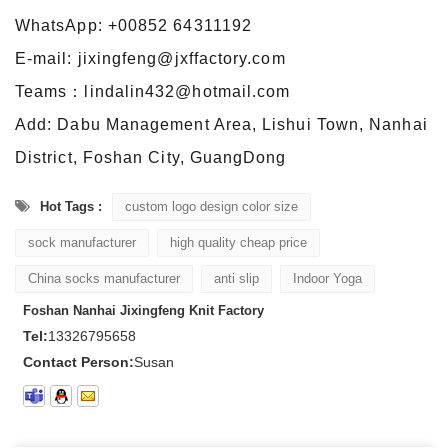
WhatsApp: +00852 64311192
E-mail: jixingfeng@jxffactory.com
Teams：lindalin432@hotmail.com
Add: Dabu Management Area, Lishui Town, Nanhai
District, Foshan City, GuangDong
Hot Tags :
custom logo design color size
sock manufacturer
high quality cheap price
China socks manufacturer
anti slip
Indoor Yoga
Foshan Nanhai Jixingfeng Knit Factory
Tel:
13326795658
Contact Person:
Susan