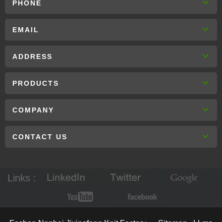
PHONE
EMAIL
ADDRESS
PRODUCTS
COMPANY
CONTACT US
Links :