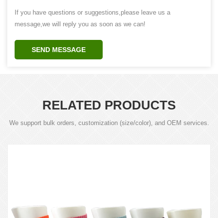
If you have questions or suggestions,please leave us a
message,we will reply you as soon as we can!
SEND MESSAGE
RELATED PRODUCTS
We support bulk orders, customization (size/color), and OEM services.