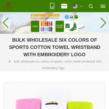
BULK WHOLESALE SIX COLORS OF
SPORTS COTTON TOWEL WRISTBAND
WITH EMBROIDERY LOGO
>
bulk wholesale six colors of sports cotton towel wristband with
embroidery logo