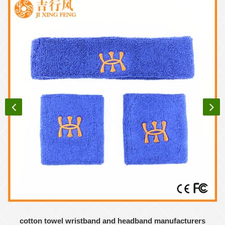
cotton towel wristband and headband manufacturers