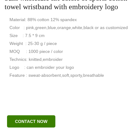
towel wristband with embroidery logo
Material: 88% cotton 12% spandex
Color : pink,green,blue,orange,white,black or as customized
Size : 7.5 * 9 cm
Weight : 25-30 g / piece
MOQ : 1000 piece / color
Technics: knitted,embroider
Logo : can embroider your logo
Feature : sweat-absorbent,soft,sporty,breathable
CONTACT NOW