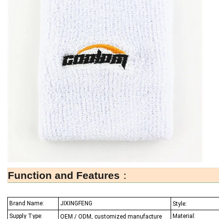
Function and Features
：
Brand Name:
JIXINGFENG
Style:
Supply Type:
Material:
OEM / ODM, customized manufacture