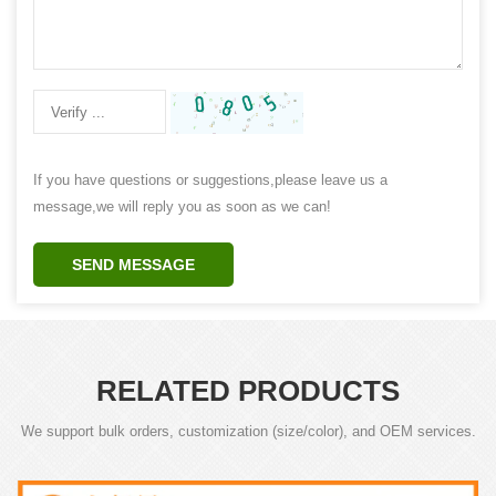
If you have questions or suggestions,please leave us a
message,we will reply you as soon as we can!
SEND MESSAGE
RELATED PRODUCTS
We support bulk orders, customization (size/color), and OEM services.