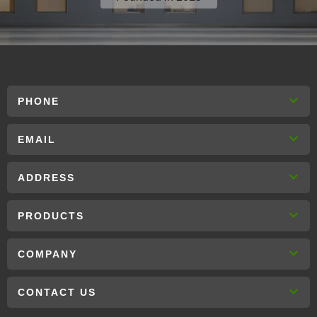
PHONE
EMAIL
ADDRESS
PRODUCTS
COMPANY
CONTACT US