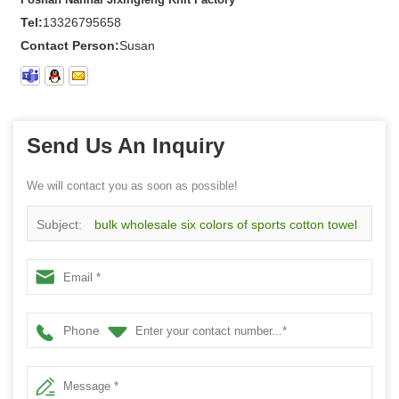
Tel:
13326795658
Contact Person:
Susan
Send Us An Inquiry
We will contact you as soon as possible!
Subject:
bulk wholesale six colors of sports cotton towel
wristband with embroidery logo
Phone