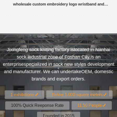
wholesale custom embroidery logo wristband and
headband
Jixingfeng sock kniting factory islocated in Nanhai
sock industrial zone of Foshan City,is an
enterprisespecialized in sock new styles development
and manufacturer. We can undertakeOEM, domestic
brands and export orders.
1 exhibitione
Below 1.000 squere meters
100% Quick Reeponse Rate
11.50 People
Founded in 2015