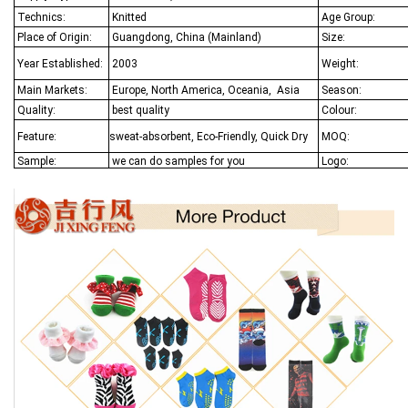
Technics:
Knitted
Age Group:
Place of Origin:
Guangdong, China (Mainland)
Size:
Year Established:
2003
Weight:
Main Markets:
Europe, North America, Oceania,
Asia
Season:
Quality:
best quality
Colour:
Feature:
sweat-absorbent, Eco-Friendly, Quick Dry
MOQ:
Sample:
we can do samples for you
Logo: