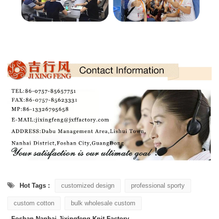
Hot Tags :
customized design
professional sporty
custom cotton
bulk wholesale custom
Foshan Nanhai Jixingfeng Knit Factory