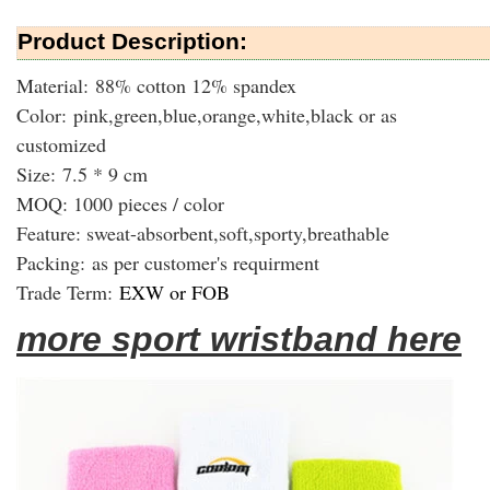
Product Description:
Material: 88% cotton 12% spandex
Color: pink,green,blue,orange,white,black or as
customized
Size: 7.5 * 9 cm
MOQ: 1000 pieces / color
Feature: sweat-absorbent,soft,sporty,breathable
Packing:
as per customer's requirment
Trade Term:
EXW or FOB
more sport wristband here