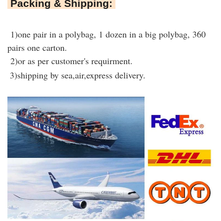
Packing & Shipping:
1)one pair in a polybag, 1 dozen in a big polybag, 360
pairs one carton.
2)or as per customer's requirment.
3)shipping by sea,air,express delivery.