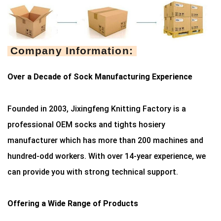
Company Information:
Over a Decade of Sock Manufacturing Experience
Founded in 2003, Jixingfeng Knitting Factory is a
professional OEM socks and tights hosiery
manufacturer which has more than 200 machines and
hundred-odd workers. With over 14-year experience, we
can provide you with strong technical support.
Offering a Wide Range of Products