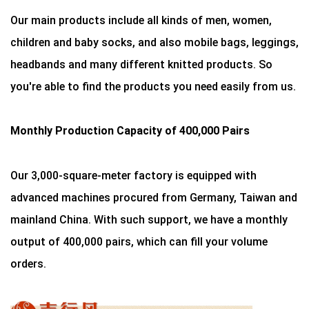
Our main products include all kinds of men, women,
children and baby socks, and also mobile bags, leggings,
headbands and many different knitted products. So
you're able to find the products you need easily from us.
Monthly Production Capacity of 400,000 Pairs
Our 3,000-square-meter factory is equipped with
advanced machines procured from Germany, Taiwan and
mainland China. With such support, we have a monthly
output of 400,000 pairs, which can fill your volume
orders.