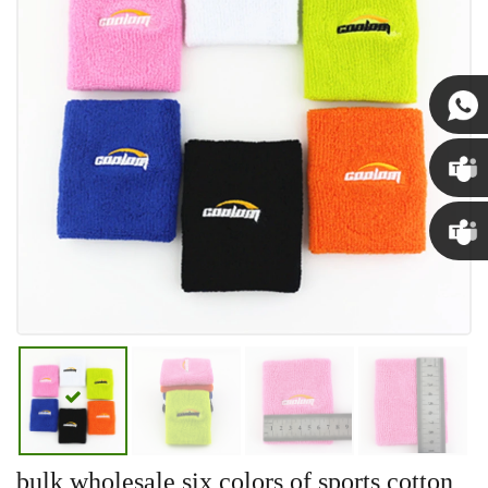
Susan
Susan
Linda
bulk wholesale six colors of sports cotton