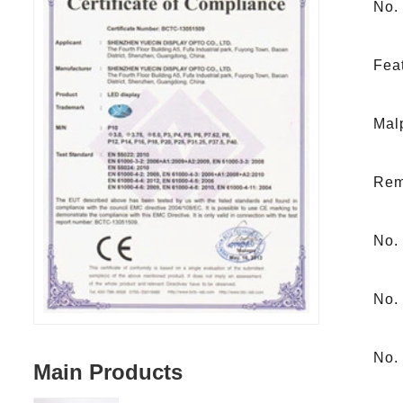
No.
Feat
Malp
Remi
No. 
No. 
No.
Main Products