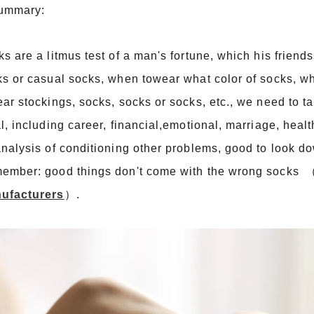
summary:
s are a litmus test of a man's fortune, which his frien
s or casual socks, when towear what color of socks, wh
ar stockings, socks, socks or socks, etc., we need to tak
l, including career, financial,emotional, marriage, healt
nalysis of conditioning other problems, good to look d
ember: good things don't come with the wrong socks 
ufacturers
）
.