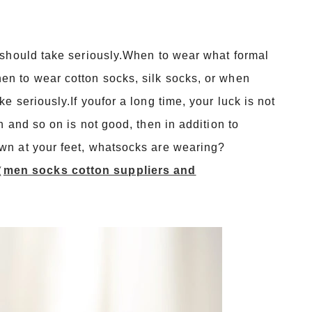
dsshould take seriously.When to wear what formal
en to wear cotton socks, silk socks, or when
e seriously.If youfor a long time, your luck is not
h and so on is not good, then in addition to
own at your feet, whatsocks are wearing?
（
men socks cotton suppliers and