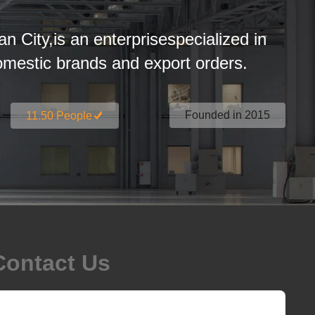
an City,is an enterprisespecialized in
estic brands and export orders.
Founded in 2015
11.50 People
Contact Us