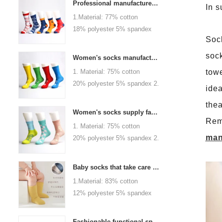
Professional manufacturer, welcome to order
In 
1.Material: 77% cotton
18% polyester 5% spandex
Sock
2.Color :
orange,blue,black,red,white or
sock
Women's socks manufacturers process customization - Welcome to drawings and samples
as customized 3.Size : men
1. Material: 75% cotton
towe
or as customized 4.MOQ :
20% polyester 5% spandex 2.
idea
1000 pairs / color 5.Logo :
Color: green, red or as
customized your company or
thea
custom 3.Size: women, girls
brand logo
Women's socks supply factory, welcome your order
or as customized 4.MOQ:
Rem
1. Material: 75% cotton
1000 pairs / color 5.Logo:
man
20% polyester 5% spandex 2.
personalized your company or
Color: green, red or as
logo brand
custom 3.Size: women, girls
Baby socks that take care of your baby's growth, Welcome to the factory for wholesale and purchase
or as customized 4.MOQ:
1.Material: 83% cotton
1000 pairs / color 5.Logo:
12% polyester 5% spandex
personalized your company or
2.Color : khaki, blue, yellow,
logo brand
pink, green, grey, purple or as
Fashionable functional sports socks and exquisite personalized pressure socks