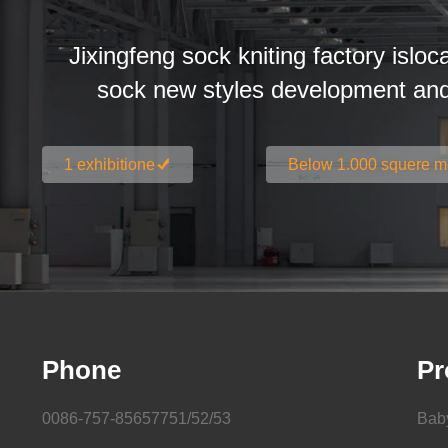
Jixingfeng sock kniting factory isloc
sock new styles development an
1 exhibitione
Below 1.000 squere m
Phone
Pr
0086-757-85657751/52/53
Bab