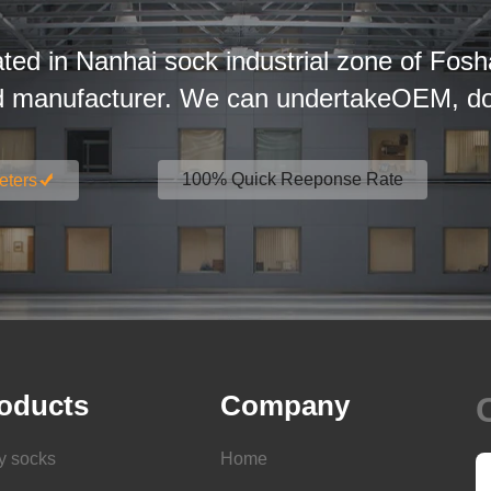
ated in Nanhai sock industrial zone of Fosh
d manufacturer. We can undertakeOEM, dom
100% Quick Reeponse Rate
eters
oducts
Company
y socks
Home