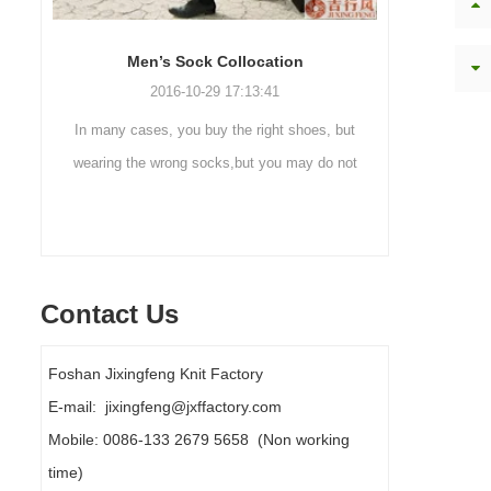
Sock cleaning tips
Ou
2019-11-18 16:36:11
but
Steps to wash socks: 1. When thesocks are
Outdoo
 not
taken off, they are washed immediately. If
mountaine
ly
they are not washed, theyshould be soaked.
are a soc
It takes no less than ...
Contact Us
Foshan Jixingfeng Knit Factory
E-mail: jixingfeng@jxffactory.com
Mobile: 0086-133 2679 5658 (Non working
time)