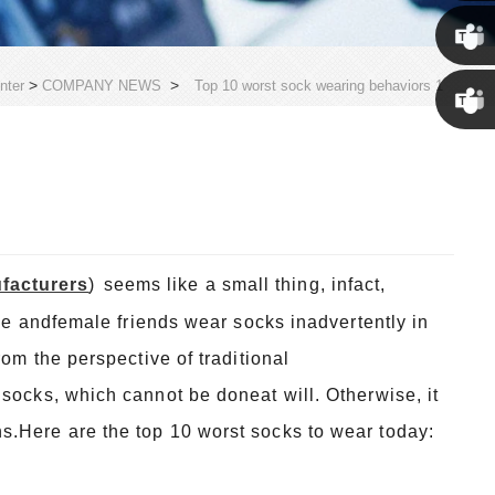
Susan
Susan
>
>
nter
COMPANY NEWS
Top 10 worst sock wearing behaviors 1
Linda
facturers
)
seems like a small thing, infact,
ale andfemale friends wear socks inadvertently in
rom the perspective of traditional
socks, which cannot be doneat will. Otherwise, it
s.Here are the top 10 worst socks to wear today: