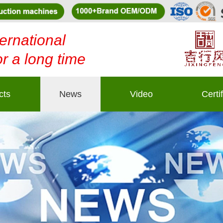
ernational
or a long time
cts
News
Video
Certi