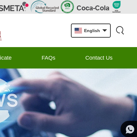
English
ficate
FAQs
Contact Us