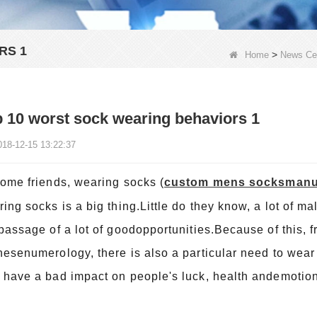
RS 1
>
Home
News Ce
 10 worst sock wearing behaviors 1
018-12-15 13:22:37
some friends, wearing socks
(
custom mens socksmanu
ing socks is a big thing.Little do they know, a lot of m
passage of a lot of goodopportunities.Because of this, f
esenumerology, there is also a particular need to wear 
have a bad impact on people's luck, health andemotion