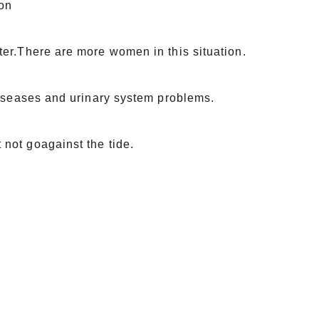
son
ter.There are more women in this situation.
diseases and urinary system problems.
not goagainst the tide.