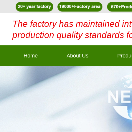
The factory has maintained int
production quality standards f
Home
About Us
Produ