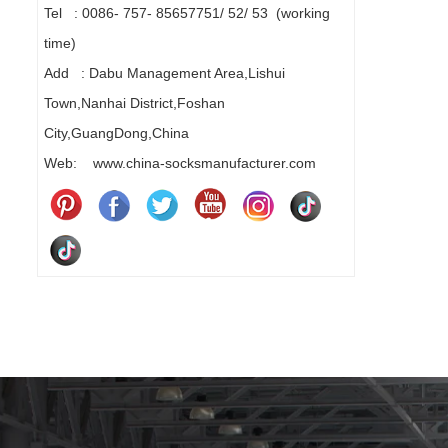
Tel : 0086- 757- 85657751/ 52/ 53 (working
time)
Add : Dabu Management Area,Lishui
Town,Nanhai District,Foshan
City,GuangDong,China
Web: www.china-socksmanufacturer.com