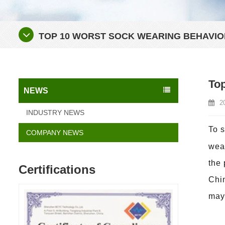
TOP 10 WORST SOCK WEARING BEHAVIO
Top
NEWS
2
INDUSTRY NEWS
To 
COMPANY NEWS
wear
the 
Certifications
Chin
may 