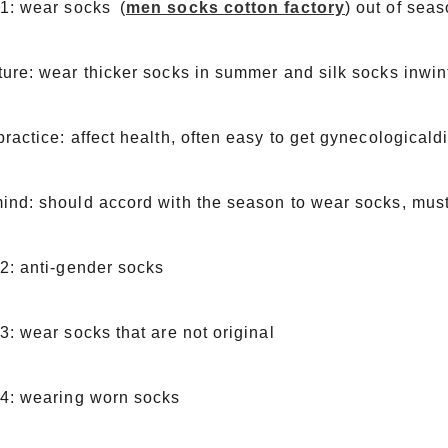
 1: wear socks (
men socks cotton factory
) out of sea
ure: wear thicker socks in summer and silk socks inwin
ractice: affect health, often easy to get gynecological
nd: should accord with the season to wear socks, must 
2: anti-gender socks
3: wear socks that are not original
 4: wearing worn socks