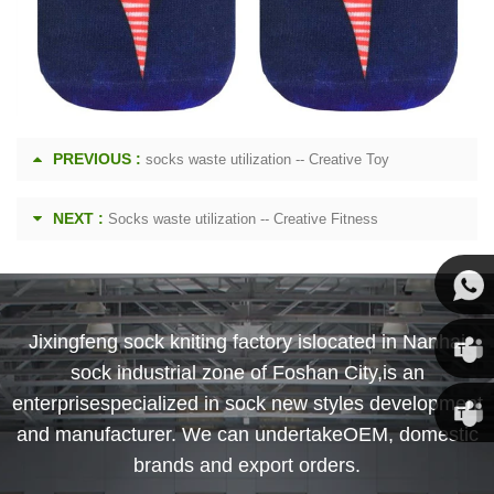
PREVIOUS :
socks waste utilization -- Creative Toy
NEXT :
Socks waste utilization -- Creative Fitness
Susan
Jixingfeng sock kniting factory islocated in Nanhai
sock industrial zone of Foshan City,is an
Susan
enterprisespecialized in sock new styles development
and manufacturer. We can undertakeOEM, domestic
Linda
brands and export orders.