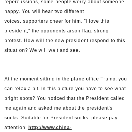
repercussions, some people worry about someone
happy. You will hear two different
voices, supporters cheer for him, "I love this
president," the opponents arson flag, strong
protest. How will the new president respond to this
situation? We will wait and see.
At the moment sitting in the plane office Trump, you
can relax a bit. In this picture you have to see what
bright spots? You noticed that the President called
me again and asked me about the president's
socks. Suitable for President socks, please pay
attention:
http://www.china-