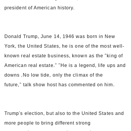
president of American history.
Donald Trump, June 14, 1946 was born in New
York, the United States, he is one of the most well-
known real estate business, known as the "king of
American real estate." "He is a legend, life ups and
downs .No low tide, only the climax of the
future," talk show host has commented on him.
Trump's election, but also to the United States and
more people to bring different strong