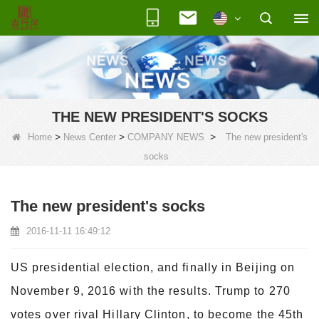
THE NEW PRESIDENT'S SOCKS
>
>
>
Home
News Center
COMPANY NEWS
The new president's
socks
The new president's socks
2016-11-11 16:49:12
US presidential election, and finally in Beijing on
November 9, 2016 with the results. Trump to 270
votes over rival Hillary Clinton, to become the 45th