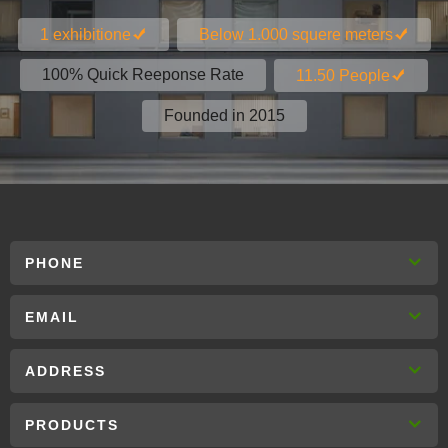
1 exhibitione
Below 1.000 squere meters
100% Quick Reeponse Rate
11.50 People
Founded in 2015
PHONE
EMAIL
ADDRESS
PRODUCTS