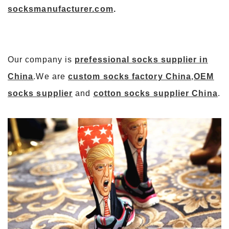
socksmanufacturer.com
.
Our company is
prefessional socks supplier in
China
.We are
custom socks factory China
,
OEM
socks supplier
and
cotton socks supplier China
.