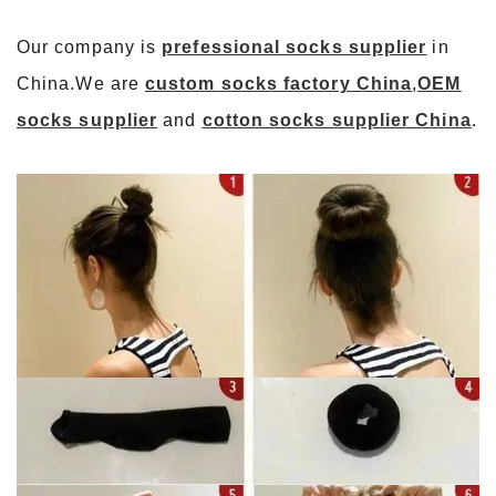
Our company is
prefessional socks supplier
in
China.We are
custom socks factory China
,
OEM
socks supplier
and
cotton socks supplier China
.