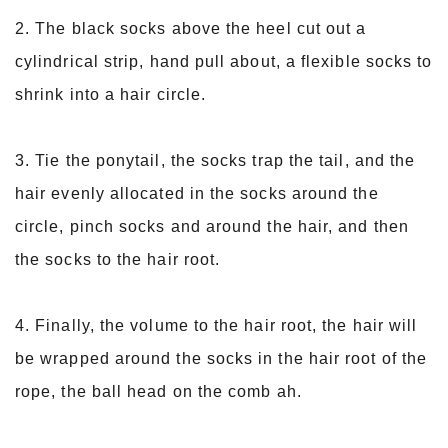
2. The black socks above the heel cut out a
cylindrical strip, hand pull about, a flexible socks to
shrink into a hair circle.
3. Tie the ponytail, the socks trap the tail, and the
hair evenly allocated in the socks around the
circle, pinch socks and around the hair, and then
the socks to the hair root.
4. Finally, the volume to the hair root, the hair will
be wrapped around the socks in the hair root of the
rope, the ball head on the comb ah.