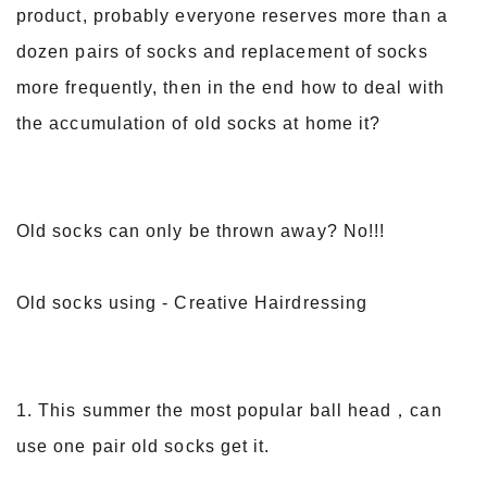
product, probably everyone reserves more than a
dozen pairs of socks and replacement of socks
more frequently, then in the end how to deal with
the accumulation of old socks at home it?
Old socks can only be thrown away? No!!!
Old socks using - Creative Hairdressing
1. This summer the most popular ball head，can
use one pair old socks get it.