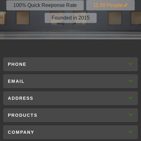
100% Quick Reeponse Rate
11.50 People
Founded in 2015
PHONE
EMAIL
ADDRESS
PRODUCTS
COMPANY