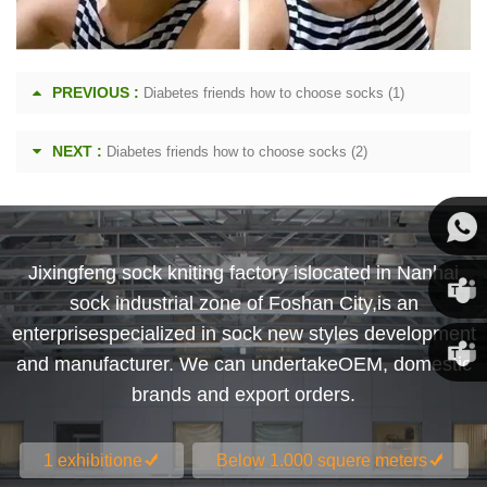
PREVIOUS :
Diabetes friends how to choose socks (1)
NEXT :
Diabetes friends how to choose socks (2)
Jixingfeng sock kniting factory islocated in Nanhai
Susan
sock industrial zone of Foshan City,is an
enterprisespecialized in sock new styles development
Susan
and manufacturer. We can undertakeOEM, domestic
brands and export orders.
Linda
1 exhibitione
Below 1.000 squere meters