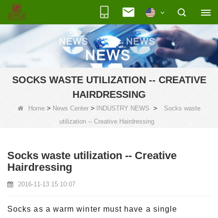
SOCKS WASTE UTILIZATION -- CREATIVE
HAIRDRESSING
>
>
>
Home
News Center
INDUSTRY NEWS
Socks waste
utilization -- Creative Hairdressing
Socks waste utilization -- Creative
Hairdressing
2016-11-13 15:10:07
Socks as a warm winter must have a single