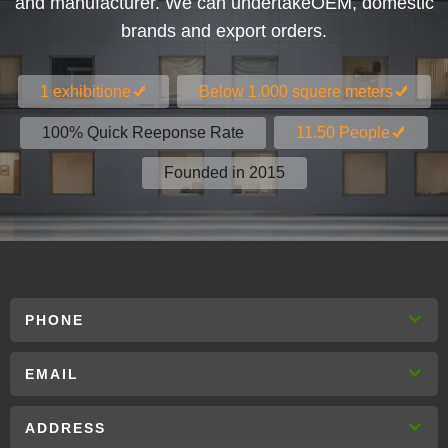
and manufacturer. We can undertakeOEM, domestic
brands and export orders.
1 exhibitione
Below 1.000 squere meters
100% Quick Reeponse Rate
11.50 People
Founded in 2015
PHONE
EMAIL
ADDRESS