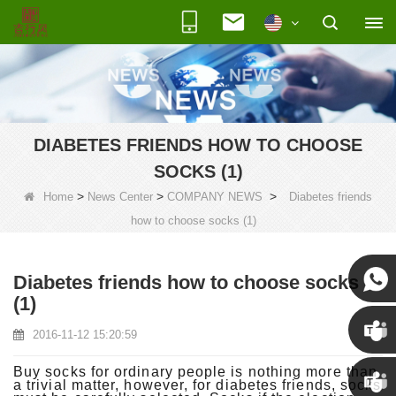
DIABETES FRIENDS HOW TO CHOOSE
SOCKS (1)
>
>
>
Home
News Center
COMPANY NEWS
Diabetes friends
how to choose socks (1)
Diabetes friends how to choose socks
(1)
Susan
2016-11-12 15:20:59
Susan
Buy socks for ordinary people is nothing more than
a trivial matter, however, for diabetes friends, socks