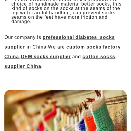
choice of handmade material better socks, this
kind of socks on the socks at the seams of the
top with careful handling, can prevent socks
seams on the feet have more friction and
damage.
Our company is
prefessional
diabetes
socks
supplier
in China.We are
custom socks factory
China
,
OEM socks supplier
and
cotton socks
supplier China
.