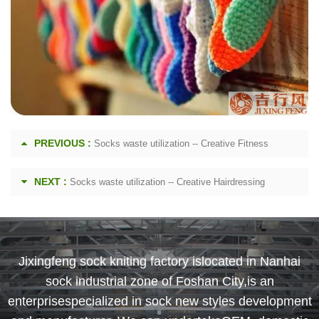
PREVIOUS :
Socks waste utilization -- Creative Fitness
NEXT :
Socks waste utilization -- Creative Hairdressing
Jixingfeng sock kniting factory islocated in Nanhai
sock industrial zone of Foshan City,is an
enterprisespecialized in sock new styles development