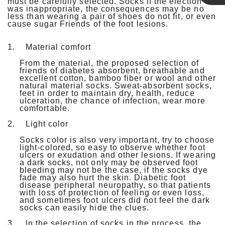
must be carefully selected. Socks if the election
was inappropriate, the consequences may be no
Linda
less than wearing a pair of shoes do not fit, or even
cause sugar Friends of the foot lesions.
1.
Material comfort
From the material, the proposed selection of
friends of diabetes absorbent, breathable and
excellent cotton, bamboo fiber or wool and other
natural material socks. Sweat-absorbent socks,
feet in order to maintain dry, health, reduce
ulceration, the chance of infection, wear more
comfortable.
2.
Light color
Socks color is also very important, try to choose
light-colored, so easy to observe whether foot
ulcers or exudation and other lesions. If wearing
a dark socks, not only may be observed foot
bleeding may not be the case, if the socks dye
fade may also hurt the skin. Diabetic foot
disease peripheral neuropathy, so that patients
with loss of protection of feeling or even loss,
and sometimes foot ulcers did not feel the dark
socks can easily hide the clues.
3.
ln the selection of socks in the process, the