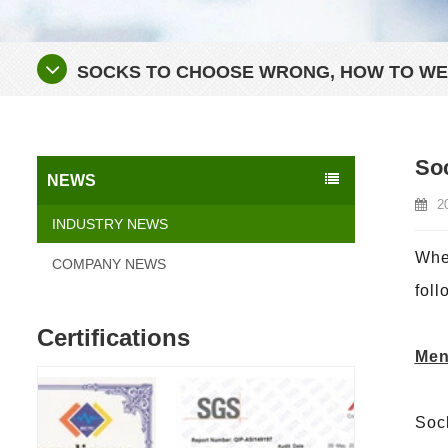
SOCKS TO CHOOSE WRONG, HOW TO WEA
Soc
NEWS
2
INDUSTRY NEWS
When
COMPANY NEWS
foll
Certifications
Men
Sock