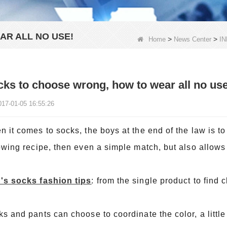
R ALL NO USE!
>
>
Home
News Center
I
ks to choose wrong, how to wear all no use
017-01-05 16:55:26
 it comes to socks, the boys at the end of the law is to
owing recipe, then even a simple match, but also allows
's socks fashion tips
: from the single product to find c
s and pants can choose to coordinate the color, a little