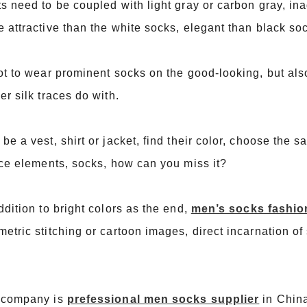
s need to be coupled with light gray or carbon gray, in
 attractive than the white socks, elegant than black so
ot to wear prominent socks on the good-looking, but also
er silk traces do with.
be a vest, shirt or jacket, find their color, choose the 
ice elements, socks, how can you miss it?
ddition to bright colors as the end,
men’s socks fashio
etric stitching or cartoon images, direct incarnation of
 company is
prefessional men socks supplier
in Chin