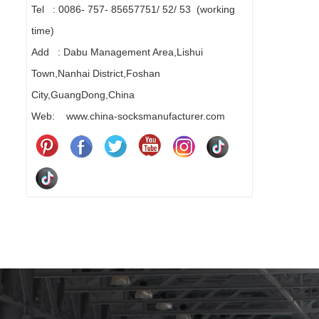
Tel : 0086- 757- 85657751/ 52/ 53 (working
time)
Add : Dabu Management Area,Lishui
Town,Nanhai District,Foshan
City,GuangDong,China
Web: www.china-socksmanufacturer.com