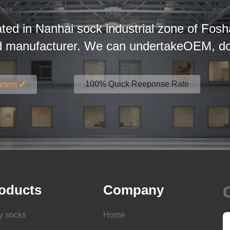
ated in Nanhai sock industrial zone of Fosh
d manufacturer. We can undertakeOEM, dom
100% Quick Reeponse Rate
eters
oducts
Company
y socks
Home