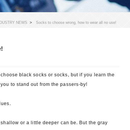
>
NDUSTRY NEWS
Socks to choose wrong, how to wear all no use!
!
 choose black socks or socks, but if you learn the
 you to stand out from the passers-by!
lues.
 shallow or a little deeper can be. But the gray