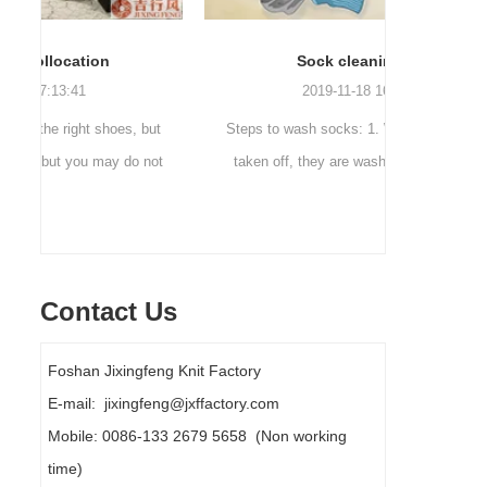
Sock cleaning tips
Out
2019-11-18 16:36:11
ut
Steps to wash socks: 1. When thesocks are
Outdoor 
ot
taken off, they are washed immediately. If
mountaineer
they are not washed, theyshould be soaked.
are a sock
It takes no less than ...
Contact Us
Foshan Jixingfeng Knit Factory
E-mail: jixingfeng@jxffactory.com
Mobile: 0086-133 2679 5658 (Non working
time)