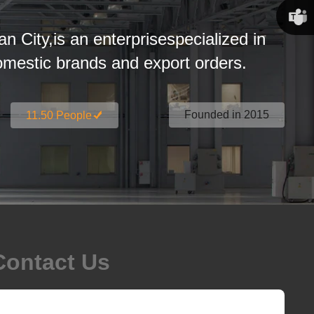
Susan
an City,is an enterprisespecialized in
Linda
estic brands and export orders.
Founded in 2015
11.50 People
Contact Us