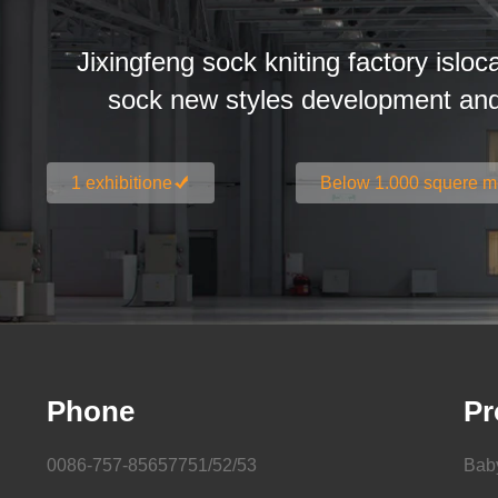
Jixingfeng sock kniting factory isloc
sock new styles development an
1 exhibitione
Below 1.000 squere m
Phone
Pr
0086-757-85657751/52/53
Bab