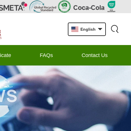
English
ficate
FAQs
Contact Us