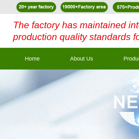
The factory has maintained int
production quality standards f
Home
About Us
Produ