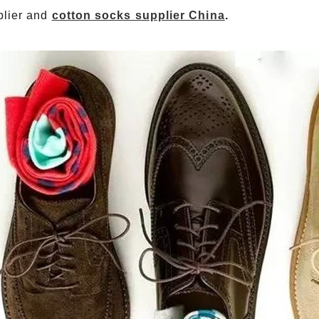
plier and
cotton socks supplier China
.