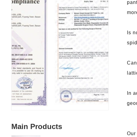
pant
more
Is n
spid
Can 
latt
In a
geom
Main Products
Our