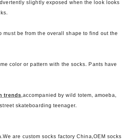
advertently slightly exposed when the look looks
cks.
 must be from the overall shape to find out the
same color or pattern with the socks. Pants have
n trends
,accompanied by wild totem, amoeba,
 street skateboarding teenager.
a.We are custom socks factory China,OEM socks