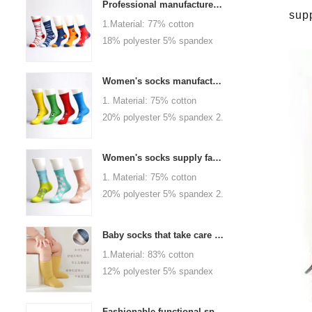
Professional manufacturer, welcome to order
sup
1.Material: 77% cotton
18% polyester 5% spandex
2.Color :
orange,blue,black,red,white or
Women's socks manufacturers process customization - Welcome to drawings and samples
as customized 3.Size : men
1. Material: 75% cotton
or as customized 4.MOQ :
20% polyester 5% spandex 2.
1000 pairs / color 5.Logo :
Color: green, red or as
customized your company or
custom 3.Size: women, girls
brand logo
Women's socks supply factory, welcome your order
or as customized 4.MOQ:
1. Material: 75% cotton
1000 pairs / color 5.Logo:
20% polyester 5% spandex 2.
personalized your company or
Color: green, red or as
logo brand
custom 3.Size: women, girls
Baby socks that take care of your baby's growth, Welcome to the factory for wholesale and purchase
or as customized 4.MOQ:
1.Material: 83% cotton
1000 pairs / color 5.Logo:
12% polyester 5% spandex
personalized your company or
2.Color : khaki, blue, yellow,
logo brand
pink, green, grey, purple or as
Fashionable functional sports socks and exquisite personalized pressure socks