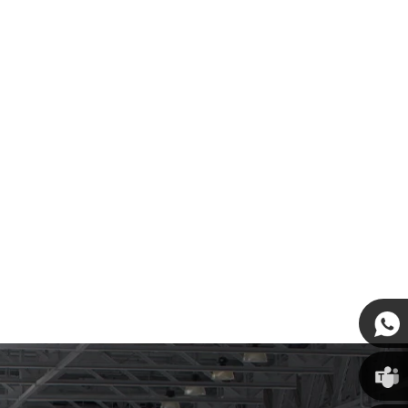
Susan