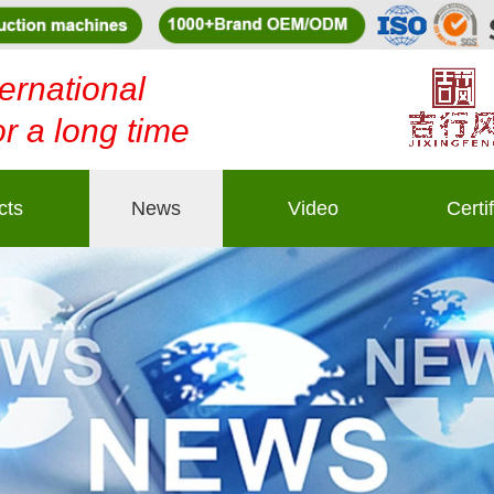
ernational
or a long time
cts
News
Video
Certi