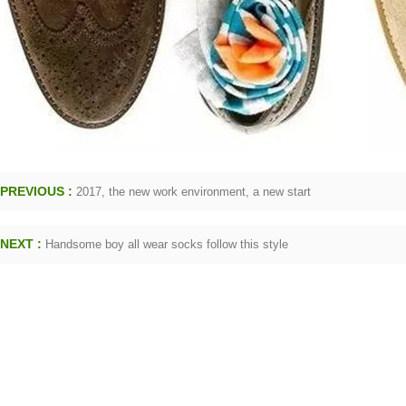
PREVIOUS :
2017, the new work environment, a new start
NEXT :
Handsome boy all wear socks follow this style