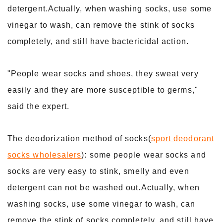
detergent.Actually, when washing socks, use some
vinegar to wash, can remove the stink of socks
completely, and still have bactericidal action.
"People wear socks and shoes, they sweat very
easily and they are more susceptible to germs,"
said the expert.
The deodorization method of socks(
sport deodorant
socks wholesalers
): some people wear socks and
socks are very easy to stink, smelly and even
detergent can not be washed out.Actually, when
washing socks, use some vinegar to wash, can
remove the stink of socks completely, and still have