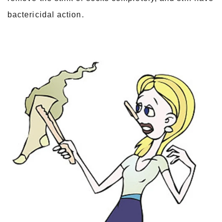
bactericidal action.