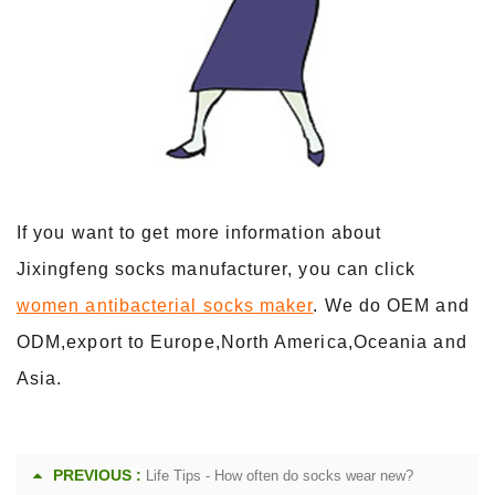
If you want to get more information about
Jixingfeng socks manufacturer, you can click
women antibacterial socks maker
. We do OEM and
ODM,export to Europe,North America,Oceania and
Asia.
PREVIOUS :
Life Tips - How often do socks wear new?