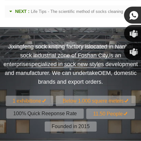
NEXT :
Life Tips - The scientific method of socks cleaning
Susan
Jixingfeng sock kniting factory islocated in Nanhai
Susan
sock industrial zone of Foshan City,is an
enterprisespecialized in sock new styles development
Linda
and manufacturer. We can undertakeOEM, domestic
brands and export orders.
1 exhibitione
Below 1.000 squere meters
100% Quick Reeponse Rate
11.50 People
Founded in 2015