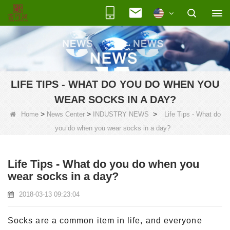
LIFE TIPS - WHAT DO YOU DO WHEN YOU
WEAR SOCKS IN A DAY?
>
>
>
Home
News Center
INDUSTRY NEWS
Life Tips - What do
you do when you wear socks in a day?
Life Tips - What do you do when you
wear socks in a day?
2018-03-13 09:23:04
Socks are a common item in life, and everyone