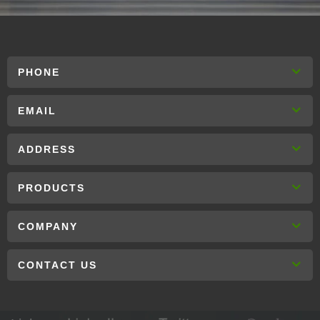
PHONE
EMAIL
ADDRESS
PRODUCTS
COMPANY
CONTACT US