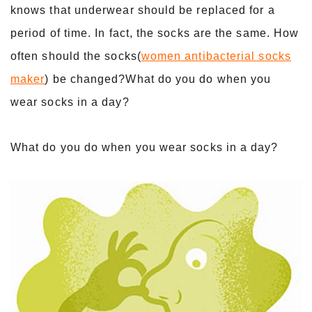
knows that underwear should be replaced for a
period of time. In fact, the socks are the same. How
often should the socks(
women antibacterial socks
maker
) be changed?What do you do when you
wear socks in a day?
What do you do when you wear socks in a day?