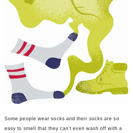
Some people wear socks and their socks are so
easy to smell that they can't even wash off with a