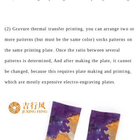
(2) Gravure thermal transfer printing, you can arrange two or
more patterns (but must be the same color) socks patterns on
the same printing plate. Once the ratio between several
patterns is determined, And after making the plate, it cannot
be changed, because this requires plate making and printing,
which are mostly expensive electro-engraving plates.