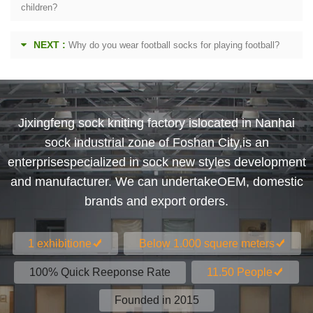
children?
NEXT :
Why do you wear football socks for playing football?
Jixingfeng sock kniting factory islocated in Nanhai
sock industrial zone of Foshan City,is an
enterprisespecialized in sock new styles development
and manufacturer. We can undertakeOEM, domestic
brands and export orders.
1 exhibitione
Below 1.000 squere meters
100% Quick Reeponse Rate
11.50 People
Founded in 2015