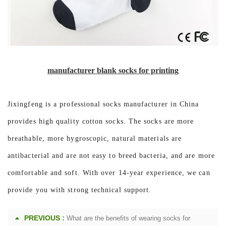
manufacturer blank socks for printing
Jixingfeng is a professional socks manufacturer in China
provides high quality cotton socks. The socks are more
breathable, more hygroscopic, natural materials are
antibacterial and are not easy to breed bacteria, and are more
comfortable and soft. With over 14-year experience, we can
provide you with strong technical support.
PREVIOUS :
What are the benefits of wearing socks for