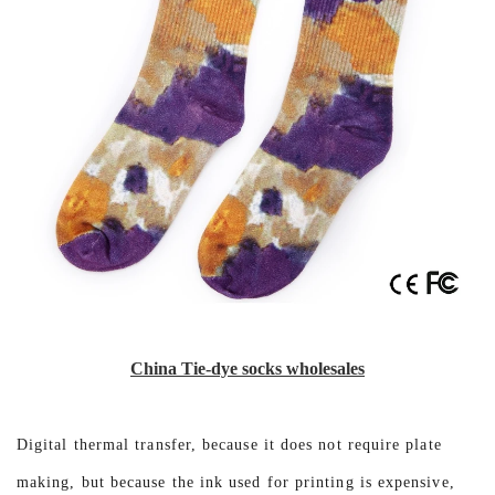
China Tie-dye socks wholesales
Digital thermal transfer, because it does not require plate
making, but because the ink used for printing is expensive,