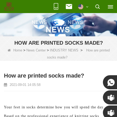
HOW ARE PRINTED SOCKS MADE?
>
>
>
Home
News Center
INDUSTRY NEWS
How are printed
socks made?
How are printed socks made?
2021-09-01 14:05:58
Susan
Your feet in socks determine how you will spend the day.
Susan
Based on the professional experience of knitting socks,