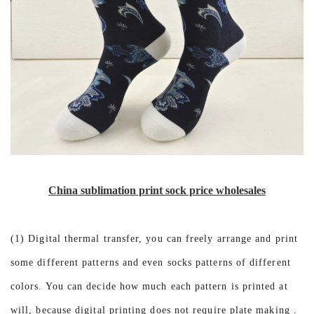
China sublimation print sock price wholesales
(1) Digital thermal transfer, you can freely arrange and print
some different patterns and even socks patterns of different
colors. You can decide how much each pattern is printed at
will, because digital printing does not require plate making .