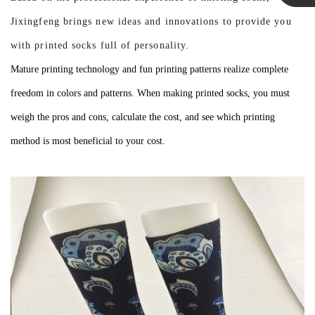
Linda
Jixingfeng brings new ideas and innovations to provide you
with printed socks full of personality.
Mature printing technology and fun printing patterns realize complete
freedom in colors and patterns. When making printed socks, you must
weigh the pros and cons, calculate the cost, and see which printing
method is most beneficial to your cost.