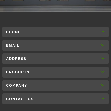
PHONE
EMAIL
ADDRESS
PRODUCTS
COMPANY
CONTACT US