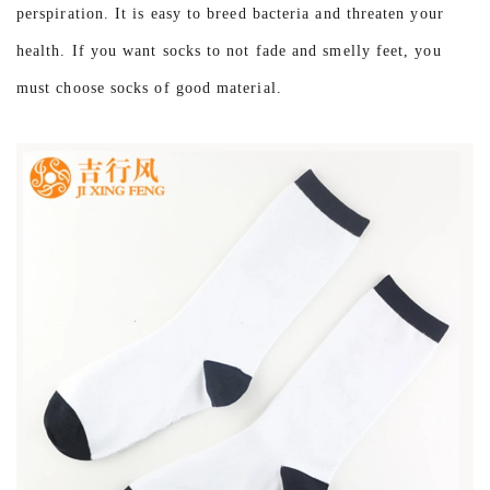
perspiration. It is easy to breed bacteria and threaten your
health. If you want socks to not fade and smelly feet, you
must choose socks of good material.