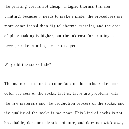
the printing cost is not cheap. Intaglio thermal transfer
printing, because it needs to make a plate, the procedures are
more complicated than digital thermal transfer, and the cost
of plate making is higher, but the ink cost for printing is
lower, so the printing cost is cheaper.
Why did the socks fade?
The main reason for the color fade of the socks is the poor
color fastness of the socks, that is, there are problems with
the raw materials and the production process of the socks, and
the quality of the socks is too poor. This kind of socks is not
breathable, does not absorb moisture, and does not wick away