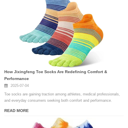
How Jixingfeng Toe Socks Are Redefining Comfort &
Performance
2025-07-04
Toe socks are gaining traction among athletes, medical professionals,
and everyday consumers seeking both comfort and performance.
READ MORE