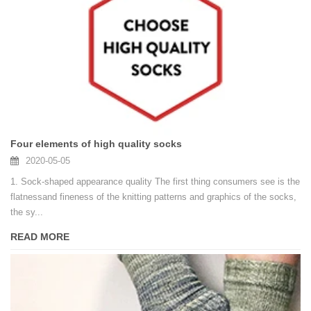
Four elements of high quality socks
2020-05-05
1. Sock-shaped appearance quality The first thing consumers see is the
flatnessand fineness of the knitting patterns and graphics of the socks,
the sy...
READ MORE