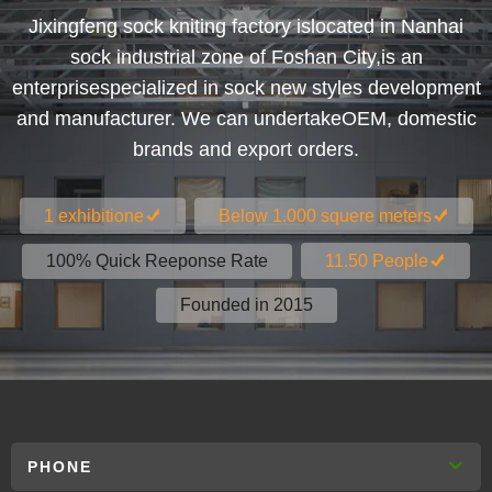
Jixingfeng sock kniting factory islocated in Nanhai
sock industrial zone of Foshan City,is an
enterprisespecialized in sock new styles development
and manufacturer. We can undertakeOEM, domestic
brands and export orders.
1 exhibitione
Below 1.000 squere meters
100% Quick Reeponse Rate
11.50 People
Founded in 2015
PHONE