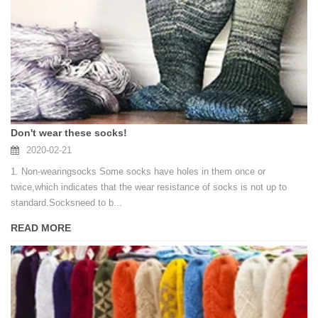
Don't wear these socks!
2020-02-21
1. Non-wearingsocks Some socks have holes in them once or
twice,which indicates that the wear resistance of socks is not up to
standard.Socksneed to b...
READ MORE