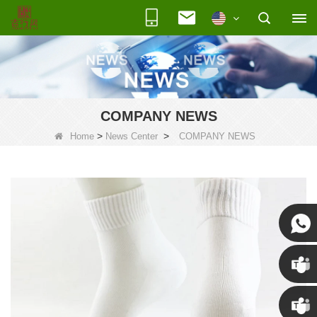
COMPANY NEWS
>
>
Home
News Center
COMPANY NEWS
Susan
Susan