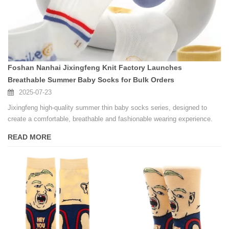
Foshan Nanhai Jixingfeng Knit Factory Launches
Breathable Summer Baby Socks for Bulk Orders
2025-07-23
Jixingfeng high-quality summer thin baby socks series, designed to
create a comfortable, breathable and fashionable wearing experience.
READ MORE