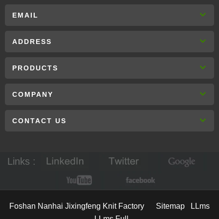
EMAIL
ADDRESS
PRODUCTS
COMPANY
CONTACT US
Links :
Foshan Nanhai Jixingfeng Knit Factory
Sitemap
LLms
LLms Full