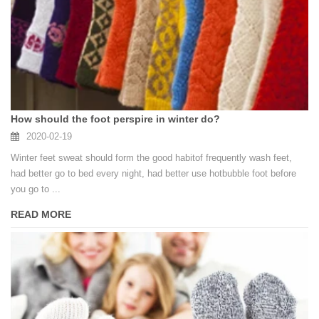
How should the foot perspire in winter do?
2020-02-19
Winter feet sweat should form the good habitof frequently wash feet,
had better go to bed every night, had better use hotbubble foot before
you go to ...
READ MORE