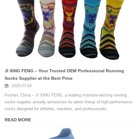
JI XING FENG – Your Trusted OEM Professional Running
Socks Supplier at the Best Price
2025-07-09
Foshan, China – JI XING FENG, a leading moisture-wicking running
socks supplier, proudly announces its latest lineup of high-performance
socks designed for athletes, travelers, and professionals.
READ MORE