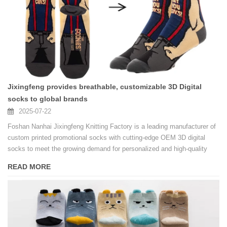
Jixingfeng provides breathable, customizable 3D Digital
socks to global brands
2025-07-22
Foshan Nanhai Jixingfeng Knitting Factory is a leading manufacturer of
custom printed promotional socks with cutting-edge OEM 3D digital
socks to meet the growing demand for personalized and high-quality
socks.
READ MORE