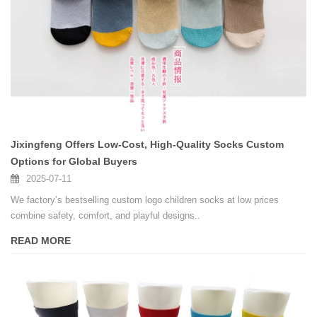
Jixingfeng Offers Low-Cost, High-Quality Socks Custom
Options for Global Buyers
2025-07-11
We factory’s bestselling custom logo children socks at low prices
combine safety, comfort, and playful designs..
READ MORE