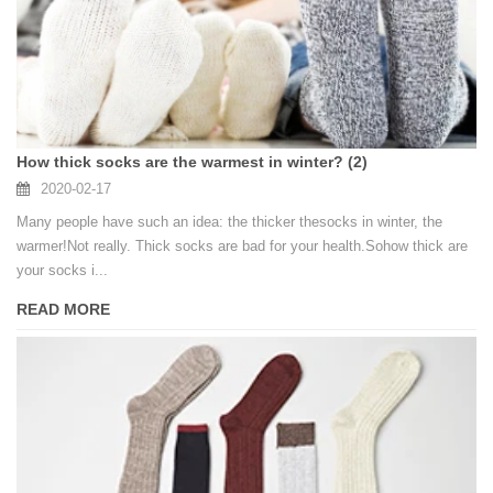
How thick socks are the warmest in winter? (2)
2020-02-17
Many people have such an idea: the thicker thesocks in winter, the
warmer!Not really. Thick socks are bad for your health.Sohow thick are
your socks i...
READ MORE