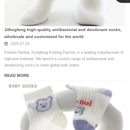
Linda
JiXingfeng high-quality antibacterial and deodorant socks,
wholesale and customized for the world
2025-07-24
Foshan Nanhai Jixingfeng Knitting Factory is a leading manufacturer of
high-end knitwear. We launch a custom range of antibacterial and
deodorizing socks to meet global bulk orders.
READ MORE