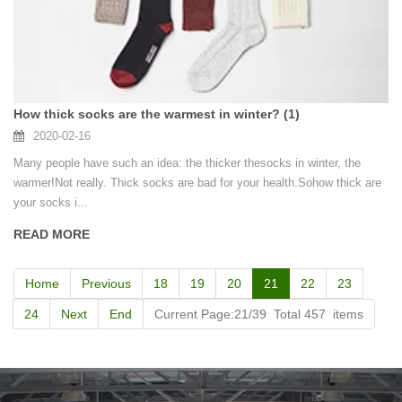
How thick socks are the warmest in winter? (1)
2020-02-16
Many people have such an idea: the thicker thesocks in winter, the
warmer!Not really. Thick socks are bad for your health.Sohow thick are
your socks i...
READ MORE
Home
Previous
18
19
20
21
22
23
24
Next
End
Current Page:21/39 Total 457 items