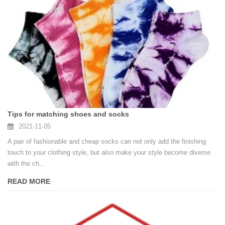
Tips for matching shoes and socks
2021-11-05
A pair of fashionable and cheap socks can not only add the finishing
touch to your clothing style, but also make your style become diverse
with the ch...
READ MORE