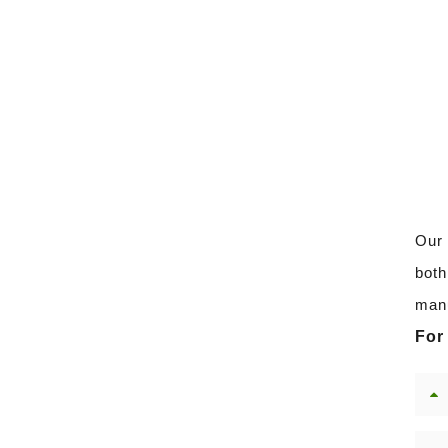
Our 
both
manu
For