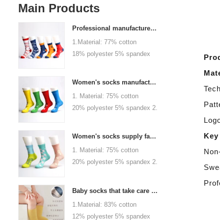
Main Products
Professional manufacturer, welcome to order
1.Material: 77% cotton
18% polyester 5% spandex
Pro
2.Color :
Mate
orange,blue,black,red,white or
Women's socks manufacturers process customization - Welcome to drawings and samples
Tech
as customized 3.Size : men
1. Material: 75% cotton
or as customized 4.MOQ :
Patt
20% polyester 5% spandex 2.
1000 pairs / color 5.Logo :
Color: green, red or as
Logo
customized your company or
custom 3.Size: women, girls
Key
brand logo
Women's socks supply factory, welcome your order
or as customized 4.MOQ:
1. Material: 75% cotton
Non-
1000 pairs / color 5.Logo:
20% polyester 5% spandex 2.
personalized your company or
Swea
Color: green, red or as
logo brand
Prof
custom 3.Size: women, girls
Baby socks that take care of your baby's growth, Welcome to the factory for wholesale and purchase
or as customized 4.MOQ:
1.Material: 83% cotton
1000 pairs / color 5.Logo:
12% polyester 5% spandex