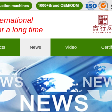
ernational
or a long time
cts
News
Video
Certi