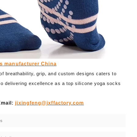
ks manufacturer China
f breathability, grip, and custom designs caters to
o delivering excellence as a top silicone yoga socks
Email:
jixingfeng@jxffactory.com
es