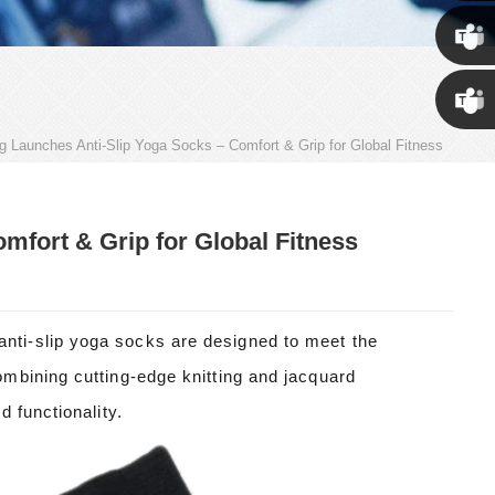
Susan
Susan
ng Launches Anti-Slip Yoga Socks – Comfort & Grip for Global Fitness
Linda
mfort & Grip for Global Fitness
ti-slip yoga socks are designed to meet the
mbining cutting-edge knitting and jacquard
 functionality.