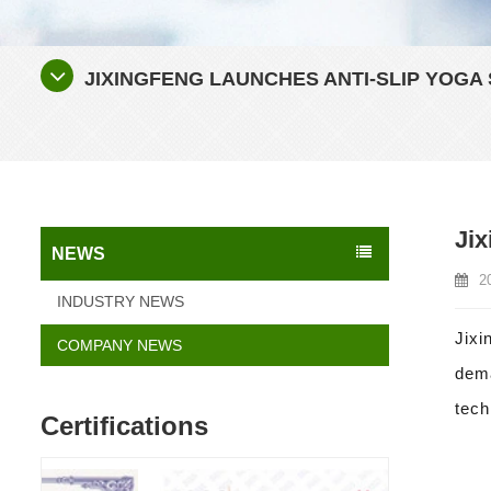
JIXINGFENG LAUNCHES ANTI-SLIP YOGA
Jix
NEWS
2
INDUSTRY NEWS
Jixi
COMPANY NEWS
dema
tech
Certifications