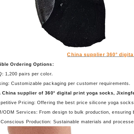
door waterproof socks
2016-12-11 14:58:42
Factory introduction str
waterproof socks, is the latest
China supplier 360° digita
2016-09-24 11:41:01
ing and outdoor sports sweat feet
ible Ordering Options:
Company name Jixingfeng sock k
. Like its name, the main function
 1,200 pairs per color.
accessories factory Tel 0086-075
of this sock is wate...
ing: Customizable packaging per customer requirements.
Em...
 China supplier of 360° digital print yoga socks, Jixingf
etitive Pricing: Offering the best price silicone yoga sock
ODM Services: From design to bulk production, ensuring 
Conscious Production: Sustainable materials and processes