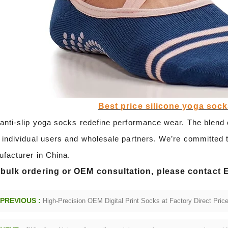
Best price silicone yoga soc
anti-slip yoga socks redefine performance wear. The blend o
 individual users and wholesale partners. We’re committed t
facturer in China.
 bulk ordering or OEM consultation, please contact 
PREVIOUS :
High-Precision OEM Digital Print Socks at Factory Direct Pric