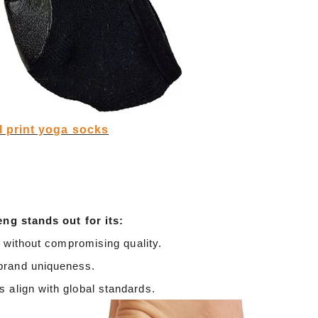
Cut the thread out of the baby socks
2018-01-15 09:17:49
ength
Buy new socks for the baby, you'll double-
l print yoga socks
check the inside of the thread do? Changsha,
nitting &
a month old baby, is because the socks in a
7-85657751
small thread wrappe...
eng stands out for its:
s without compromising quality.
brand uniqueness.
 align with global standards.