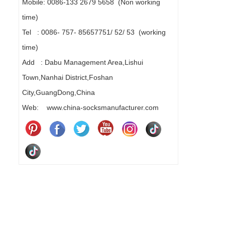
Mobile: 0086-133 2679 5658 (Non working
time)
Tel : 0086- 757- 85657751/ 52/ 53 (working
time)
Add : Dabu Management Area,Lishui
Town,Nanhai District,Foshan
City,GuangDong,China
Web: www.china-socksmanufacturer.com