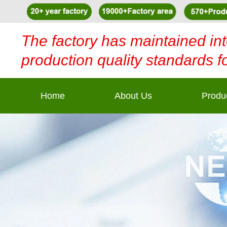
The factory has maintained int
production quality standards f
Home
About Us
Produ