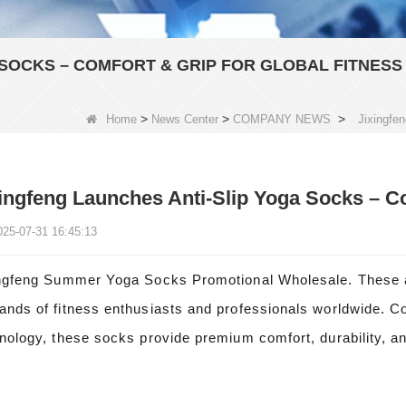
 SOCKS – COMFORT & GRIP FOR GLOBAL FITNESS
>
>
>
Home
News Center
COMPANY NEWS
Jixingfe
ingfeng Launches Anti-Slip Yoga Socks – Co
025-07-31 16:45:13
ngfeng Summer Yoga Socks Promotional Wholesale. These an
nds of fitness enthusiasts and professionals worldwide. Co
nology, these socks provide premium comfort, durability, and