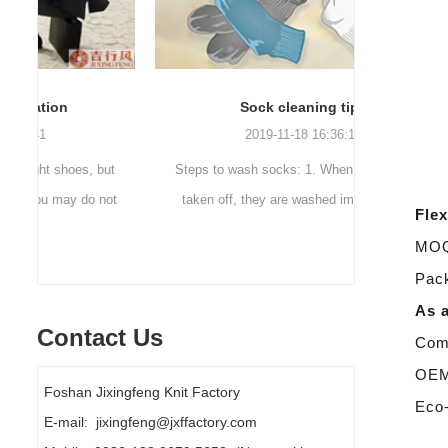
Sock cleaning tips
Out
2019-11-18 16:36:11
ut
Steps to wash socks: 1. When thesocks are
Outdoor 
ot
taken off, they are washed immediately. If
mountaineer
Flex
they are not washed, theyshould be soaked.
are a sock
MOQ:
It takes no less than ...
Pack
As a
Contact Us
Comp
OEM/
Foshan Jixingfeng Knit Factory
Eco-
E-mail: jixingfeng@jxffactory.com