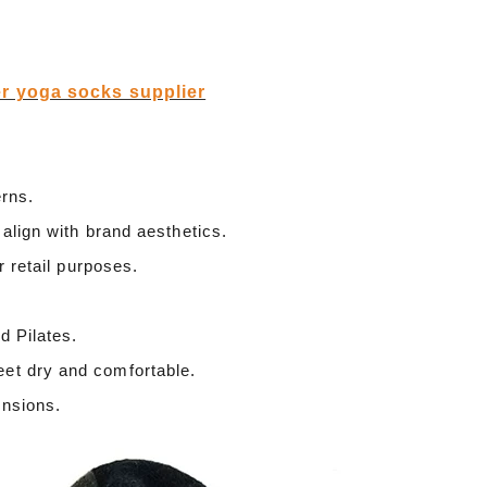
r yoga socks supplier
erns.
 align with brand aesthetics.
r retail purposes.
d Pilates.
eet dry and comfortable.
ensions.