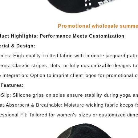
Promotional wholesale summe
duct Highlights: Performance Meets Customization
rial & Design:
nics: High-quality knitted fabric with intricate jacquard patt
erns: Classic stripes, dots, or fully customizable designs to
 Integration: Option to imprint client logos for promotional o
 Features:
Slip: Silicone grips on soles ensure stability during yoga an
t-Absorbent & Breathable: Moisture-wicking fabric keeps f
essional Fit: Tailored for women’s sizes or customized dim