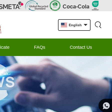
English
ficate
FAQs
Contact Us