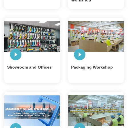
Workshop
Showroom and Offices
Packaging Workshop