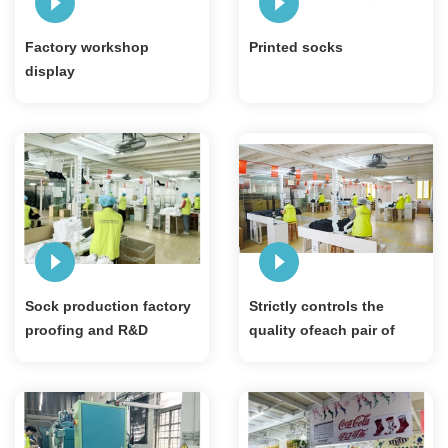
Factory workshop
Printed socks
display
Sock production factory
Strictly controls the
proofing and R&D
quality ofeach pair of
workshop
socks