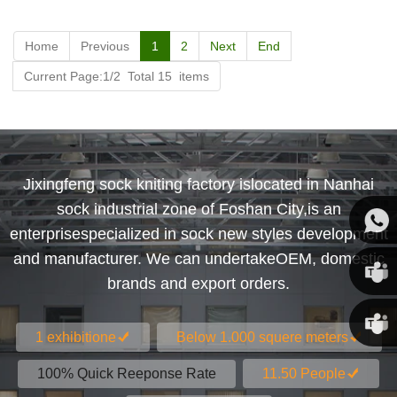
Home
Previous
1
2
Next
End
Current Page:1/2 Total 15 items
Jixingfeng sock kniting factory islocated in Nanhai
sock industrial zone of Foshan City,is an
enterprisespecialized in sock new styles development
and manufacturer. We can undertakeOEM, domestic
Susan
brands and export orders.
Susan
1 exhibitione
Below 1.000 squere meters
Linda
100% Quick Reeponse Rate
11.50 People