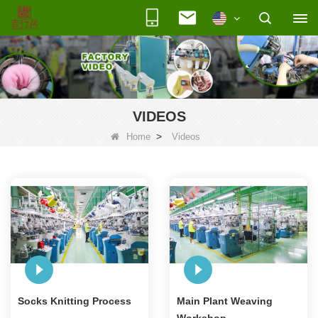
VIDEOS
>
Home
Videos
Socks Knitting Process
Main Plant Weaving