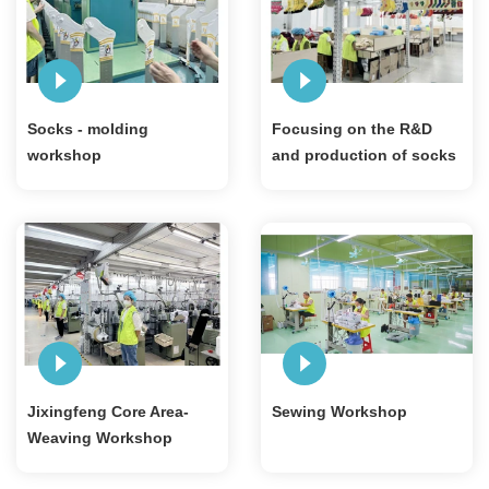
Socks - molding
Focusing on the R&D
workshop
and production of socks
for 20 years
Jixingfeng Core Area-
Sewing Workshop
Weaving Workshop