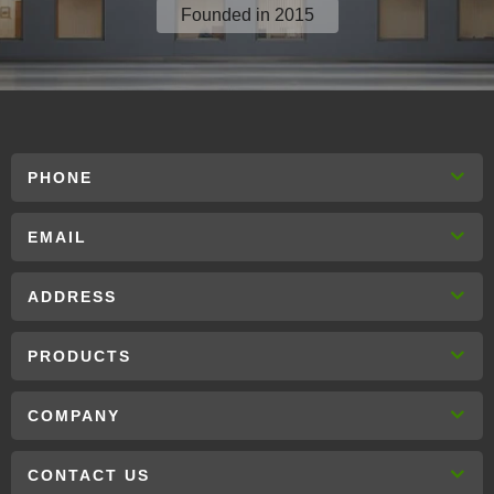
Founded in 2015
PHONE
EMAIL
ADDRESS
PRODUCTS
COMPANY
CONTACT US