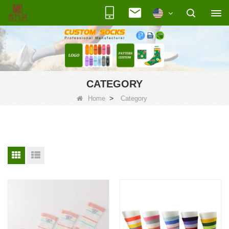
CATEGORY
>
Home
Category