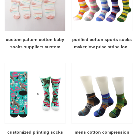
custom pattern cotton baby
purified cotton sports socks
socks suppliers,custom
maker,low price stripe long
baby sock price China
socks factory
customized printing socks
mens cotton compression