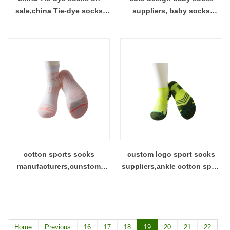
sale,china Tie-dye socks
suppliers, baby socks
manufacturer,print sock
manufacturer,custom cute
manufacturer
design baby socks
cotton sports socks
custom logo sport socks
manufacturers,cunstom
suppliers,ankle cotton sport
design sports socks
socks factory
supplier,dye cotton socks
Home
Previous
16
17
18
19
20
21
22