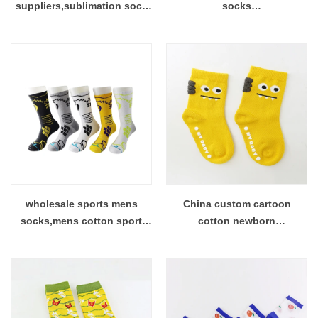
suppliers,sublimation sock
socks
on sale factory
manufacturers,Custom
Purified Cotton Socks
Factory
wholesale sports mens
China custom cartoon
socks,mens cotton sport
cotton newborn
socks maker China
socks,fashion cartoon socks
supplier