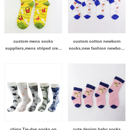
custom mens socks
custom cotton newborn
suppliers,mens striped crew
socks,new fashion newborn
socks on sale factory
socks suppliers
china Tie-dye socks on
cute design baby socks