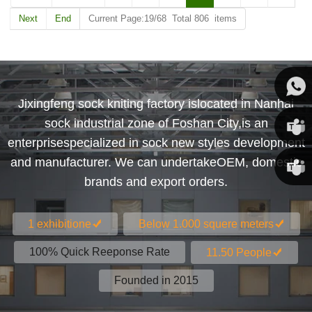
Next
End
Current Page:19/68 Total 806 items
Jixingfeng sock kniting factory islocated in Nanhai
Susan
sock industrial zone of Foshan City,is an
enterprisespecialized in sock new styles development
Susan
and manufacturer. We can undertakeOEM, domestic
brands and export orders.
Linda
1 exhibitione
Below 1.000 squere meters
100% Quick Reeponse Rate
11.50 People
Founded in 2015