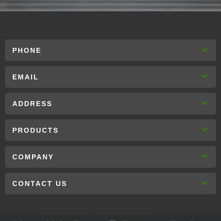
PHONE
EMAIL
ADDRESS
PRODUCTS
COMPANY
CONTACT US