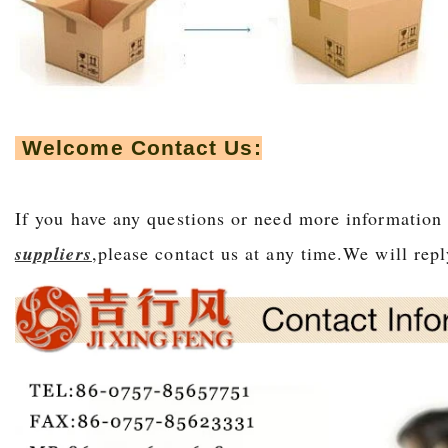
Welcome Contact Us:
If you have any questions or need more informatio
suppliers
,please contact us at any time.We will r
epl