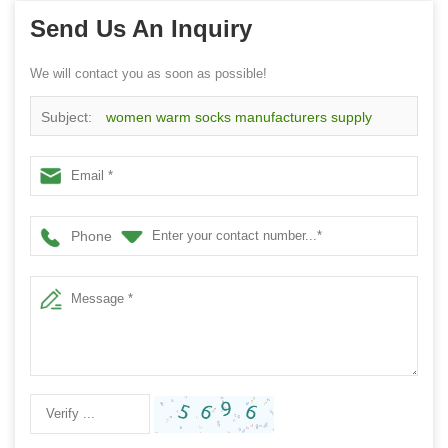
Send Us An Inquiry
We will contact you as soon as possible!
Subject:
women warm socks manufacturers supply
customized logo green cotton warm socks
Phone