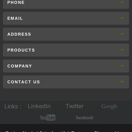
PHONE
EMAIL
ADDRESS
PRODUCTS
COMPANY
CONTACT US
Links :