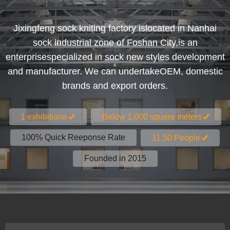
Jixingfeng sock kniting factory islocated in Nanhai
sock industrial zone of Foshan City,is an
enterprisespecialized in sock new styles development
and manufacturer. We can undertakeOEM, domestic
brands and export orders.
1 exhibitione
Below 1.000 squere meters
100% Quick Reeponse Rate
11.50 People
Founded in 2015