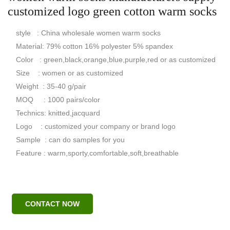
customized logo green cotton warm socks
style : China wholesale women warm socks
Material: 79% cotton 16% polyester 5% spandex
Color : green,black,orange,blue,purple,red or as customized
Size : women or as customized
Weight : 35-40 g/pair
MOQ : 1000 pairs/color
Technics: knitted,jacquard
Logo : customized your company or brand logo
Sample : can do samples for you
Feature : warm,sporty,comfortable,soft,breathable
CONTACT NOW