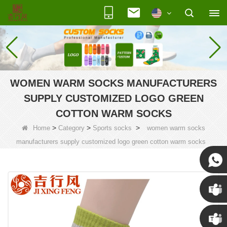
WOMEN WARM SOCKS MANUFACTURERS
SUPPLY CUSTOMIZED LOGO GREEN
COTTON WARM SOCKS
>
>
>
Home
Category
Sports socks
women warm socks
manufacturers supply customized logo green cotton warm socks
Susan
Susan