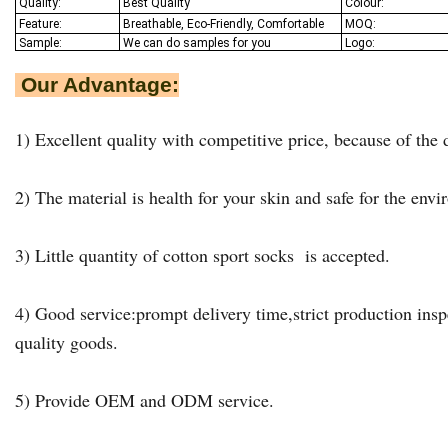
Quality:
Best Q
uality
Colour:
Feature:
Breathable, Eco-Friendly, Comfortable
MOQ:
Sample:
We
can do samples for you
Logo:
Our Advantage:
1) Excellent quality with competitive price, because of the d
2) The material is health for your skin and safe for the env
3) Little quantity of cotton sport socks is accepted.
4) Good service:prompt delivery time,strict production insp
quality goods.
5) Provide OEM and ODM service.