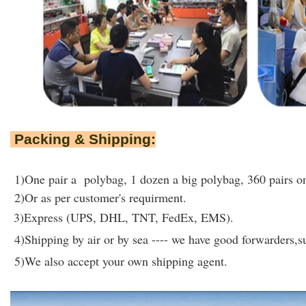
Packing & Shipping:
1)One pair a polybag, 1 dozen a big polybag, 360 pairs on
2)Or as per customer's requirment.
3)Express (UPS, DHL, TNT, FedEx, EMS).
4)Shipping by air or by sea ---- we have good forwarders,su
5)We also accept your own shipping agent.