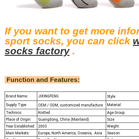
If you want to get more inf
sport socks
, you can click
socks factory
.
Function and Features:
Brand Name:
JIXINGFENG
Style:
Supply Type:
Material:
OEM / ODM, customized manufacture
Technics:
Knitted
Age Group:
Place of Origin:
Guangdong, China (Mainland)
Size:
Year Established:
2003
Weight:
Main Markets:
Europe, North America, Oceania,
Asia
Season: