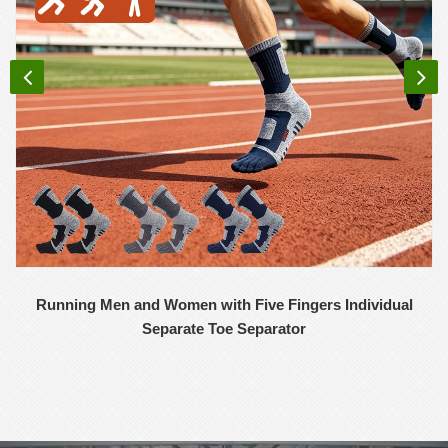
Running Men and Women with Five Fingers Individual
Separate Toe Separator