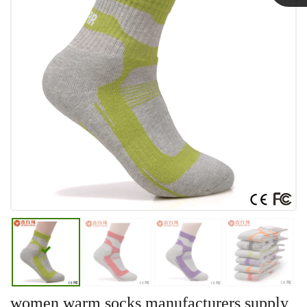
Linda
women warm socks manufacturers supply