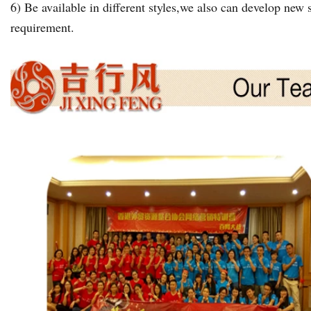
6) Be available in different styles,we also can develop new s
requirement.