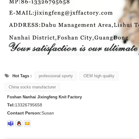
Hot Tags :
professional sporty
OEM high quality
China socks manufacturer
Foshan Nanhai Jixingfeng Knit Factory
Tel:
13326795658
Contact Person:
Susan