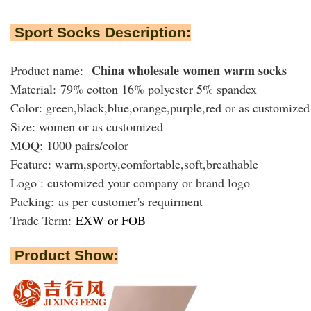
Sport Socks Description:
China wholesale women warm socks
Product name:
Material: 79% cotton 16% polyester 5% spandex
Color: green,black,blue,orange,purple,red or as customized
Size: women or as customized
MOQ: 1000 pairs/color
Feature: warm,sporty,comfortable,soft,breathable
Logo : customized your company or brand logo
Packing:
as per customer's requirment
Trade Term:
EXW or FOB
Product Show: