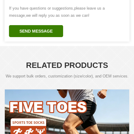
If you have questions or suggestions,please leave us a
message,we will reply you as soon as we can!
SEND MESSAGE
RELATED PRODUCTS
We support bulk orders, customization (size/color), and OEM services.