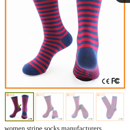
Linda
women stripe socks manufacturers