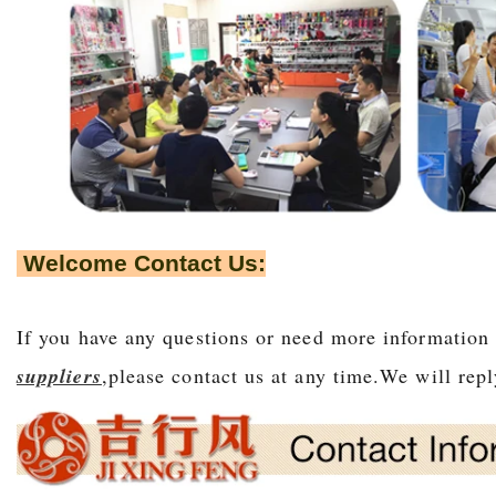
Welcome Contact Us:
If you have any questions or need more information
suppliers
,please contact us at any time.We will r
epl