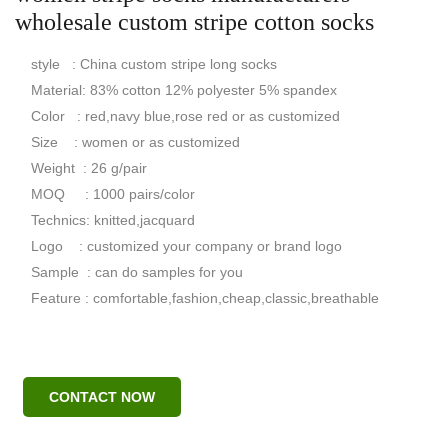
wholesale custom stripe cotton socks
style : China custom stripe long socks
Material: 83% cotton 12% polyester 5% spandex
Color : red,navy blue,rose red or as customized
Size : women or as customized
Weight : 26 g/pair
MOQ : 1000 pairs/color
Technics: knitted,jacquard
Logo : customized your company or brand logo
Sample : can do samples for you
Feature : comfortable,fashion,cheap,classic,breathable
CONTACT NOW