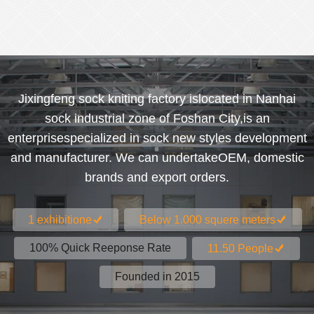
Jixingfeng sock kniting factory islocated in Nanhai
sock industrial zone of Foshan City,is an
enterprisespecialized in sock new styles development
and manufacturer. We can undertakeOEM, domestic
brands and export orders.
1 exhibitione
Below 1.000 squere meters
100% Quick Reeponse Rate
11.50 People
Founded in 2015