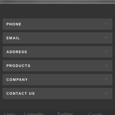
PHONE
EMAIL
ADDRESS
PRODUCTS
COMPANY
CONTACT US
Links :