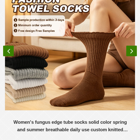
Women's fungus edge tube socks solid color spring
and summer breathable daily use custom knitted
women's socks