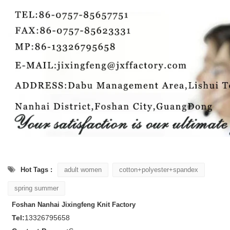
Hot Tags :
adult women
cotton+polyester+spandex
spring summer
Foshan Nanhai Jixingfeng Knit Factory
Tel:
13326795658