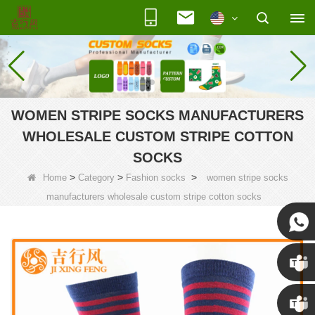
WOMEN STRIPE SOCKS MANUFACTURERS
WHOLESALE CUSTOM STRIPE COTTON
SOCKS
>
>
>
Home
Category
Fashion socks
women stripe socks
manufacturers wholesale custom stripe cotton socks
Susan
Susan