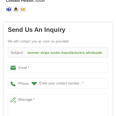
Contact Person:
Susan
Send Us An Inquiry
We will contact you as soon as possible!
Subject:
women stripe socks manufacturers wholesale
custom stripe cotton socks
Phone