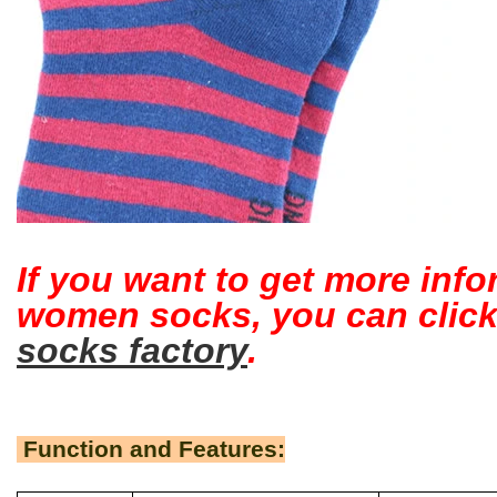
If you want to get more inf
women socks, you can clic
socks factory
.
Function and Features: