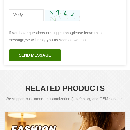
If you have questions or suggestions,please leave us a
message,we will reply you as soon as we can!
SEND MESSAGE
RELATED PRODUCTS
We support bulk orders, customization (size/color), and OEM services.