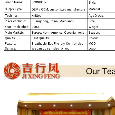
Brand Name:
JIXINGFENG
Style:
Supply Type:
Material:
OEM / ODM, customized manufacture
Technics:
Knitted
Age Group:
Place of Origin:
Guangdong, China (Mainland)
Size:
Year Established:
2003
Weight:
Main Markets:
Europe, North America, Oceania,
Asia
Season:
Quality:
Best Q
uality
Colour:
Feature:
Breathable, Eco-Friendly, Comfortable
MOQ:
Sample:
We
can do samples for you
Logo: