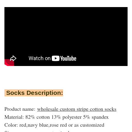
Socks Description:
Product name:
wholesale custom stripe cotton socks
Material: 82% cotton 13% polyester 5% spandex
Color: red,navy blue,rose red or as customized