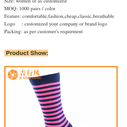
Size: women or as customized
MOQ: 1000 pairs / color
Feature: comfortable,fashion,cheap,classic,breathable
Logo : customized your company or brand logo
Packing:
as per customer's requirment
Product Show: