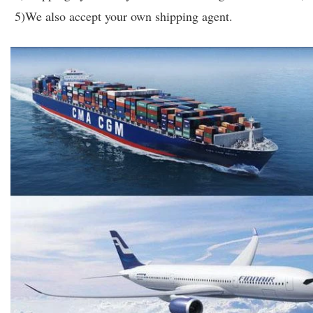
5)We also accept your own shipping agent.