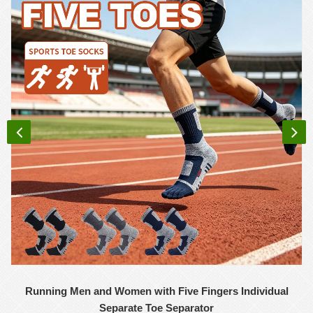
Running Men and Women with Five Fingers Individual
Separate Toe Separator