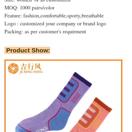
MOQ: 1000 pairs/color
Feature:
fashion,
comfortable,sporty,breathable
Logo : customized your company or brand logo
Packing:
as per customer's requirment
Product Show: