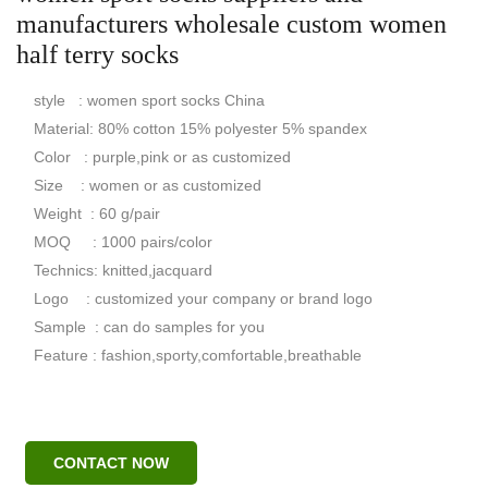
manufacturers wholesale custom women
half terry socks
style : women sport socks China
Material: 80% cotton 15% polyester 5% spandex
Color : purple,pink or as customized
Size : women or as customized
Weight : 60 g/pair
MOQ : 1000 pairs/color
Technics: knitted,jacquard
Logo : customized your company or brand logo
Sample : can do samples for you
Feature : fashion,sporty,comfortable,breathable
CONTACT NOW