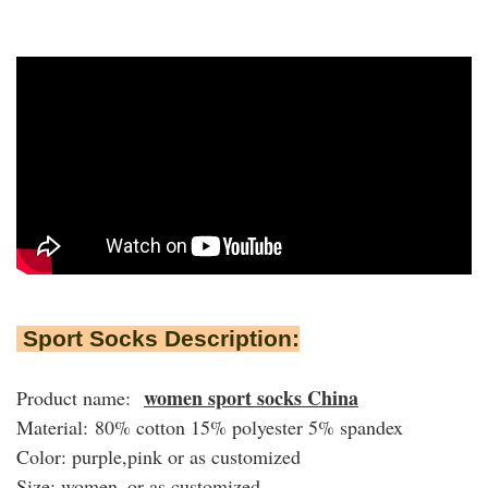
Sport Socks Description:
women sport socks China
Product name:
Material: 80% cotton 15% polyester 5% spandex
Color: purple,pink or as customized
Size: women or as customized