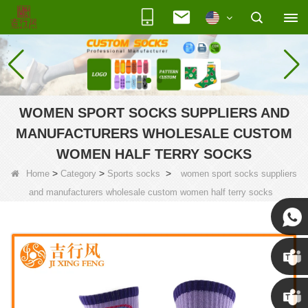
WOMEN SPORT SOCKS SUPPLIERS AND
MANUFACTURERS WHOLESALE CUSTOM
WOMEN HALF TERRY SOCKS
>
>
>
Home
Category
Sports socks
women sport socks suppliers
and manufacturers wholesale custom women half terry socks
Susan
Susan