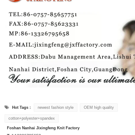
Hot Tags :
newest fashion style
OEM high quality
cotton+polyester+spandex
Foshan Nanhai Jixingfeng Knit Factory