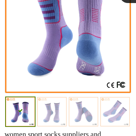
Linda
women sport socks suppliers and