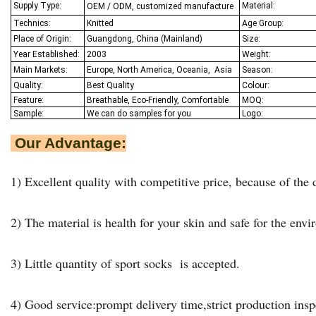
Supply Type:
Material:
OEM / ODM, customized manufacture
Technics:
Knitted
Age Group:
Place of Origin:
Guangdong, China (Mainland)
Size:
Year Established:
2003
Weight:
Main Markets:
Europe, North America, Oceania,
Asia
Season:
Quality:
Best Q
uality
Colour:
Feature:
Breathable, Eco-Friendly, Comfortable
MOQ:
Sample:
We
can do samples for you
Logo:
Our Advantage:
1) Excellent quality with competitive price, because of the d
2) The material is health for your skin and safe for the env
3) Little quantity of sport socks is accepted.
4) Good service:prompt delivery time,strict production insp