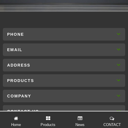
PHONE
EMAIL
ADDRESS
PRODUCTS
COMPANY
CONTACT US
Home
Products
News
CONTACT