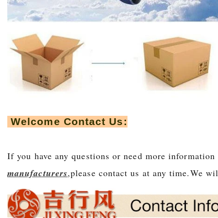
Welcome Contact Us:
If you have any questions or need more informatio
manufacturers
,please contact us at any time.We wil