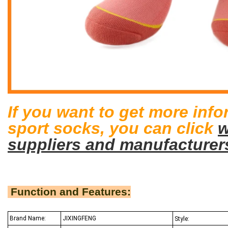
If you want to get more inf
sport socks
, you can click
w
suppliers and manufacturer
Function and Features:
Brand Name:
JIXINGFENG
Style: