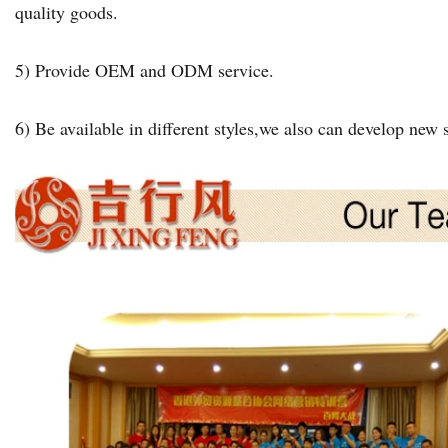
quality goods.
5) Provide OEM and ODM service.
6) Be available in different styles,we also can develop new s