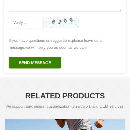
If you have questions or suggestions,please leave us a
message,we will reply you as soon as we can!
SEND MESSAGE
RELATED PRODUCTS
We support bulk orders, customization (size/color), and OEM services.