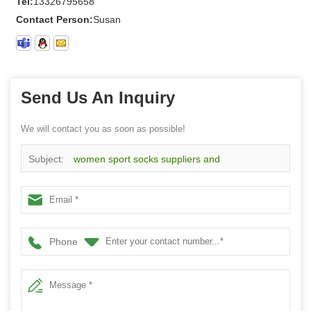
Tel:
13326795658
Contact Person:
Susan
Send Us An Inquiry
We will contact you as soon as possible!
Subject:
women sport socks suppliers and
manufacturers wholesale custom women half terry socks
Phone