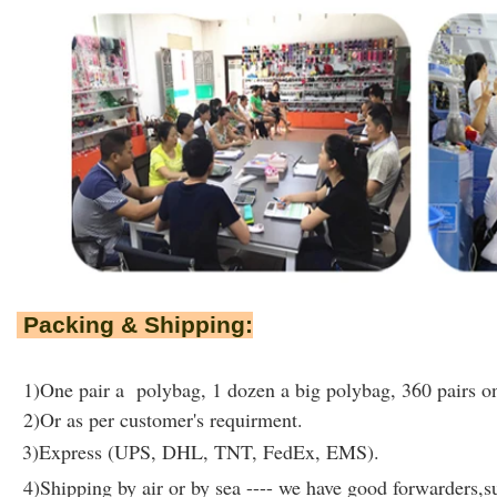
Packing & Shipping:
1)One pair a polybag, 1 dozen a big polybag, 360 pairs on
2)Or as per customer's requirment.
3)Express (UPS, DHL, TNT, FedEx, EMS).
4)Shipping by air or by sea ---- we have good forwarders,su