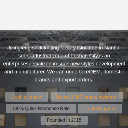
Jixingfeng sock kniting factory islocated in Nanhai
sock industrial zone of Foshan City,is an
enterprisespecialized in sock new styles development
and manufacturer. We can undertakeOEM, domestic
brands and export orders.
1 exhibitione
Below 1.000 squere meters
100% Quick Reeponse Rate
11.50 People
Founded in 2015