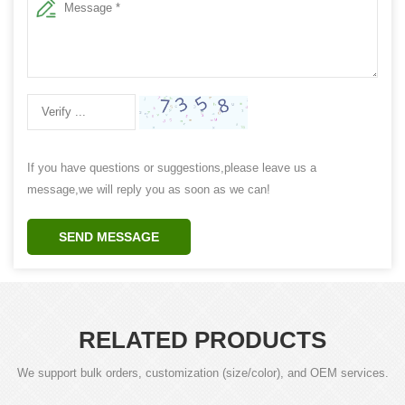
If you have questions or suggestions,please leave us a
message,we will reply you as soon as we can!
SEND MESSAGE
RELATED PRODUCTS
We support bulk orders, customization (size/color), and OEM services.