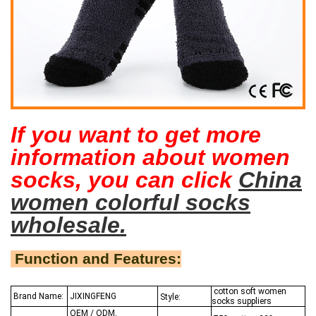
If you want to get more
information about women
socks, you can click
China
women colorful socks
wholesale.
Function and Features:
cotton soft women
Brand Name:
JIXINGFENG
Style:
socks suppliers
OEM / ODM,