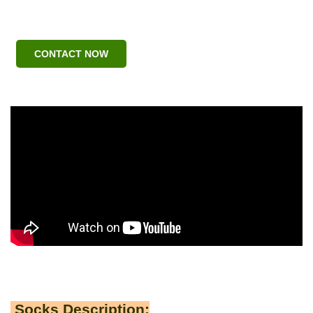
CONTACT NOW
Socks Description: