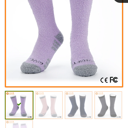
Linda