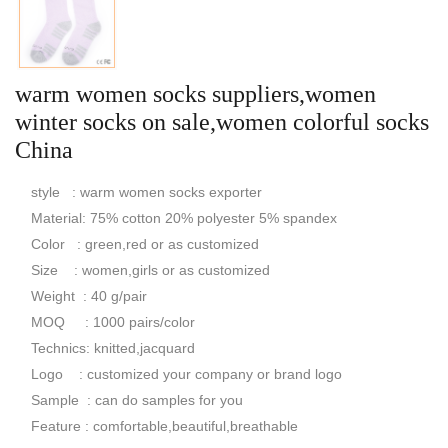
warm women socks suppliers,women
winter socks on sale,women colorful socks
China
style : warm women socks exporter
Material: 75% cotton 20% polyester 5% spandex
Color : green,red or as customized
Size : women,girls or as customized
Weight : 40 g/pair
MOQ : 1000 pairs/color
Technics: knitted,jacquard
Logo : customized your company or brand logo
Sample : can do samples for you
Feature : comfortable,beautiful,breathable