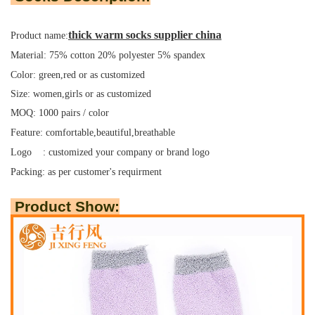
thick warm socks supplier china
Product name:
Material: 75% cotton 20% polyester 5% spandex
Color: green,red or as customized
Size: women,girls or as customized
MOQ: 1000 pairs / color
Feature: comfortable,beautiful,breathable
Logo : customized your company or brand logo
Packing:
as per customer's requirment
Product Show: