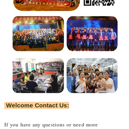
Welcome Contact Us:
If you have any questions or need more