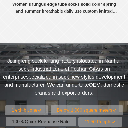
Women's fungus edge tube socks solid color spring
and summer breathable daily use custom knitted
women's socks
Jixingfeng sock kniting factory islocated in Nanhai
sock industrial zone of Foshan City,is an
enterprisespecialized in sock new styles development
and manufacturer. We can undertakeOEM, domestic
brands and export orders.
1 exhibitione
Below 1.000 squere meters
100% Quick Reeponse Rate
11.50 People