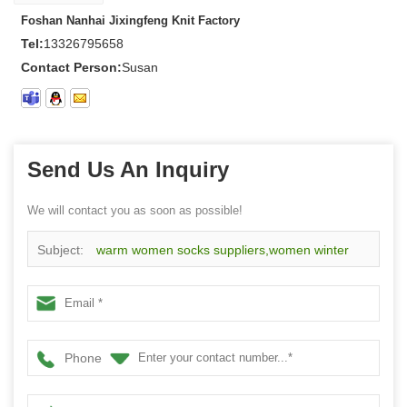
Foshan Nanhai Jixingfeng Knit Factory
Tel:
13326795658
Contact Person:
Susan
Send Us An Inquiry
We will contact you as soon as possible!
Subject:
warm women socks suppliers,women winter
socks on sale,women colorful socks China
Phone