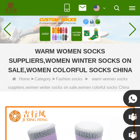
WARM WOMEN SOCKS
SUPPLIERS,WOMEN WINTER SOCKS ON
SALE,WOMEN COLORFUL SOCKS CHINA
>
>
>
Home
Category
Fashion socks
warm women socks
suppliers,women winter socks on sale,women colorful socks China
Susan
Susan