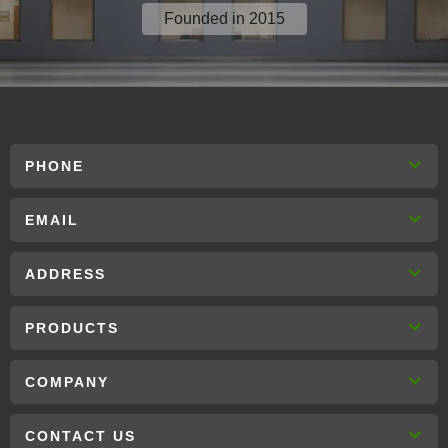
Founded in 2015
PHONE
EMAIL
ADDRESS
PRODUCTS
COMPANY
CONTACT US