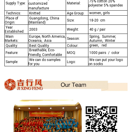
75% cotton 20%
Supply Type:
Material:
customized
polyester 5% spandex
manufacture
women, girls
Technics:
Knitted
Age Group:
Place of
Guangdong, China
Size:
18-20 cm
Origin:
(Mainland)
Year
2003
Weight:
40 g / pair
Established:
Main
Europe, North America,
Spring, Summer,
Season:
Markets:
Oceania,
Asia
Autumn, Winter
green, red
Quality:
Best Q
uality
Colour:
Breathable, Eco-
Feature:
MOQ:
1000 pairs / color
Friendly, Comfortable
We
can do samples
We can put your logo
Sample:
Logo:
for you
on socks