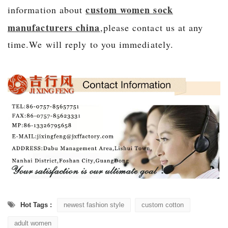
custom women sock
information about
manufacturers china
,please contact us at any
time.We will r
eply to you immediately.
Hot Tags :
newest fashion style
custom cotton
adult women