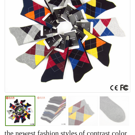
the newest fashion styles of contrast color