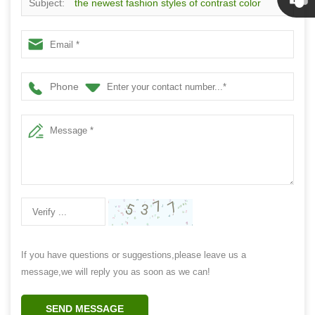
Subject:
the newest fashion styles of contrast color
Linda
diamond lattice socks
Phone
If you have questions or suggestions,please leave us a
message,we will reply you as soon as we can!
SEND MESSAGE