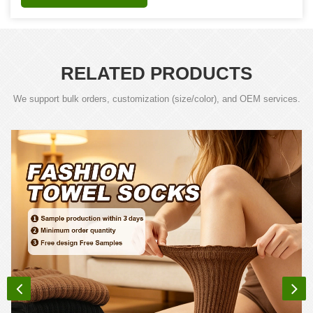
RELATED PRODUCTS
We support bulk orders, customization (size/color), and OEM services.