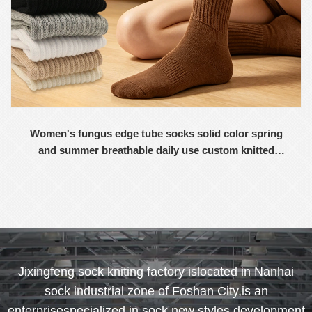
Women's fungus edge tube socks solid color spring
and summer breathable daily use custom knitted
women's socks
Jixingfeng sock kniting factory islocated in Nanhai
sock industrial zone of Foshan City,is an
enterprisespecialized in sock new styles development