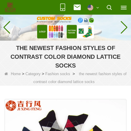
THE NEWEST FASHION STYLES OF
CONTRAST COLOR DIAMOND LATTICE
SOCKS
>
>
>
Home
Category
Fashion socks
the newest fashion styles of
contrast color diamond lattice socks