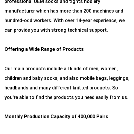
professional OEM socks and tights hosiery
manufacturer which has more than 200 machines and
hundred-odd workers. With over 14-year experience, we
can provide you with strong technical support.
Offering a Wide Range of Products
Our main products include all kinds of men, women,
children and baby socks, and also mobile bags, leggings,
headbands and many different knitted products. So
you're able to find the products you need easily from us.
Monthly Production Capacity of 400,000 Pairs