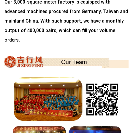
Our 3,000-square-meter factory is equipped with
advanced machines procured from Germany, Taiwan and
mainland China. With such support, we have a monthly
output of 400,000 pairs, which can fill your volume
orders.