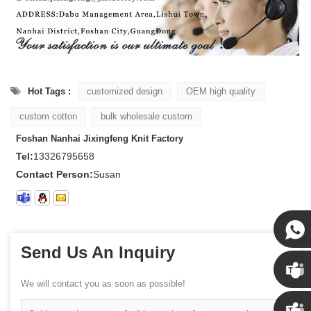
Hot Tags :
customized design
OEM high quality
custom cotton
bulk wholesale custom
Foshan Nanhai Jixingfeng Knit Factory
Tel:
13326795658
Contact Person:
Susan
Send Us An Inquiry
Susan
We will contact you as soon as possible!
Susan