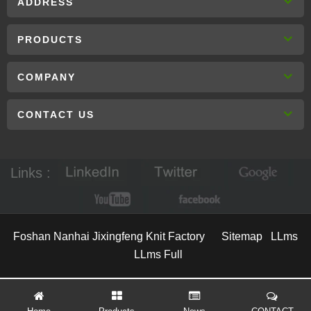
ADDRESS
PRODUCTS
COMPANY
CONTACT US
Links :
Foshan Nanhai Jixingfeng Knit Factory
Sitemap
LLms
LLms Full