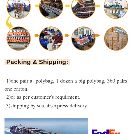
Packing & Shipping:
1)one pair a polybag, 1 dozen a big polybag, 360 pairs
one carton.
2)or as per customer's requirment.
3)shipping by sea,air,express delivery.