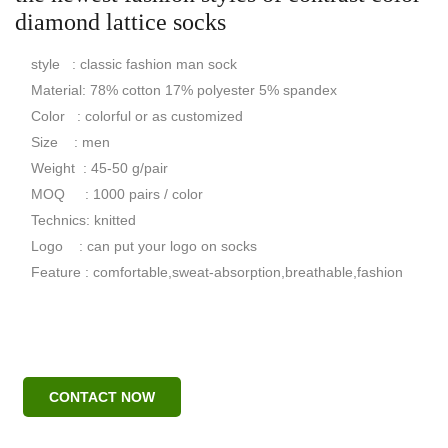
diamond lattice socks
style : classic fashion man sock
Material: 78% cotton 17% polyester 5% spandex
Color : colorful or as customized
Size : men
Weight : 45-50 g/pair
MOQ : 1000 pairs / color
Technics: knitted
Logo : can put your logo on socks
Feature : comfortable,sweat-absorption,breathable,fashion
CONTACT NOW