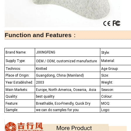
Function and Features
：
Brand Name:
JIXINGFENG
Style:
Supply Type:
Material:
OEM / ODM, customized manufacture
Technics:
Knitted
Age Group:
Place of Origin:
Guangdong, China (Mainland)
Size:
Year Established:
2003
Weight:
Main Markets:
Europe, North America, Oceania,
Asia
Season:
Quality:
best quality
Colour:
Feature:
Breathable, Eco-Friendly, Quick Dry
MOQ:
Sample:
we can do samples for you
Logo: