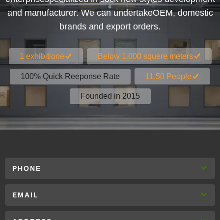
and manufacturer. We can undertakeOEM, domestic
brands and export orders.
1 exhibitione
Below 1.000 squere meters
100% Quick Reeponse Rate
11.50 People
Founded in 2015
PHONE
EMAIL