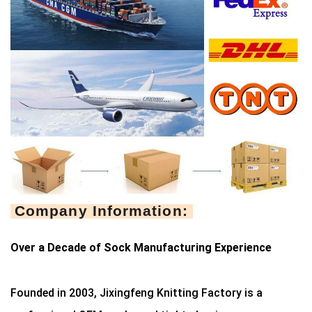
Company Information:
Over a Decade of Sock Manufacturing Experience
Founded in 2003, Jixingfeng Knitting Factory is a