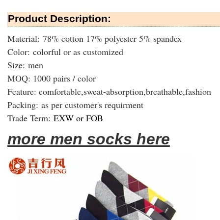
Product Description:
Material: 78% cotton 17% polyester 5% spandex
Color: colorful or as customized
Size: men
MOQ: 1000 pairs / color
Feature: comfortable,sweat-absorption,breathable,fashion
Packing:
as per customer's requirment
Trade Term:
EXW or FOB
more men socks here