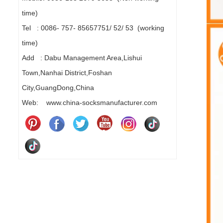
time)
Tel : 0086- 757- 85657751/ 52/ 53 (working
time)
Add : Dabu Management Area,Lishui
Town,Nanhai District,Foshan
City,GuangDong,China
Web: www.china-socksmanufacturer.com