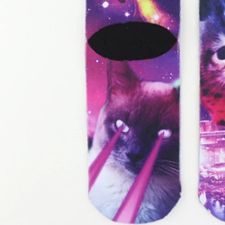
door waterproof socks
2016-12-11 14:58:42
Factory introduction str
waterproof socks, is the latest
2016-09-24 11:41:01
ing and outdoor sports sweat feet
Company name Jixingfeng sock k
. Like its name, the main function
accessories factory Tel 0086-075
of this sock is wate...
Em...