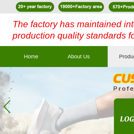
The factory has maintained int
production quality standards f
Home
About Us
Produ