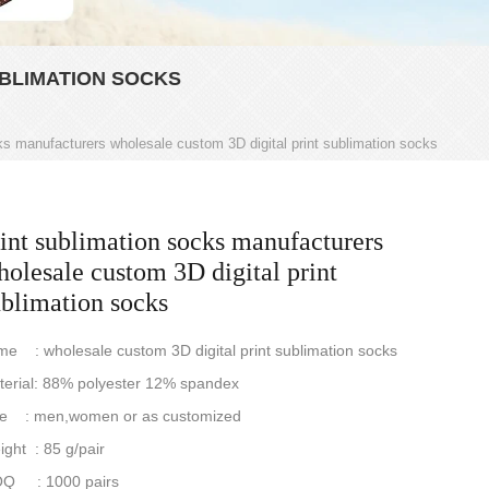
BLIMATION SOCKS
ks manufacturers wholesale custom 3D digital print sublimation socks
int sublimation socks manufacturers
olesale custom 3D digital print
ublimation socks
e : wholesale custom 3D digital print sublimation socks
terial: 88% polyester 12% spandex
ze : men,women or as customized
ght : 85 g/pair
Q : 1000 pairs