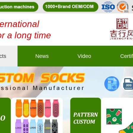
ernational
or a long time
cts
News
Video
Certi