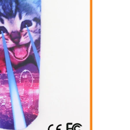
Cut the thread out of the baby socks
2018-01-15 09:17:49
ength
Buy new socks for the baby, you'll double-
check the inside of the thread do? Changsha,
nitting &
a month old baby, is because the socks in a
7-85657751
small thread wrappe...