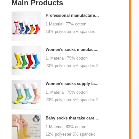
Main Products
Professional manufacturer, welcome to order
1.Material: 77% cotton
18% polyester 5% spandex
2.Color :
orange,blue,black,red,white or
Women's socks manufacturers process customization - Welcome to drawings and samples
as customized 3.Size : men
1. Material: 75% cotton
or as customized 4.MOQ :
20% polyester 5% spandex 2.
1000 pairs / color 5.Logo :
Color: green, red or as
customized your company or
custom 3.Size: women, girls
brand logo
Women's socks supply factory, welcome your order
or as customized 4.MOQ:
1. Material: 75% cotton
1000 pairs / color 5.Logo:
20% polyester 5% spandex 2.
personalized your company or
Color: green, red or as
logo brand
custom 3.Size: women, girls
Baby socks that take care of your baby's growth, Welcome to the factory for wholesale and purchase
or as customized 4.MOQ:
1.Material: 83% cotton
1000 pairs / color 5.Logo:
12% polyester 5% spandex
personalized your company or