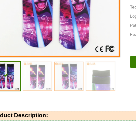
Tec
Log
Pat
Fea
duct Description: