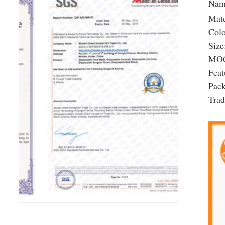
Nam
Mate
Colo
Size
MOQ
Feat
Pac
Tra