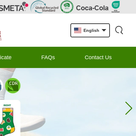
English
ficate
FAQs
Contact Us