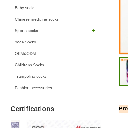
Baby socks
Chinese medicine socks
Sports socks
Yoga Socks
OEM&ODM
Childrens Socks
Trampoline socks
Fashion accessories
Certifications
Pro