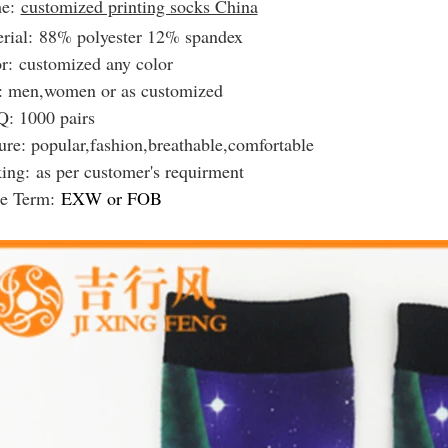
e:
customized printing socks China
rial: 88% polyester 12% spandex
r: customized any color
: men,women or as customized
: 1000 pairs
ure: popular,fashion,breathable,comfortable
king:
as per customer's requirment
de Term:
EXW or FOB