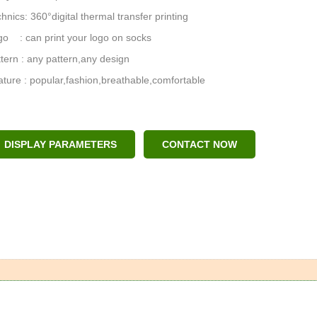
hnics: 360°digital thermal transfer printing
o : can print your logo on socks
tern : any pattern,any design
ture : popular,fashion,breathable,comfortable
DISPLAY PARAMETERS
CONTACT NOW