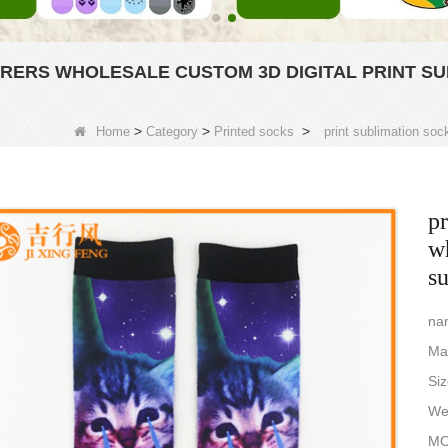
RERS WHOLESALE CUSTOM 3D DIGITAL PRINT SU
>
>
>
Home
Category
Printed socks
print sublimation soc
pr
wh
s
nam
Ma
Si
Wei
MO