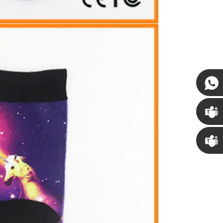
Susan
Susan
Linda