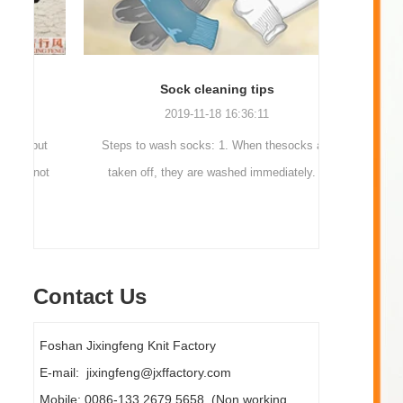
Sock cleaning tips
Out
2019-11-18 16:36:11
ut
Steps to wash socks: 1. When thesocks are
Outdoor 
ot
taken off, they are washed immediately. If
mountaineer
they are not washed, theyshould be soaked.
are a sock
It takes no less than ...
Contact Us
Foshan Jixingfeng Knit Factory
E-mail: jixingfeng@jxffactory.com
Mobile: 0086-133 2679 5658 (Non working