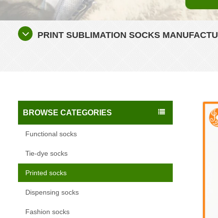
PRINT SUBLIMATION SOCKS MANUFACTU
BROWSE CATEGORIES
Functional socks
Tie-dye socks
Printed socks
Dispensing socks
Fashion socks