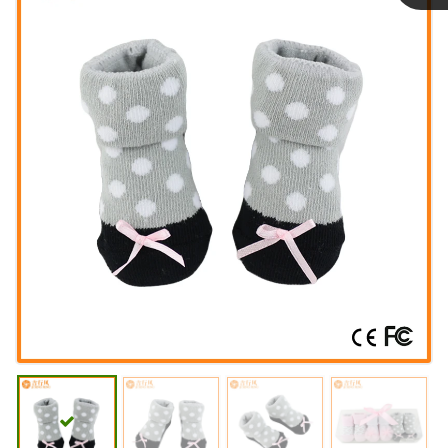
Linda