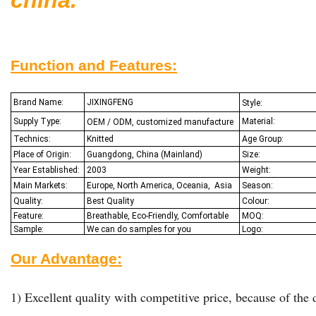
Function and Features:
Brand Name:
JIXINGFENG
Style:
Supply Type:
Material:
OEM / ODM, customized manufacture
Technics:
Knitted
Age Group:
Place of Origin:
Guangdong, China (Mainland)
Size:
Year Established:
2003
Weight:
Main Markets:
Europe, North America, Oceania,
Asia
Season:
Quality:
Best Q
uality
Colour:
Feature:
Breathable, Eco-Friendly, Comfortable
MOQ:
Sample:
We
can do samples for you
Logo:
Our Advantage:
1) Excellent quality with competitive price, because of the d