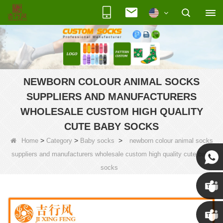
NEWBORN COLOUR ANIMAL SOCKS
SUPPLIERS AND MANUFACTURERS
WHOLESALE CUSTOM HIGH QUALITY
CUTE BABY SOCKS
>
>
>
Home
Category
Baby socks
newborn colour animal socks
suppliers and manufacturers wholesale custom high quality cute baby
socks
Susan
Susan