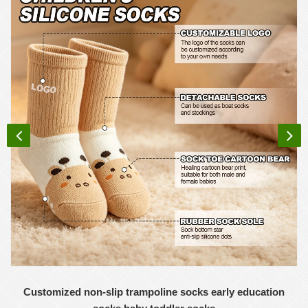
Customized non-slip trampoline socks early education