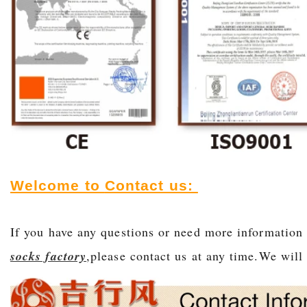
Welcome to
Contact us:
If you have any questions or need more information
socks factory
,please contact us at any time.We will 