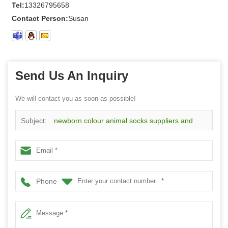
Tel:
13326795658
Contact Person:
Susan
Send Us An Inquiry
We will contact you as soon as possible!
Subject:
newborn colour animal socks suppliers and
manufacturers wholesale custom high quality cute baby
socks
Phone