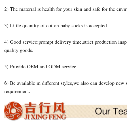
2) The material is health for your skin and safe for the env
3) Little quantity of cotton baby socks is accepted.
4) Good service:prompt delivery time,strict production insp
quality goods.
5) Provide OEM and ODM service.
6) Be available in different styles,we also can develop new s
requirement.