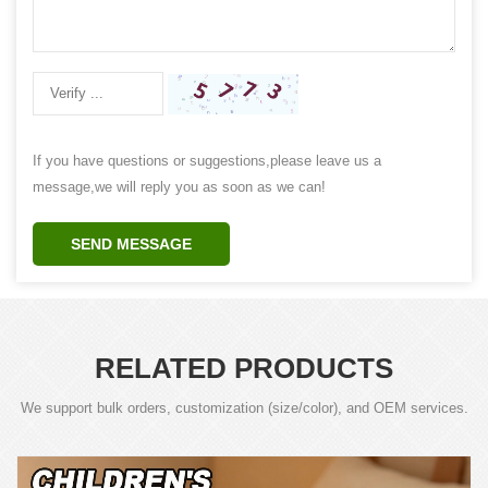
If you have questions or suggestions,please leave us a
message,we will reply you as soon as we can!
SEND MESSAGE
RELATED PRODUCTS
We support bulk orders, customization (size/color), and OEM services.