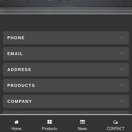
PHONE
EMAIL
ADDRESS
PRODUCTS
COMPANY
CONTACT US
Home
Products
News
CONTACT