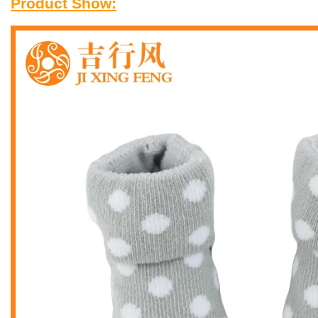
Product Show: