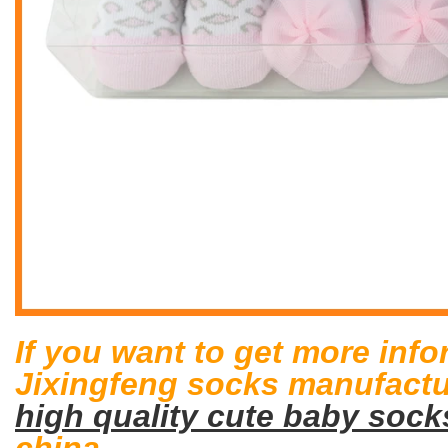
If you want to get more inf
Jixingfeng socks manufactur
high quality cute baby sock
china.