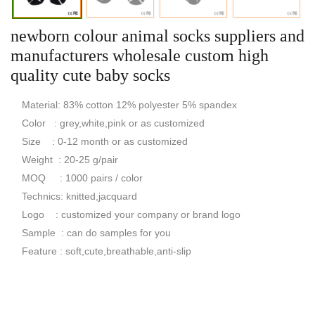
newborn colour animal socks suppliers and
manufacturers wholesale custom high
quality cute baby socks
Material: 83% cotton 12% polyester 5% spandex
Color : grey,white,pink or as customized
Size : 0-12 month or as customized
Weight : 20-25 g/pair
MOQ : 1000 pairs / color
Technics: knitted,jacquard
Logo : customized your company or brand logo
Sample : can do samples for you
Feature : soft,cute,breathable,anti-slip