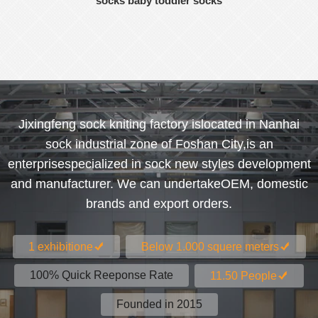
socks baby toddler socks
Jixingfeng sock kniting factory islocated in Nanhai
sock industrial zone of Foshan City,is an
enterprisespecialized in sock new styles development
and manufacturer. We can undertakeOEM, domestic
brands and export orders.
1 exhibitione
Below 1.000 squere meters
100% Quick Reeponse Rate
11.50 People
Founded in 2015