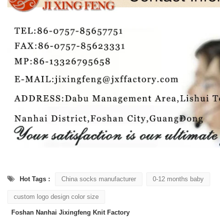
Hot Tags :
China socks manufacturer
0-12 months baby
custom logo design color size
Foshan Nanhai Jixingfeng Knit Factory