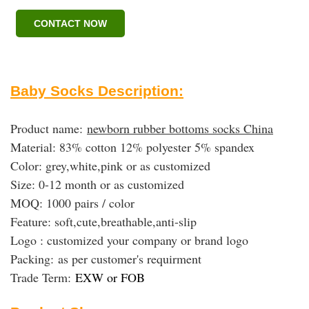
CONTACT NOW
Baby Socks Description:
Product name:
newborn rubber bottoms socks China
Material: 83% cotton 12% polyester 5% spandex
Color: grey,white,pink or as customized
Size: 0-12 month or as customized
MOQ: 1000 pairs / color
Feature: soft,cute,breathable,anti-slip
Logo : customized your company or brand logo
Packing:
as per customer's requirment
Trade Term:
EXW or FOB