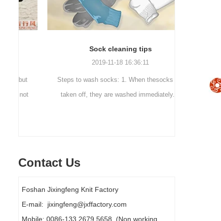
Sock cleaning tips
Out
2019-11-18 16:36:11
ut
Steps to wash socks: 1. When thesocks are
Outdoor 
ot
taken off, they are washed immediately. If
mountaineer
they are not washed, theyshould be soaked.
are a sock
It takes no less than ...
Contact Us
Foshan Jixingfeng Knit Factory
E-mail: jixingfeng@jxffactory.com
Mobile: 0086-133 2679 5658 (Non working