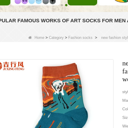
OPULAR FAMOUS WORKS OF ART SOCKS FOR MEN
>
>
>
Home
Category
Fashion socks
new fashion sty
ne
f
w
sty
Ma
Col
Siz
Wei