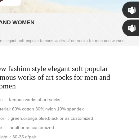
Susan
 AND WOMEN
Susan
le elegant soft popular famous works of art socks for men and women
Linda
w fashion style elegant soft popular
amous works of art socks for men and
omen
le : famous works of art socks
terial: 60% cotton 30% nylon 10% spandex
or : green,orange,blue,black or as customized
e : adult or as customized
ght : 30-35 g/pair