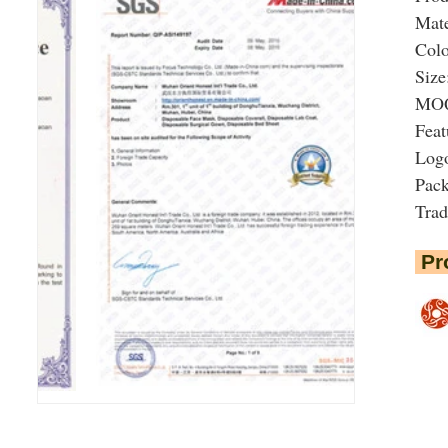
Mate
Colo
Size
MOQ:
Feat
Logo
Pac
Tra
Pr