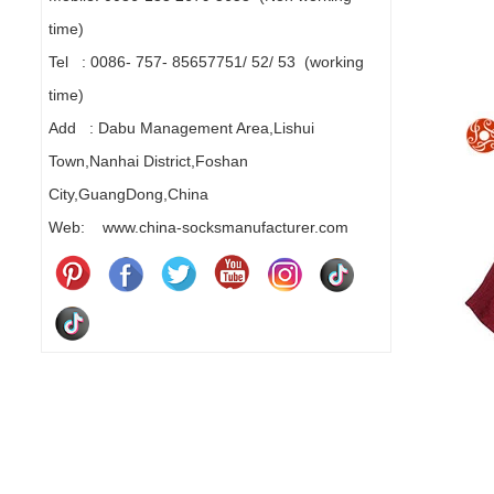
time)
Tel : 0086- 757- 85657751/ 52/ 53 (working
time)
Add : Dabu Management Area,Lishui
Town,Nanhai District,Foshan
City,GuangDong,China
Web: www.china-socksmanufacturer.com