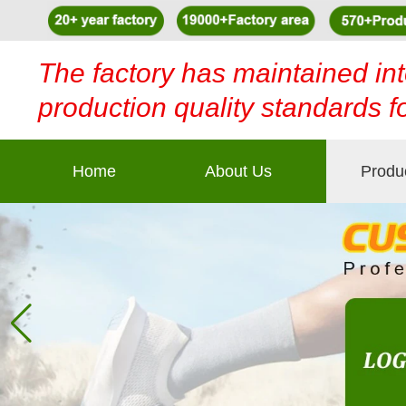
The factory has maintained int
production quality standards f
Home
About Us
Produ