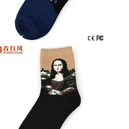
door waterproof socks
2016-12-11 14:58:42
Factory introduction str
waterproof socks, is the latest
2016-09-24 11:41:01
ing and outdoor sports sweat feet
Company name Jixingfeng sock k
. Like its name, the main function
accessories factory Tel 0086-075
of this sock is wate...
Em...