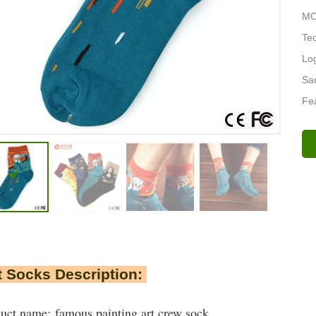
MO
Tec
Lo
Sa
Fea
 Socks Description:
uct name: famous painting art crew sock