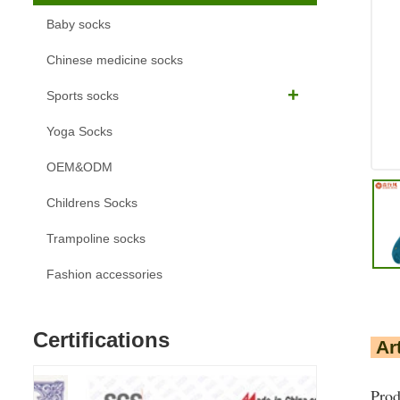
Baby socks
Chinese medicine socks
Sports socks
Yoga Socks
OEM&ODM
Childrens Socks
Trampoline socks
Fashion accessories
Certifications
Art
Prod