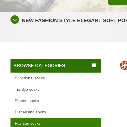
NEW FASHION STYLE ELEGANT SOFT P
BROWSE CATEGORIES
Functional socks
Tie-dye socks
Printed socks
Dispensing socks
Fashion socks