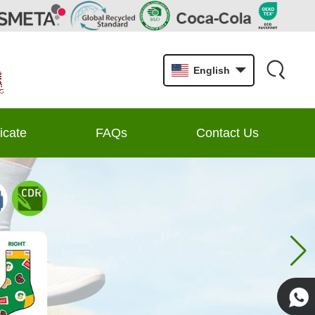
English
ficate
FAQs
Contact Us