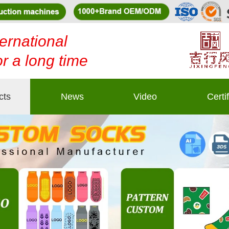
ernational
or a long time
cts
News
Video
Certi