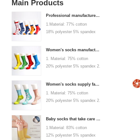
Main Products
Professional manufacturer, welcome to order
1.Material: 77% cotton
18% polyester 5% spandex
2.Color :
orange,blue,black,red,white or
Women's socks manufacturers process customization - Welcome to drawings and samples
as customized 3.Size : men
1. Material: 75% cotton
or as customized 4.MOQ :
20% polyester 5% spandex 2.
1000 pairs / color 5.Logo :
Color: green, red or as
customized your company or
custom 3.Size: women, girls
brand logo
Women's socks supply factory, welcome your order
or as customized 4.MOQ:
1. Material: 75% cotton
1000 pairs / color 5.Logo:
20% polyester 5% spandex 2.
personalized your company or
Color: green, red or as
logo brand
custom 3.Size: women, girls
Baby socks that take care of your baby's growth, Welcome to the factory for wholesale and purchase
or as customized 4.MOQ:
1.Material: 83% cotton
1000 pairs / color 5.Logo:
12% polyester 5% spandex
personalized your company or