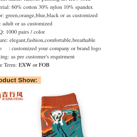
rial: 60% cotton 30% nylon 10% spandex
r: green,orange,blue,black or as customized
: adult or as customized
 1000 pairs / color
ure: elegant,fashion,comfortable,breathable
 : customized your company or brand logo
king:
as per customer's requirment
de Term:
EXW or FOB
oduct Show: