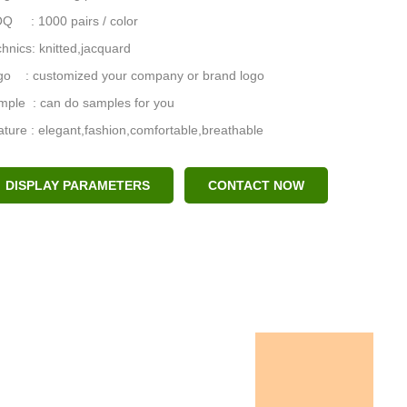
Q : 1000 pairs / color
hnics: knitted,jacquard
go : customized your company or brand logo
mple : can do samples for you
ture : elegant,fashion,comfortable,breathable
DISPLAY PARAMETERS
CONTACT NOW