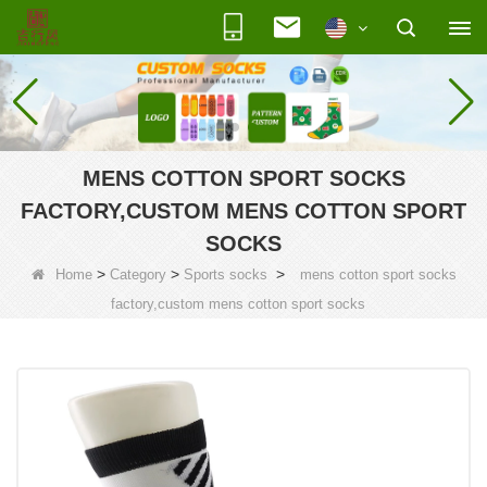
MENS COTTON SPORT SOCKS
FACTORY,CUSTOM MENS COTTON SPORT
SOCKS
>
>
>
Home
Category
Sports socks
mens cotton sport socks
factory,custom mens cotton sport socks