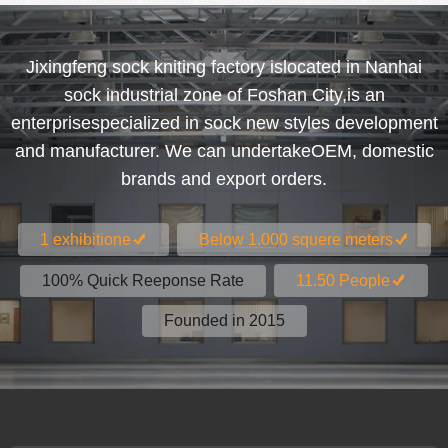
Jixingfeng sock kniting factory islocated in Nanhai
sock industrial zone of Foshan City,is an
enterprisespecialized in sock new styles development
and manufacturer. We can undertakeOEM, domestic
brands and export orders.
1 exhibitione
Below 1.000 squere meters
100% Quick Reeponse Rate
11.50 People
Founded in 2015