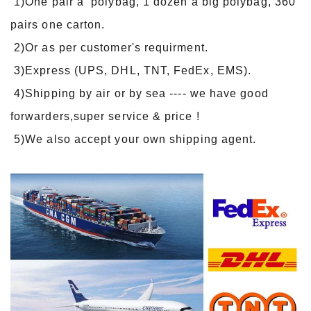
1)One pair a polybag, 1 dozen a big polybag, 360
pairs one carton.
2)Or as per customer's requirment.
3)Express (UPS, DHL, TNT, FedEx, EMS).
4)Shipping by air or by sea ---- we have good
forwarders,super service & price !
5)We also accept your own shipping agent.