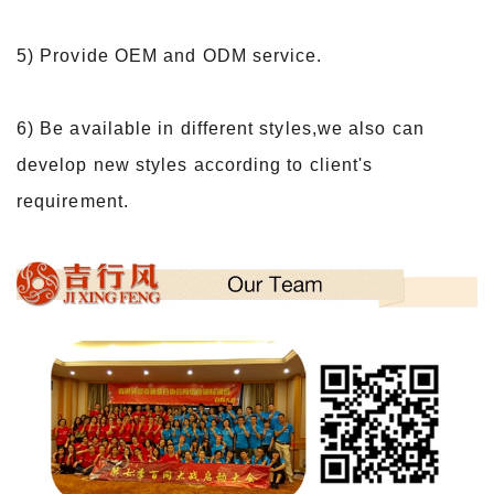
5) Provide OEM and ODM service.
6) Be available in different styles,we also can
develop new styles according to client's
requirement.