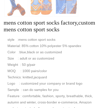
mens cotton sport socks factory,custom
mens cotton sport socks
style :mens cotton sport socks
Material: 85% cotton 10% polyester 5% spandex
Color :blue,black or as customized
Size : adult or as customized
Weight : 50 g/pair
MOQ : 1000 pairs/color
Technics: knitted,jacquard
Logo : customized your company or brand logo
Sample : can do samples for you
Feature : comfortable, fashion, sporty, breathable, thick,
autumn and winter, cross-border e-commerce, Amazon