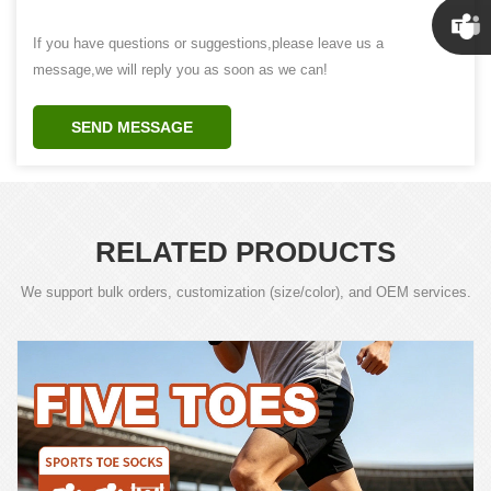
Susan
If you have questions or suggestions,please leave us a
message,we will reply you as soon as we can!
Linda
SEND MESSAGE
RELATED PRODUCTS
We support bulk orders, customization (size/color), and OEM services.