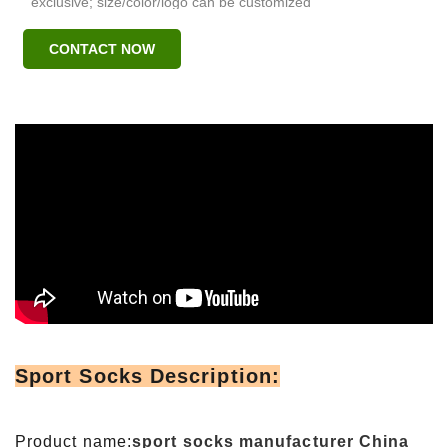
exclusive; size/color/logo can be customized
CONTACT NOW
Sport Socks Description:
Product name:
sport socks manufacturer China