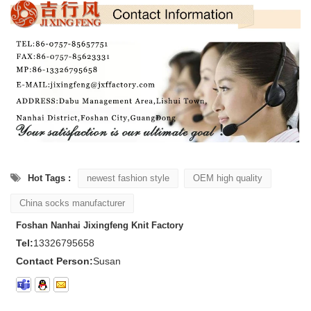
Hot Tags :
newest fashion style
OEM high quality
China socks manufacturer
Foshan Nanhai Jixingfeng Knit Factory
Tel:
13326795658
Contact Person:
Susan