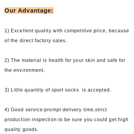
Our Advantage:
1) Excellent quality with competitive price, because
of the direct factory sales.
2) The material is health for your skin and safe for
the environment.
3) Little quantity of sport socks is accepted.
4) Good service:prompt delivery time,strict
production inspection to be sure you could get high
quality goods.