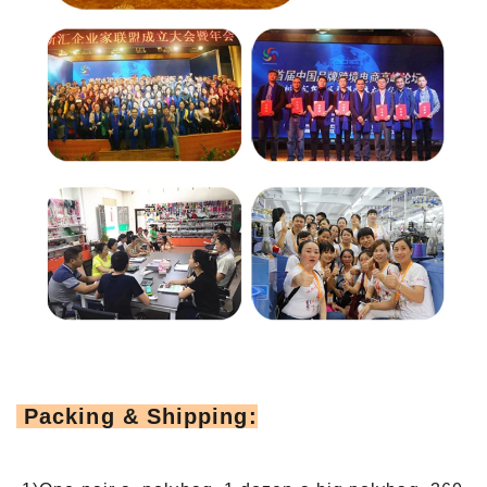
Packing & Shipping: