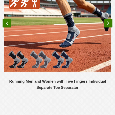
Running Men and Women with Five Fingers Individual
Separate Toe Separator