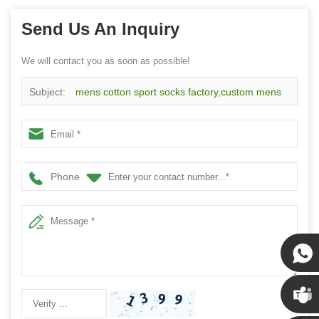
Send Us An Inquiry
We will contact you as soon as possible!
Subject:
mens cotton sport socks factory,custom mens
cotton sport socks
Phone
Susan