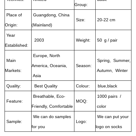
Group:
Place of
Guangdong, China
Size:
20-22 cm
Origin:
(Mainland)
Year
2003
Weight:
50 g / pair
Established:
Europe, North
Main
Spring, Summer,
America, Oceania,
Season:
Markets:
Autumn, Winter
Asia
Quality:
Best Quality
Colour:
blue,black
Breathable, Eco-
1000 pairs /
Feature:
MOQ:
Friendly, Comfortable
color
We can do samples
We can put your
Sample:
Logo:
for you
logo on socks