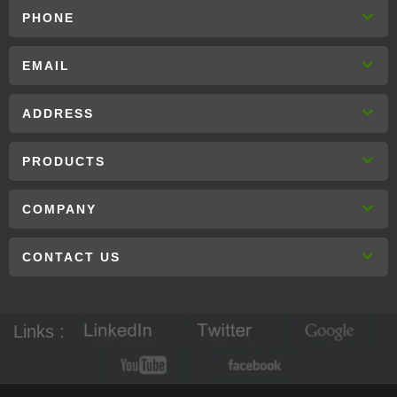
PHONE
EMAIL
ADDRESS
PRODUCTS
COMPANY
CONTACT US
Links :