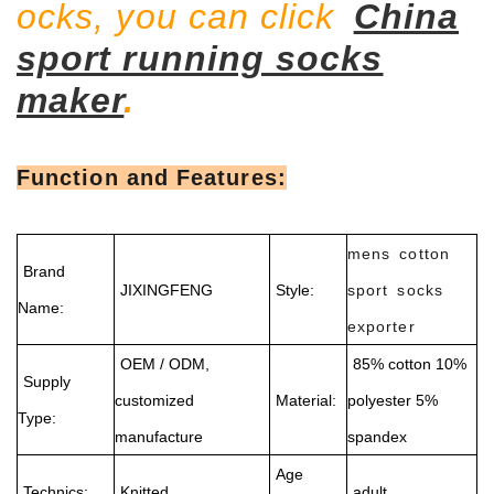
ocks, you can click
China
sport running socks
maker
.
Function and Features:
mens cotton
Brand
JIXINGFENG
Style:
sport socks
Name:
exporter
OEM / ODM,
85% cotton 10%
Supply
customized
Material:
polyester 5%
Type:
manufacture
spandex
Age
Technics:
Knitted
adult