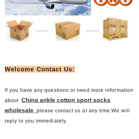
Welcome Contact Us:
If you have any questions or need more information
China ankle cotton sport socks
about
wholesale
please contact us at any time.We will
reply to you immediately.