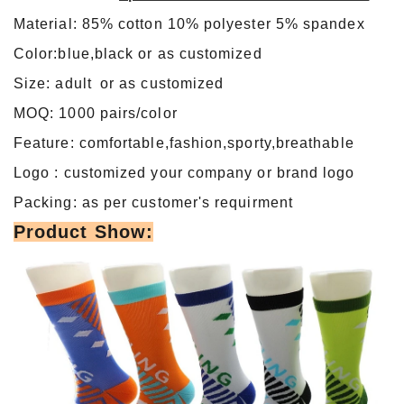
Material: 85% cotton 10% polyester 5% spandex
Color:blue,black or as customized
Size: adult or as customized
MOQ: 1000 pairs/color
Feature: comfortable,fashion,sporty,breathable
Logo : customized your company or brand logo
Packing: as per customer's requirment
Product Show: