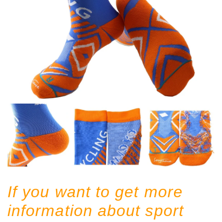
If you want to get more
information about sport