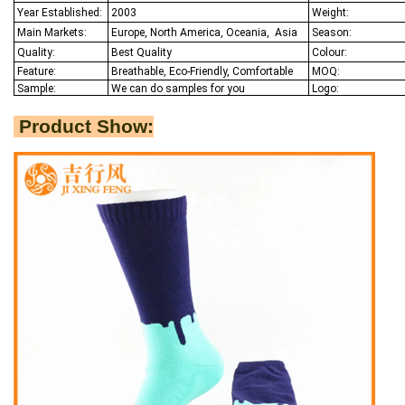
Year Established:
2003
Weight:
Main Markets:
Europe, North America, Oceania,
Asia
Season:
Quality:
Best Q
uality
Colour:
Feature:
Breathable, Eco-Friendly, Comfortable
MOQ:
Sample:
We
can do samples for you
Logo:
Product Show: