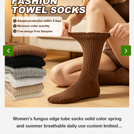
Women's fungus edge tube socks solid color spring
and summer breathable daily use custom knitted
women's socks