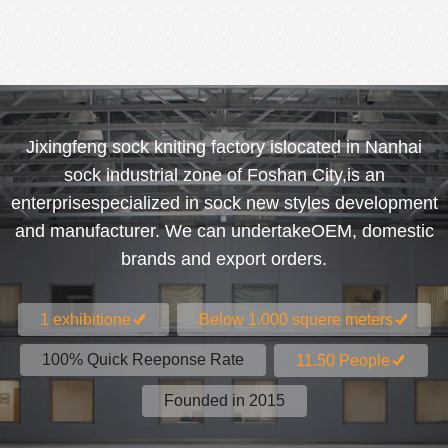
Jixingfeng sock kniting factory islocated in Nanhai
sock industrial zone of Foshan City,is an
enterprisespecialized in sock new styles development
and manufacturer. We can undertakeOEM, domestic
brands and export orders.
1 exhibitione
Below 1.000 squere meters
100% Quick Reeponse Rate
11.50 People
Founded in 2015