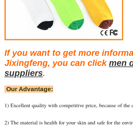
If you want to get more inform
Jixingfeng, you can click
men d
suppliers
.
Our Advantage:
1) Excellent quality with competitive price, because of the d
2) The material is health for your skin and safe for the env