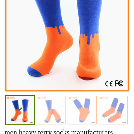
men heavy terry socks manufacturers