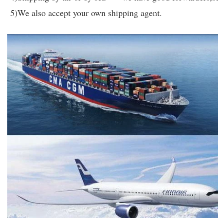
5)We also accept your own shipping agent.