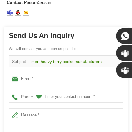
Contact Person:
Susan
Send Us An Inquiry
We will contact you as soon as possible!
Susan
Subject:
men heavy terry socks manufacturers
Susan
wholesale custom mens socks
Linda
Phone