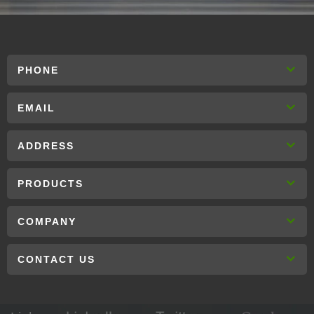
PHONE
EMAIL
ADDRESS
PRODUCTS
COMPANY
CONTACT US