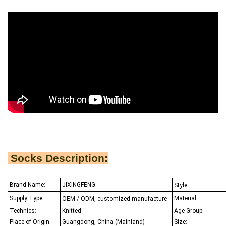
Socks Description:
Brand Name:
JIXINGFENG
Style:
Supply Type:
Material:
OEM / ODM, customized manufacture
Technics:
Knitted
Age Group:
Place of Origin:
Guangdong, China (Mainland)
Size: