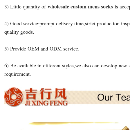
wholesale custom mens socks
3) Little quantity of
is acce
4) Good service:prompt delivery time,strict production insp
quality goods.
5) Provide OEM and ODM service.
6) Be available in different styles,we also can develop new s
requirement.