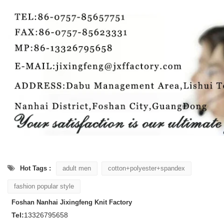
Hot Tags :
adult men
cotton+polyester+spandex
fashion popular style
Foshan Nanhai Jixingfeng Knit Factory
Tel:
13326795658