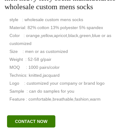
wholesale custom mens socks
style : wholesale custom mens socks
Material: 82% cotton 13% polyester 5% spandex
Color : orange,yellow,apricot,black,green,blue or as
customized
Size : men or as customized
Weight : 52-58 g/pair
MOQ : 1000 pairs/color
Technics: knitted,jacquard
Logo : customized your company or brand logo
Sample : can do samples for you
Feature : comfortable,breathable,fashion,warm
CONTACT NOW