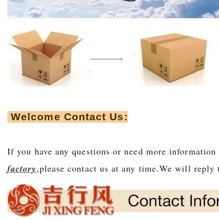
Welcome Contact Us:
If you have any questions or need more information
factory
,please contact us at any time.We will r
eply 