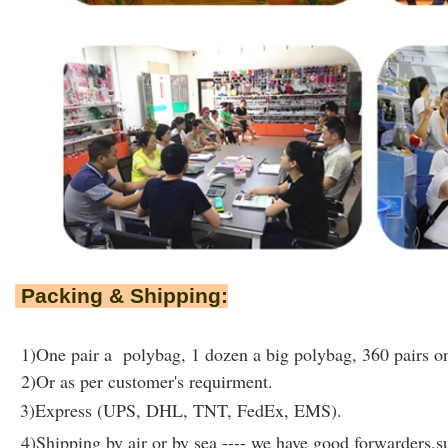
Packing & Shipping:
1)One pair a polybag, 1 dozen a big polybag, 360 pairs on
2)Or as per customer's requirment.
3)Express (UPS, DHL, TNT, FedEx, EMS).
4)Shipping by air or by sea ---- we have good forwarders,su