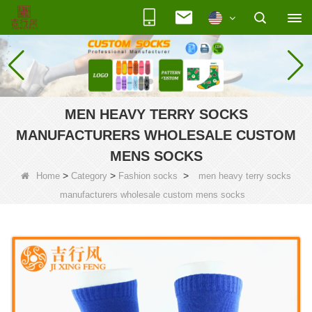
MEN HEAVY TERRY SOCKS
MANUFACTURERS WHOLESALE CUSTOM
MENS SOCKS
>
>
>
Home
Category
Fashion socks
men heavy terry socks
manufacturers wholesale custom mens socks