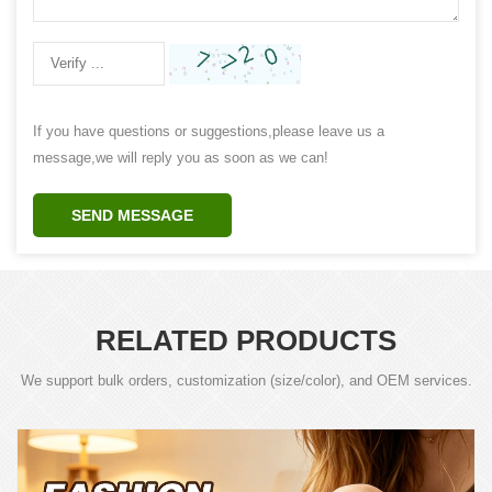
If you have questions or suggestions,please leave us a
message,we will reply you as soon as we can!
SEND MESSAGE
RELATED PRODUCTS
We support bulk orders, customization (size/color), and OEM services.