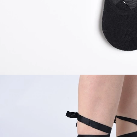
door waterproof socks
2016-12-11 14:58:42
Factory introduction str
waterproof socks, is the latest
2016-09-24 11:41:01
ing and outdoor sports sweat feet
Company name Jixingfeng sock k
. Like its name, the main function
accessories factory Tel 0086-075
of this sock is wate...
Em...