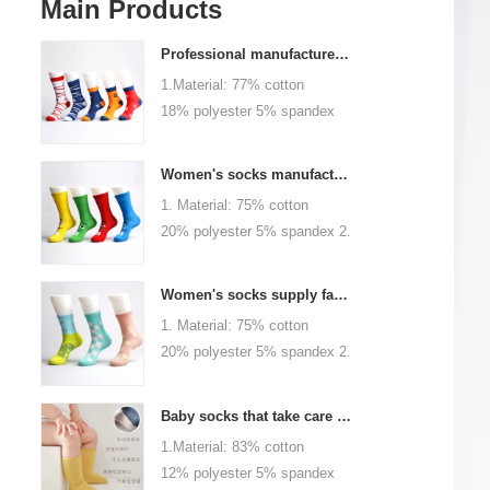
Main Products
Professional manufacturer, welcome to order
1.Material: 77% cotton
18% polyester 5% spandex
2.Color :
orange,blue,black,red,white or
Women's socks manufacturers process customization - Welcome to drawings and samples
as customized 3.Size : men
1. Material: 75% cotton
or as customized 4.MOQ :
20% polyester 5% spandex 2.
1000 pairs / color 5.Logo :
Color: green, red or as
customized your company or
custom 3.Size: women, girls
brand logo
Women's socks supply factory, welcome your order
or as customized 4.MOQ:
1. Material: 75% cotton
1000 pairs / color 5.Logo:
20% polyester 5% spandex 2.
personalized your company or
Color: green, red or as
logo brand
custom 3.Size: women, girls
Baby socks that take care of your baby's growth, Welcome to the factory for wholesale and purchase
or as customized 4.MOQ:
1.Material: 83% cotton
1000 pairs / color 5.Logo:
12% polyester 5% spandex
personalized your company or