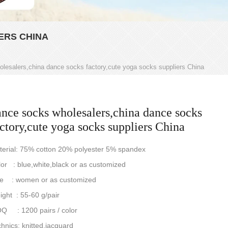
ERS CHINA
lesalers,china dance socks factory,cute yoga socks suppliers China
ance socks wholesalers,china dance socks
ctory,cute yoga socks suppliers China
terial: 75% cotton 20% polyester 5% spandex
or : blue,white,black or as customized
ze : women or as customized
ght : 55-60 g/pair
Q : 1200 pairs / color
hnics: knitted,jacquard