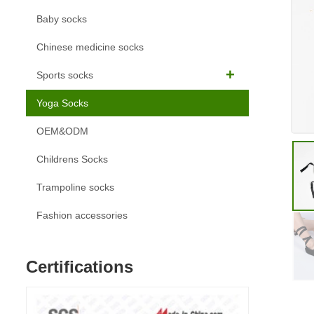
Baby socks
Chinese medicine socks
Sports socks
Yoga Socks
OEM&ODM
Childrens Socks
Trampoline socks
Fashion accessories
Certifications