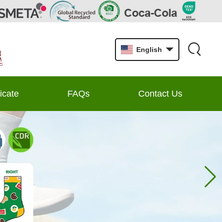
English
ficate
FAQs
Contact Us