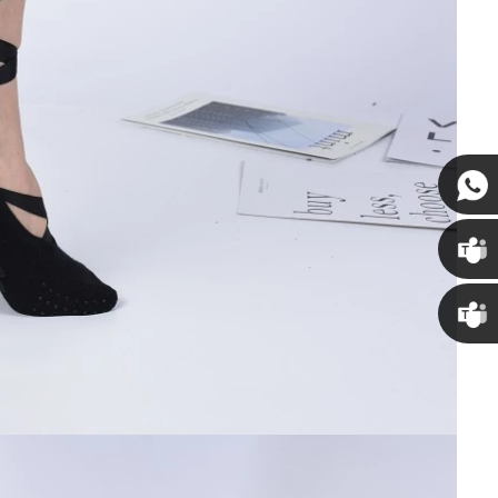
Susan
Susan
Linda