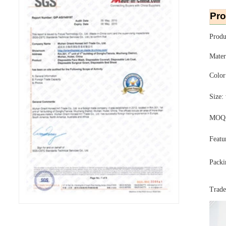
Pro
Produ
Mater
Color
Size:
MOQ: 
Featu
Packi
Trad