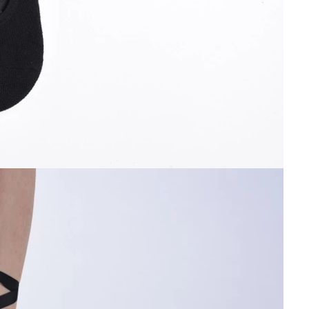
Cut the thread out of the baby socks
2018-01-15 09:17:49
ength
Buy new socks for the baby, you'll double-
check the inside of the thread do? Changsha,
nitting &
a month old baby, is because the socks in a
7-85657751
small thread wrappe...