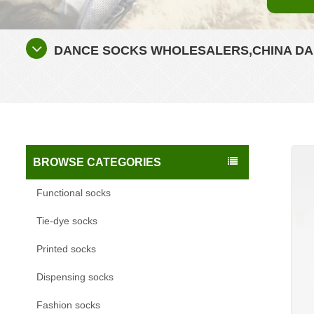
DANCE SOCKS WHOLESALERS,CHINA DA
BROWSE CATEGORIES
Functional socks
Tie-dye socks
Printed socks
Dispensing socks
Fashion socks