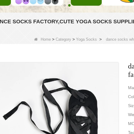
NCE SOCKS FACTORY,CUTE YOGA SOCKS SUPPLI
>
>
>
Home
Category
Yoga Socks
dance socks who
d
fa
Ma
Col
Si
Wei
MO
Tec