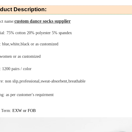
duct Description:
custom dance socks supplier
ct name:
ial: 75% cotton 20% polyester 5% spandex
: blue,white,black or as customized
 women or as customized
1200 pairs / color
re: non slip,professional,sweat-absorbent,breathable
ng:
as per customer's requirment
e Term:
EXW or FOB