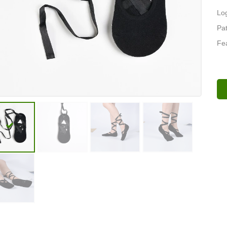
Lo
Pat
Fea