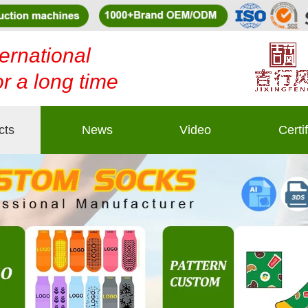
ernational
or a long time
cts
News
Video
Certi