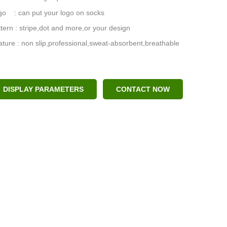
go : can put your logo on socks
tern : stripe,dot and more,or your design
ture : non slip,professional,sweat-absorbent,breathable
DISPLAY PARAMETERS
CONTACT NOW