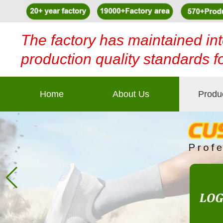
The factory has maintained int
production quality standards f
Home
About Us
Produ