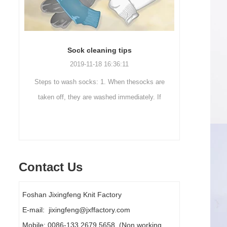
Sock cleaning tips
Out
2019-11-18 16:36:11
ut
Steps to wash socks: 1. When thesocks are
Outdoor 
ot
taken off, they are washed immediately. If
mountaineer
they are not washed, theyshould be soaked.
are a sock
It takes no less than ...
Contact Us
Foshan Jixingfeng Knit Factory
E-mail: jixingfeng@jxffactory.com
Mobile: 0086-133 2679 5658 (Non working