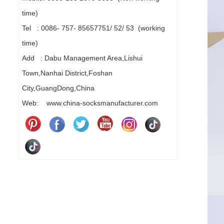
time)
Tel : 0086- 757- 85657751/ 52/ 53 (working
time)
Add : Dabu Management Area,Lishui
Town,Nanhai District,Foshan
City,GuangDong,China
Web: www.china-socksmanufacturer.com