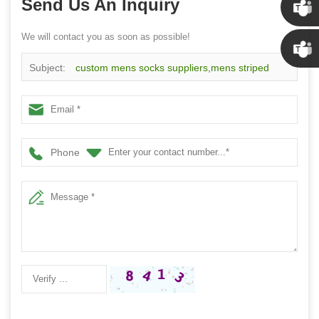
Send Us An Inquiry
We will contact you as soon as possible!
Susan
Subject:
custom mens socks suppliers,mens striped
Linda
crew socks on sale factory
Phone