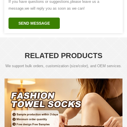
If you have questions or suggestions,please leave us a
message,we will reply you as soon as we can!
SEND MESSAGE
RELATED PRODUCTS
We support bulk orders, customization (size/color), and OEM services.