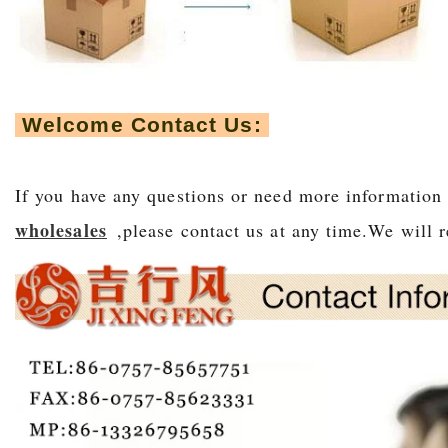
Welcome Contact Us:
If you have any questions or need more information
wholesales
,please contact us at any time.We will r