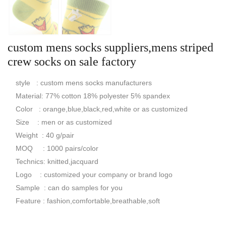
custom mens socks suppliers,mens striped
crew socks on sale factory
style : custom mens socks manufacturers
Material: 77% cotton 18% polyester 5% spandex
Color : orange,blue,black,red,white or as customized
Size : men or as customized
Weight : 40 g/pair
MOQ : 1000 pairs/color
Technics: knitted,jacquard
Logo : customized your company or brand logo
Sample : can do samples for you
Feature : fashion,comfortable,breathable,soft