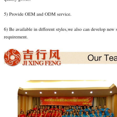
5) Provide OEM and ODM service.
6) Be available in different styles,we also can develop new s
requirement.