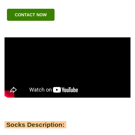
CONTACT NOW
Socks Description: