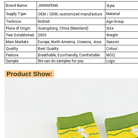
Brand Name:
JIXINGFENG
Style:
Supply Type:
Material:
OEM / ODM, customized manufacture
Technics:
Knitted
Age Group:
Place of Origin:
Guangdong, China (Mainland)
Size:
Year Established:
2003
Weight:
Main Markets:
Europe, North America, Oceania,
Asia
Season:
Quality:
Best Q
uality
Colour:
Feature:
Breathable, Eco-Friendly, Comfortable
MOQ:
Sample:
We
can do samples for you
Logo:
Product Show: