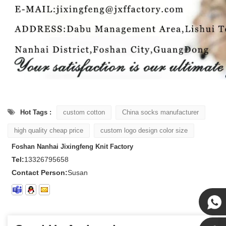
Hot Tags :
custom cotton
China socks manufacturer
high quality cheap price
custom logo design color size
Foshan Nanhai Jixingfeng Knit Factory
Tel:
13326795658
Contact Person:
Susan
Susan