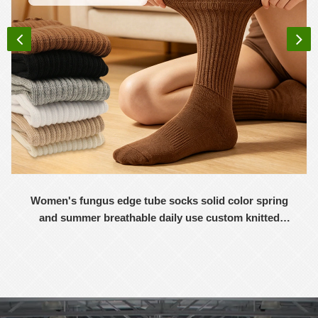
Women's fungus edge tube socks solid color spring
and summer breathable daily use custom knitted
women's socks