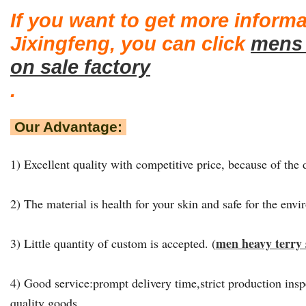
If you want to get more inform
Jixingfeng, you can click
mens 
on sale factory
.
Our Advantage:
1) Excellent quality with competitive price, because of the d
2) The material is health for your skin and safe for the env
men heavy terry 
3) Little quantity of custom is accepted. (
4) Good service:prompt delivery time,strict production insp
quality goods.