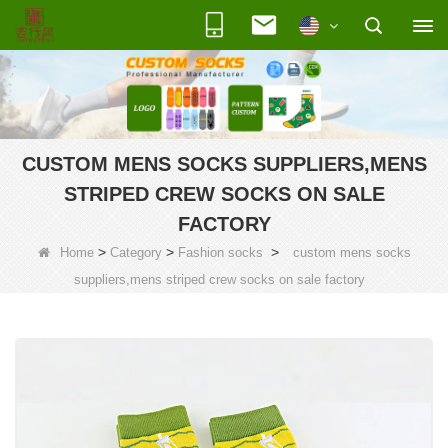
CUSTOM MENS SOCKS SUPPLIERS,MENS
STRIPED CREW SOCKS ON SALE
FACTORY
>
>
>
Home
Category
Fashion socks
custom mens socks
suppliers,mens striped crew socks on sale factory