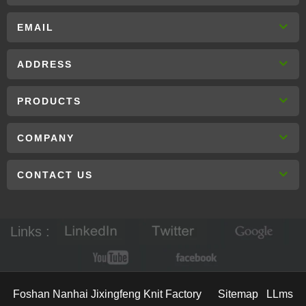
EMAIL
ADDRESS
PRODUCTS
COMPANY
CONTACT US
Links :
Foshan Nanhai Jixingfeng Knit Factory
Sitemap
LLms