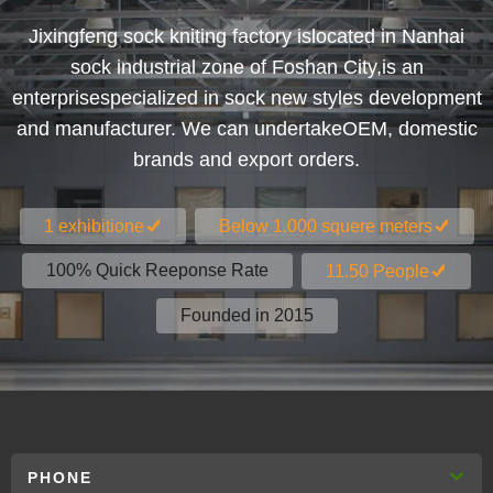
Jixingfeng sock kniting factory islocated in Nanhai
sock industrial zone of Foshan City,is an
enterprisespecialized in sock new styles development
and manufacturer. We can undertakeOEM, domestic
brands and export orders.
1 exhibitione
Below 1.000 squere meters
100% Quick Reeponse Rate
11.50 People
Founded in 2015
PHONE