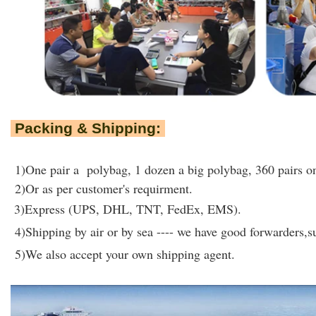
Packing & Shipping:
1)One pair a polybag, 1 dozen a big polybag, 360 pairs on
2)Or as per customer's requirment.
3)Express (UPS, DHL, TNT, FedEx, EMS).
4)Shipping by air or by sea ---- we have good forwarders,su
5)We also accept your own shipping agent.