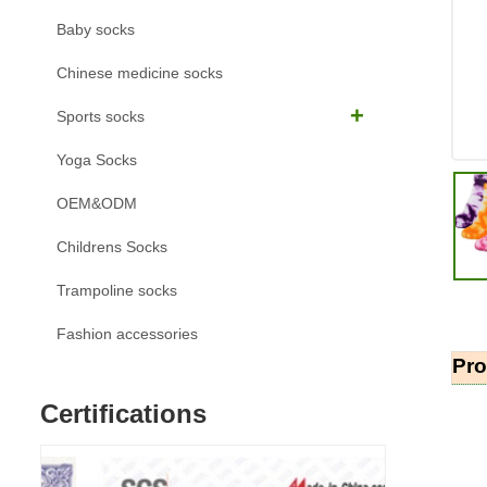
Baby socks
Chinese medicine socks
Sports socks
Yoga Socks
OEM&ODM
Childrens Socks
Trampoline socks
Fashion accessories
Pro
Certifications