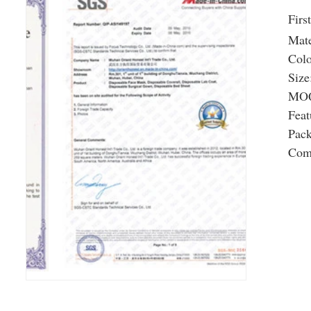
Firs
Mate
Colo
Size
MOQ
Feat
Pac
Com