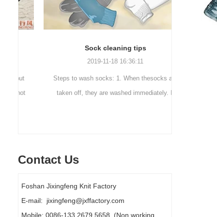
Sock cleaning tips
Out
2019-11-18 16:36:11
ut
Steps to wash socks: 1. When thesocks are
Outdoor 
ot
taken off, they are washed immediately. If
mountaineer
they are not washed, theyshould be soaked.
are a sock
It takes no less than ...
Contact Us
Foshan Jixingfeng Knit Factory
E-mail: jixingfeng@jxffactory.com
Mobile: 0086-133 2679 5658 (Non working