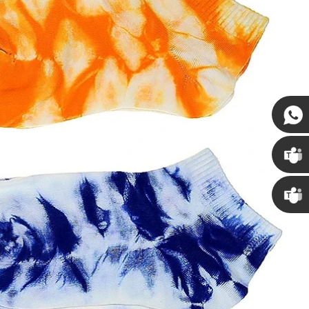
Susan
Susan
Linda