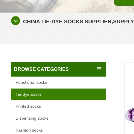
CHINA TIE-DYE SOCKS SUPPLIER,SUPPL
BROWSE CATEGORIES
Functional socks
Tie-dye socks
Printed socks
Dispensing socks
Fashion socks