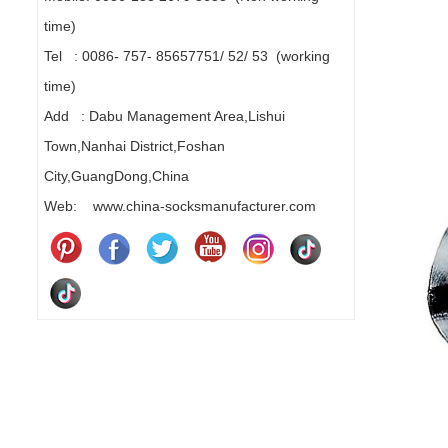
time)
Tel : 0086- 757- 85657751/ 52/ 53 (working
time)
Add : Dabu Management Area,Lishui
Town,Nanhai District,Foshan
City,GuangDong,China
Web: www.china-socksmanufacturer.com