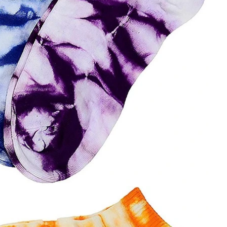
Cut the thread out of the baby socks
2018-01-15 09:17:49
ength
Buy new socks for the baby, you'll double-
check the inside of the thread do? Changsha,
nitting &
a month old baby, is because the socks in a
7-85657751
small thread wrappe...