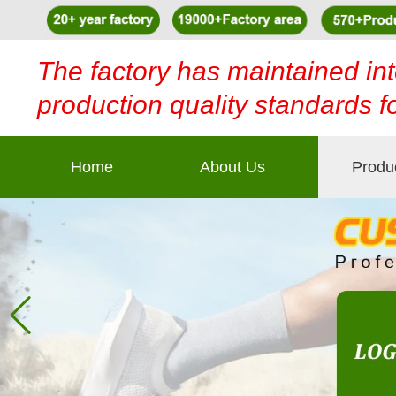
The factory has maintained int
production quality standards f
Home
About Us
Produ