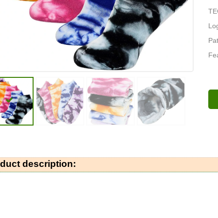
TE
Log
Pat
Fea
duct description: