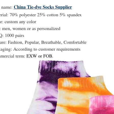
China Tie-dye Socks Supplier
t name:
rial: 70% polyester 25% cotton 5% spandex
r: custom any color
: men, women or as personalized
: 1000 pairs
ure: Fashion, Popular, Breathable, Comfortable
kaging:
According to customer requirements
mercial term:
EXW or FOB.