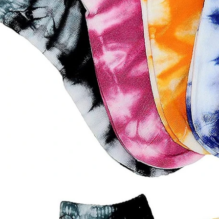
door waterproof socks
2016-12-11 14:58:42
Factory introduction str
waterproof socks, is the latest
2016-09-24 11:41:01
ing and outdoor sports sweat feet
Company name Jixingfeng sock k
. Like its name, the main function
accessories factory Tel 0086-075
of this sock is wate...
Em...