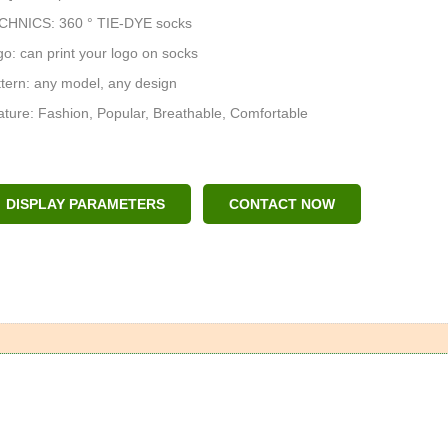
CHNICS: 360 ° TIE-DYE socks
o: can print your logo on socks
tern: any model, any design
ture: Fashion, Popular, Breathable, Comfortable
DISPLAY PARAMETERS
CONTACT NOW