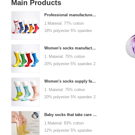
Main Products
Professional manufacturer, welcome to order
1.Material: 77% cotton
18% polyester 5% spandex
2.Color :
orange,blue,black,red,white or
Women's socks manufacturers process customization - Welcome to drawings and samples
as customized 3.Size : men
1. Material: 75% cotton
or as customized 4.MOQ :
20% polyester 5% spandex 2.
1000 pairs / color 5.Logo :
Color: green, red or as
customized your company or
custom 3.Size: women, girls
brand logo
Women's socks supply factory, welcome your order
or as customized 4.MOQ:
1. Material: 75% cotton
1000 pairs / color 5.Logo:
20% polyester 5% spandex 2.
personalized your company or
Color: green, red or as
logo brand
custom 3.Size: women, girls
Baby socks that take care of your baby's growth, Welcome to the factory for wholesale and purchase
or as customized 4.MOQ:
1.Material: 83% cotton
1000 pairs / color 5.Logo:
12% polyester 5% spandex
personalized your company or