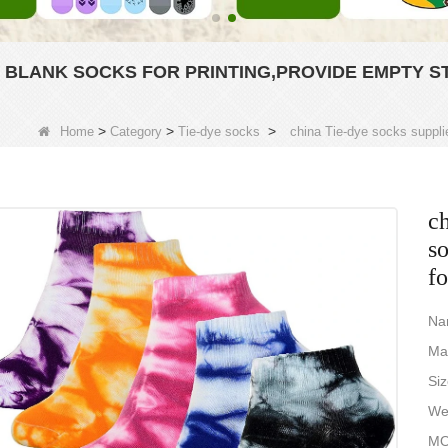
Y BLANK SOCKS FOR PRINTING,PROVIDE EMPTY S
>
>
>
Home
Category
Tie-dye socks
china Tie-dye socks supplie
ch
so
fo
Na
Ma
Si
Wei
MO