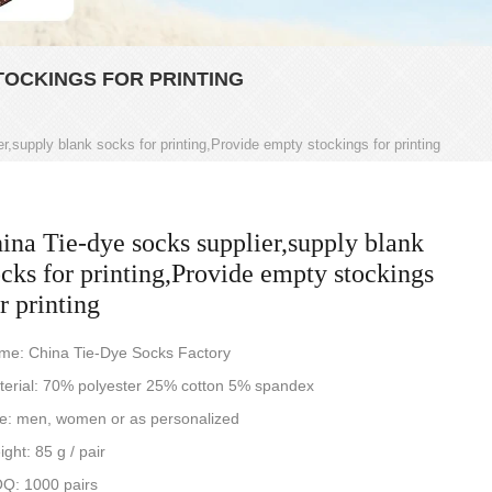
TOCKINGS FOR PRINTING
r,supply blank socks for printing,Provide empty stockings for printing
ina Tie-dye socks supplier,supply blank
cks for printing,Provide empty stockings
r printing
me: China Tie-Dye Socks Factory
terial: 70% polyester 25% cotton 5% spandex
ze: men, women or as personalized
ght: 85 g / pair
Q: 1000 pairs