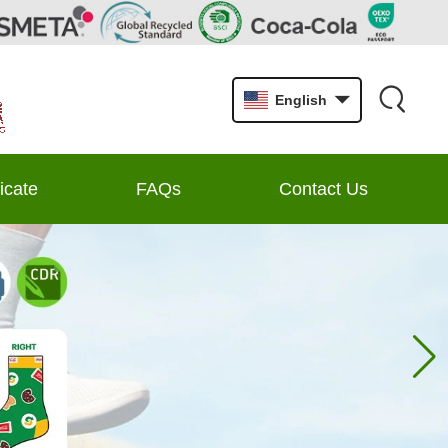
English
ficate
FAQs
Contact Us