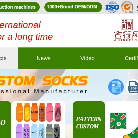
ernational
or a long time
cts
News
Video
Certi