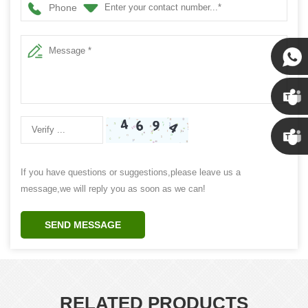
Phone
Susan
Susan
Linda
If you have questions or suggestions,please leave us a
message,we will reply you as soon as we can!
SEND MESSAGE
RELATED PRODUCTS