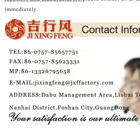
immediately.