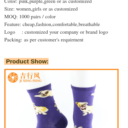
Color: pink,purple,green or as customized
Size: women,girls or as customized
MOQ: 1000 pairs / color
Feature: cheap,fashion,comfortable,breathable
Logo : customized your company or brand logo
Packing:
as per customer's requirment
Product Show: