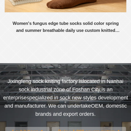
Women's fungus edge tube socks solid color spring
and summer breathable daily use custom knitted
women's socks
Jixingfeng sock kniting factory islocated in Nanhai
sock industrial zone of Foshan City,is an
enterprisespecialized in sock new styles development
and manufacturer. We can undertakeOEM, domestic
brands and export orders.