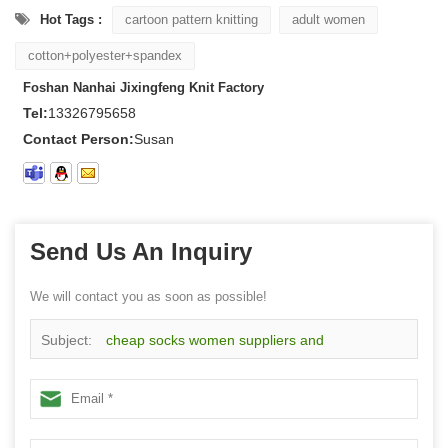
Hot Tags :
cartoon pattern knitting
adult women
cotton+polyester+spandex
Foshan Nanhai Jixingfeng Knit Factory
Tel:
13326795658
Contact Person:
Susan
Send Us An Inquiry
We will contact you as soon as possible!
Subject:
cheap socks women suppliers and
manufacturers wholesale custom women cute socks