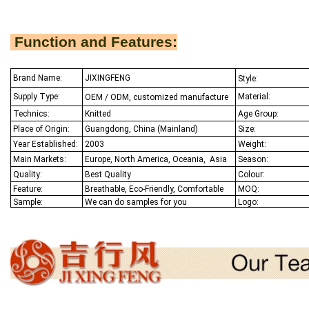
Function and Features:
Brand Name:
JIXINGFENG
Style:
Supply Type:
Material:
OEM / ODM, customized manufacture
Technics:
Knitted
Age Group:
Place of Origin:
Guangdong, China (Mainland)
Size:
Year Established:
2003
Weight:
Main Markets:
Europe, North America, Oceania,
Asia
Season:
Quality:
Best Q
uality
Colour:
Feature:
Breathable, Eco-Friendly, Comfortable
MOQ:
Sample:
We
can do samples for you
Logo: