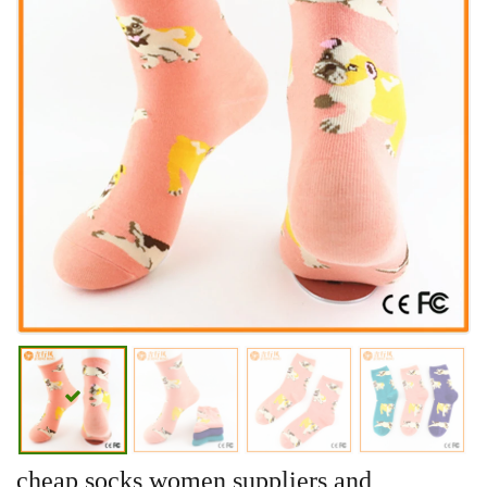
cheap socks women suppliers and