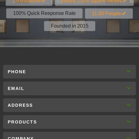
1 exhibitione
Below 1.000 squere meters
100% Quick Reeponse Rate
11.50 People
Founded in 2015
PHONE
EMAIL
ADDRESS
PRODUCTS
COMPANY