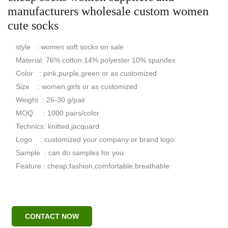
manufacturers wholesale custom women
cute socks
style : women soft socks on sale
Material: 76% cotton 14% polyester 10% spandex
Color : pink,purple,green or as customized
Size : women,girls or as customized
Weight : 26-30 g/pair
MOQ : 1000 pairs/color
Technics: knitted,jacquard
Logo : customized your company or brand logo
Sample : can do samples for you
Feature : cheap,fashion,comfortable,breathable
CONTACT NOW