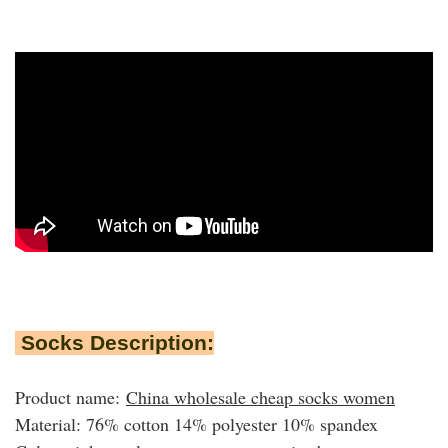
Socks Description:
Product name:
China wholesale cheap socks women
Material: 76% cotton 14% polyester 10% spandex