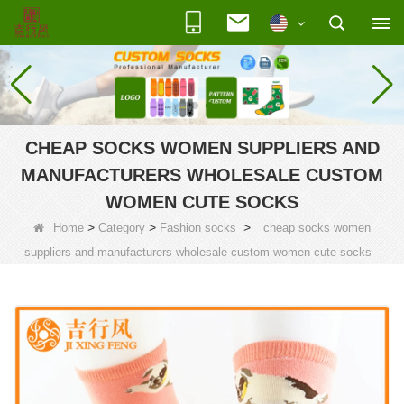
CHEAP SOCKS WOMEN SUPPLIERS AND
MANUFACTURERS WHOLESALE CUSTOM
WOMEN CUTE SOCKS
>
>
>
Home
Category
Fashion socks
cheap socks women
suppliers and manufacturers wholesale custom women cute socks