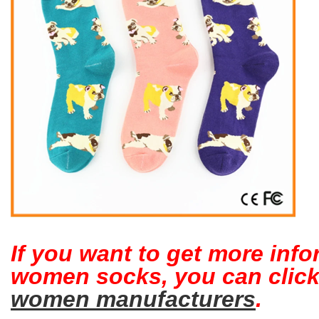
If you want to get more inf
women socks, you can clic
women manufacturers
.