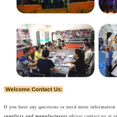
Welcome Contact Us:
If you have any questions or need more information
suppliers and manufacturers
,please contact us at 