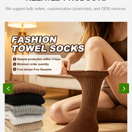
We support bulk orders, customization (size/color), and OEM services.