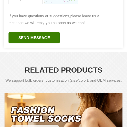
If you have questions or suggestions,please leave us a
message,we will reply you as soon as we can!
SEND MESSAGE
RELATED PRODUCTS
We support bulk orders, customization (size/color), and OEM services.