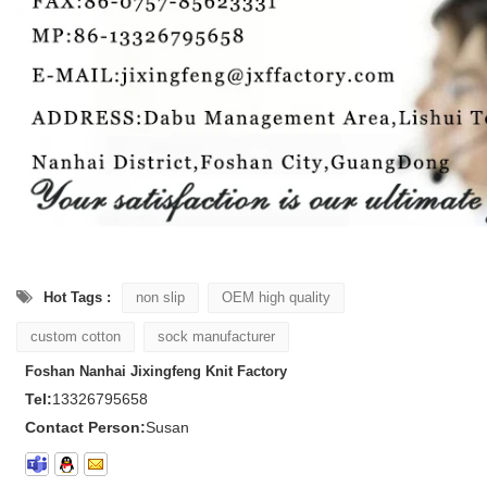
Hot Tags :
non slip
OEM high quality
custom cotton
sock manufacturer
Foshan Nanhai Jixingfeng Knit Factory
Tel:
13326795658
Contact Person:
Susan