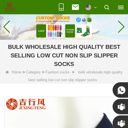
BULK WHOLESALE HIGH QUALITY BEST
SELLING LOW CUT NON SLIP SLIPPER
SOCKS
>
>
>
Home
Category
Fashion socks
bulk wholesale high quality
best selling low cut non slip slipper socks
Susan
Susan