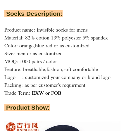
Socks Description:
Product name: invisible socks for mens
Material: 82% cotton 13% polyester 5% spandex
Color: orange,blue,red or as customized
Size: men or as customized
MOQ: 1000 pairs / color
Feature: breathable,fashion,soft,comfortable
Logo : customized your company or brand logo
Packing:
as per customer's requirment
Trade Term:
EXW or FOB
Product Show: