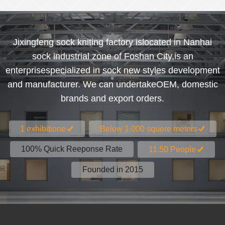
Jixingfeng sock kniting factory islocated in Nanhai
sock industrial zone of Foshan City,is an
enterprisespecialized in sock new styles development
and manufacturer. We can undertakeOEM, domestic
brands and export orders.
1 exhibitione
Below 1.000 squere meters
100% Quick Reeponse Rate
11.50 People
Founded in 2015