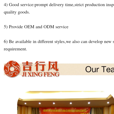
4) Good service:prompt delivery time,strict production insp
quality goods.
5) Provide OEM and ODM service
6) Be available in different styles,we also can develop new s
requirement.