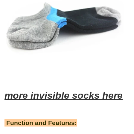
more invisible socks here
Function and Features: