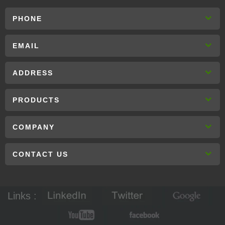
PHONE
EMAIL
ADDRESS
PRODUCTS
COMPANY
CONTACT US
Links :