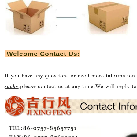
Welcome Contact Us:
If you have any questions or need more information
socks
,please contact us at any time.We will r
eply t