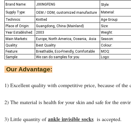
Brand Name:
JIXINGFENG
Style:
Supply Type:
Material:
OEM / ODM, customized manufacture
Technics:
Knitted
Age Group:
Place of Origin:
Guangdong, China (Mainland)
Size:
Year Established:
2003
Weight:
Main Markets:
Europe, North America, Oceania,
Asia
Season:
Quality:
Best Q
uality
Colour:
Feature:
Breathable, Eco-Friendly, Comfortable
MOQ:
Sample:
We
can do samples for you
Logo:
Our Advantage:
1) Excellent quality with competitive price, because of the d
2) The material is health for your skin and safe for the env
ankle invisible socks
3) Little quantity of
is accepted.