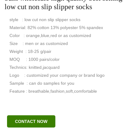
low cut non slip slipper socks
style : low cut non slip slipper socks
Material: 82% cotton 13% polyester 5% spandex
Color : orange,blue,red or as customized
Size : men or as customized
Weight : 18-25 g/pair
MOQ : 1000 pairs/color
Technics: knitted,jacquard
Logo : customized your company or brand logo
Sample : can do samples for you
Feature : breathable,fashion,soft,comfortable
CONTACT NOW