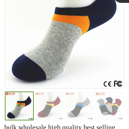
Linda
bulk wholesale high quality best selling