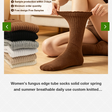
Women's fungus edge tube socks solid color spring
and summer breathable daily use custom knitted
women's socks