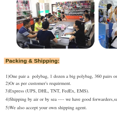
Packing & Shipping:
1)One pair a polybag, 1 dozen a big polybag, 360 pairs on
2)Or as per customer's requirment.
3)Express (UPS, DHL, TNT, FedEx, EMS).
4)Shipping by air or by sea ---- we have good forwarders,su
5)We also accept your own shipping agent.