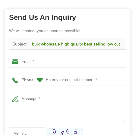
Send Us An Inquiry
We will contact you as soon as possible!
Subject:
bulk wholesale high quality best selling low cut
non slip slipper socks
Phone