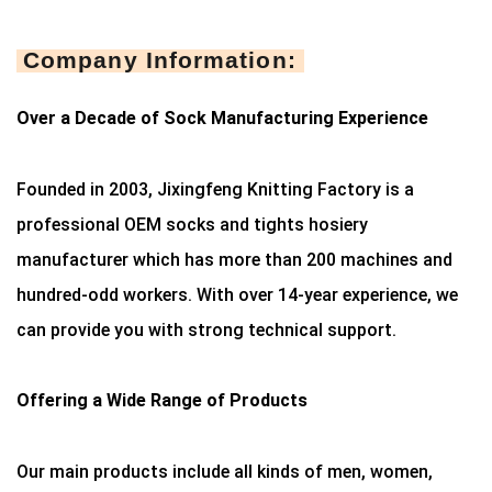
Company Information:
Over a Decade of Sock Manufacturing Experience
Founded in 2003, Jixingfeng Knitting Factory is a
professional OEM socks and tights hosiery
manufacturer which has more than 200 machines and
hundred-odd workers. With over 14-year experience, we
can provide you with strong technical support.
Offering a Wide Range of Products
Our main products include all kinds of men, women,