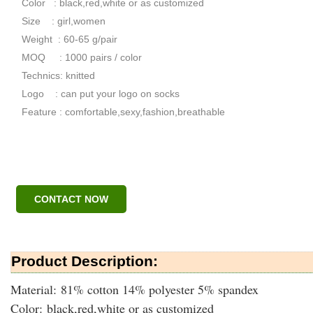
Color : black,red,white or as customized
Size : girl,women
Weight : 60-65 g/pair
MOQ : 1000 pairs / color
Technics: knitted
Logo : can put your logo on socks
Feature : comfortable,sexy,fashion,breathable
CONTACT NOW
Product Description:
Material: 81% cotton 14% polyester 5% spandex
Color: black,red,white or as customized