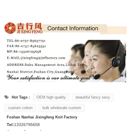
Hot Tags :
OEM high quality
beautiful fancy sexy
custom cotton
bulk wholesale custom
Foshan Nanhai Jixingfeng Knit Factory
Tel:
13326795658