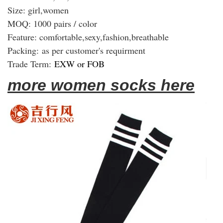
Size: girl,women
MOQ: 1000 pairs / color
Feature: comfortable,sexy,fashion,breathable
Packing:
as per customer's requirment
Trade Term:
EXW or FOB
more women socks here