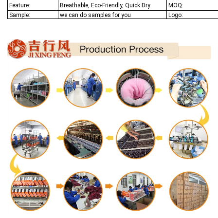
Feature:
Breathable, Eco-Friendly, Quick Dry
MOQ:
Sample:
we can do samples for you
Logo: