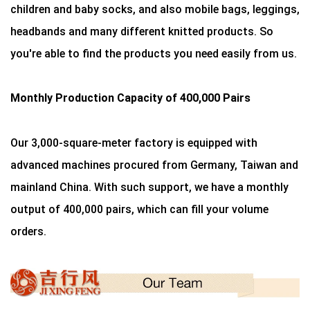
children and baby socks, and also mobile bags, leggings,
headbands and many different knitted products. So
you're able to find the products you need easily from us.
Monthly Production Capacity of 400,000 Pairs
Our 3,000-square-meter factory is equipped with
advanced machines procured from Germany, Taiwan and
mainland China. With such support, we have a monthly
output of 400,000 pairs, which can fill your volume
orders.