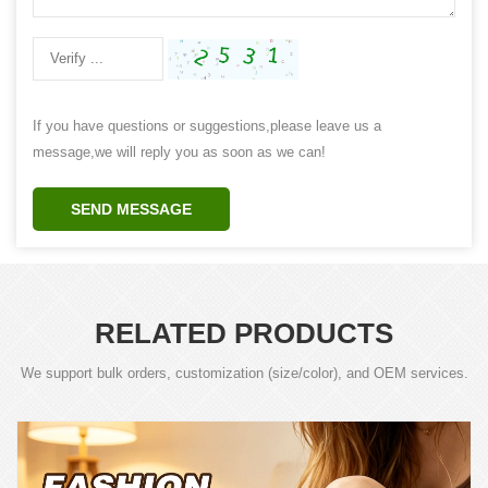
If you have questions or suggestions,please leave us a
message,we will reply you as soon as we can!
SEND MESSAGE
RELATED PRODUCTS
We support bulk orders, customization (size/color), and OEM services.