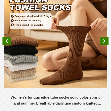
Women's fungus edge tube socks solid color spring
and summer breathable daily use custom knitted
women's socks