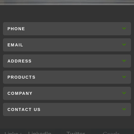
PHONE
EMAIL
ADDRESS
PRODUCTS
COMPANY
CONTACT US