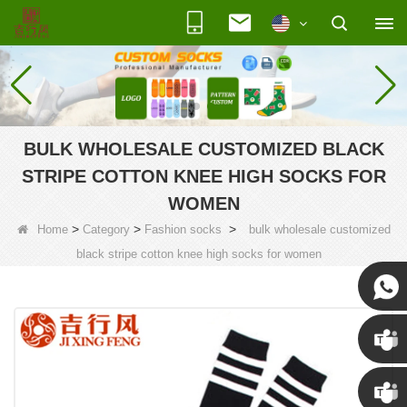
BULK WHOLESALE CUSTOMIZED BLACK
STRIPE COTTON KNEE HIGH SOCKS FOR
WOMEN
>
>
>
Home
Category
Fashion socks
bulk wholesale customized
black stripe cotton knee high socks for women
Susan
Susan