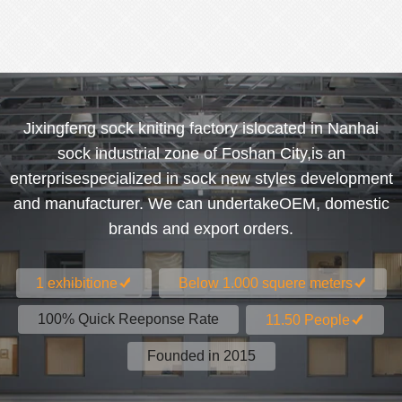
Jixingfeng sock kniting factory islocated in Nanhai
sock industrial zone of Foshan City,is an
enterprisespecialized in sock new styles development
and manufacturer. We can undertakeOEM, domestic
brands and export orders.
1 exhibitione
Below 1.000 squere meters
100% Quick Reeponse Rate
11.50 People
Founded in 2015