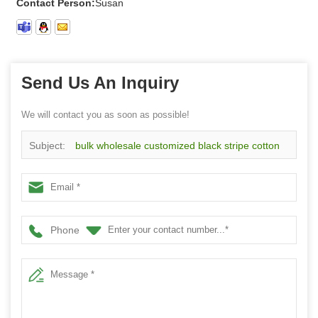
Contact Person:
Susan
Send Us An Inquiry
We will contact you as soon as possible!
Subject:
bulk wholesale customized black stripe cotton
knee high socks for women
Phone