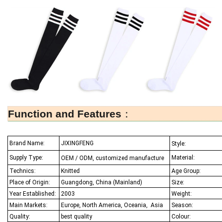
Function and Features
：
Brand Name:
JIXINGFENG
Style:
Supply Type:
Material:
OEM / ODM, customized manufacture
Technics:
Knitted
Age Group:
Place of Origin:
Guangdong, China (Mainland)
Size:
Year Established:
2003
Weight:
Main Markets:
Europe, North America, Oceania,
Asia
Season:
Quality:
best quality
Colour: