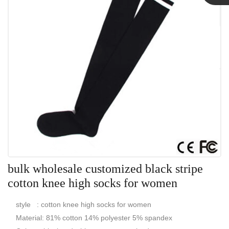
Linda
bulk wholesale customized black stripe
cotton knee high socks for women
style : cotton knee high socks for women
Material: 81% cotton 14% polyester 5% spandex