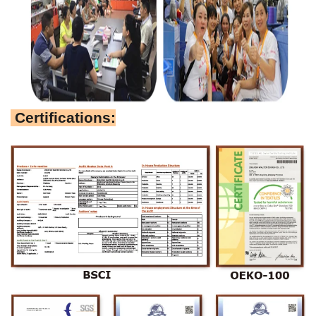
Certifications: