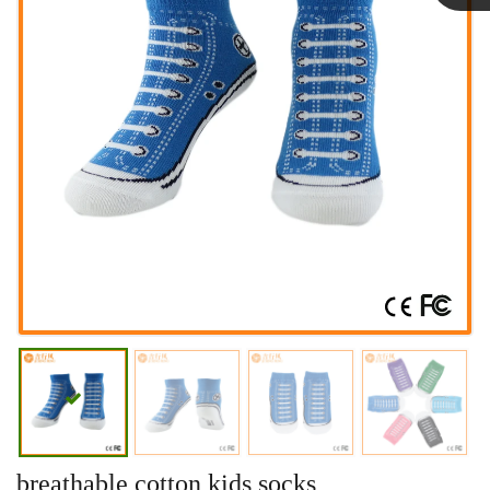
Linda
breathable cotton kids socks