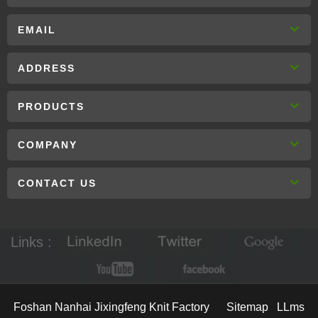
EMAIL
ADDRESS
PRODUCTS
COMPANY
CONTACT US
Links :
Foshan Nanhai Jixingfeng Knit Factory
Sitemap
LLms