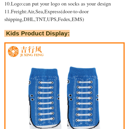
10.Logo:can put your logo on socks as your design
11.Freight:Air,Sea,Express(door-to-door
shipping,DHL,TNT,UPS,Fedex,EMS)
Kids Product Display: