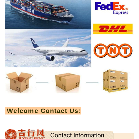
Welcome Contact Us: