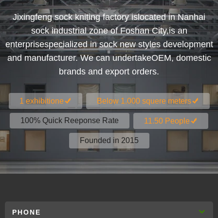
Jixingfeng sock kniting factory islocated in Nanhai
sock industrial zone of Foshan City,is an
enterprisespecialized in sock new styles development
and manufacturer. We can undertakeOEM, domestic
brands and export orders.
1 exhibitione
Below 1.000 squere meters
100% Quick Reeponse Rate
11.50 People
Founded in 2015
PHONE