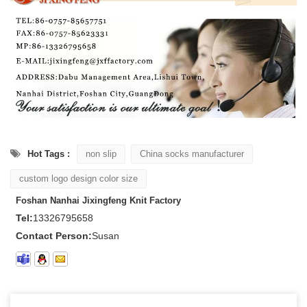
Hot Tags :
non slip
China socks manufacturer
custom logo design color size
Foshan Nanhai Jixingfeng Knit Factory
Tel:
13326795658
Contact Person:
Susan