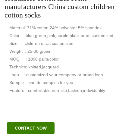
manufacturers China custom children
cotton socks
Material: 71% cotton 24% polyester 5% spandex
Color : blue,green,pink,purple,black or as customized
Size : children or as customized
Weight : 25-30 g/pair
MOQ : 1000 pairs/color
Technics: knitted,jacquard
Logo : customized your company or brand logo
Sample : can do samples for you
Feature : comfortable,non-slip,fashion,individuality
CONTACT NOW