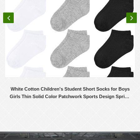
White Cotton Children's Student Short Socks for Boys
Girls Thin Solid Color Patchwork Sports Design Spring
Summer Wholesale