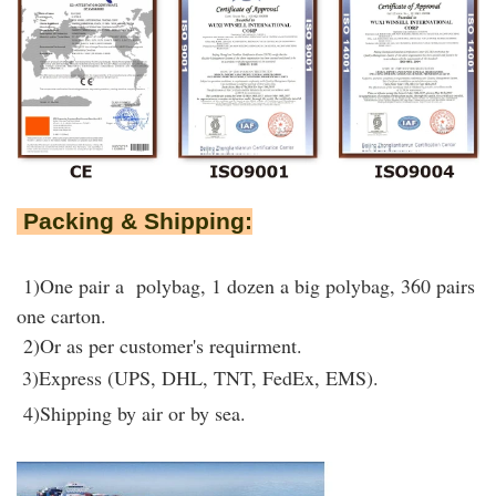
Packing & Shipping:
1)One pair a polybag, 1 dozen a big polybag, 360 pairs
one carton.
2)Or as per customer's requirment.
3)Express (UPS, DHL, TNT, FedEx, EMS).
4)Shipping by air or by sea.