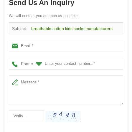
Send Us An Inquiry
We will contact you as soon as possible!
Subject:
breathable cotton kids socks manufacturers
China custom children cotton socks
Phone