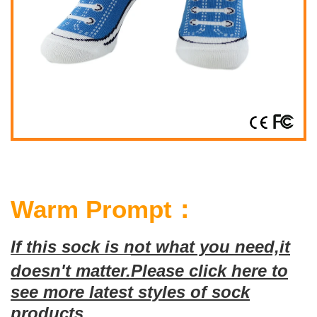
Warm Prompt：
If this sock is not what you need,it
doesn't matter.
Please click here to
see more latest styles of sock
products.