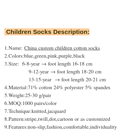
Children Socks Description:
1.Name:
China custom children cotton socks
2.Colors:blue,green,pink,purple,black
3.Size: 6-8-year → foot length 16-18 cm
9-12-year → foot length 18-20 cm
13-15-year → foot length 20-21 cm
4.Material:71% cotton 24% polyester 5% spandex
5.Weight:25-30 g/pair
6.MOQ:1000 pairs/color
7.Technique:knitted,jacquard
8.Pattern:stripe,twill,dot,cartoon or as customized
9.Features:
non-slip,
fashion,comfortable,individuality