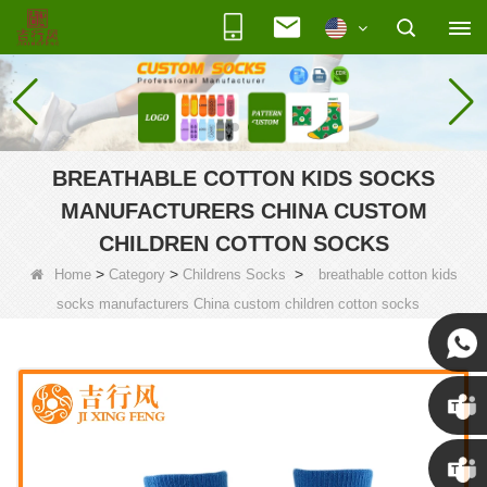
BREATHABLE COTTON KIDS SOCKS
MANUFACTURERS CHINA CUSTOM
CHILDREN COTTON SOCKS
>
>
>
Home
Category
Childrens Socks
breathable cotton kids
socks manufacturers China custom children cotton socks
Susan
Susan