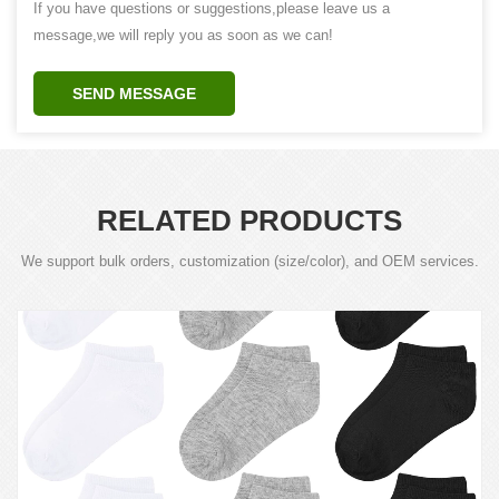
If you have questions or suggestions,please leave us a
message,we will reply you as soon as we can!
SEND MESSAGE
RELATED PRODUCTS
We support bulk orders, customization (size/color), and OEM services.